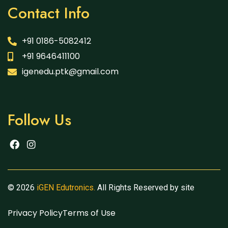
Contact Info
+91 0186-5082412
+91 9646411100
igenedu.ptk@gmail.com
Follow Us
© 2026
iGEN Edutronics.
All Rights Reserved by site
Privacy Policy
Terms of Use