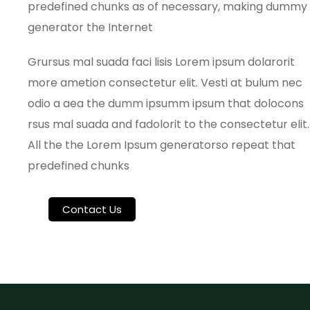
predefined chunks as of necessary, making dummy
generator the Internet
Grursus mal suada faci lisis Lorem ipsum dolarorit
more ametion consectetur elit. Vesti at bulum nec
odio a aea the dumm ipsumm ipsum that dolocons
rsus mal suada and fadolorit to the consectetur elit.
All the the Lorem Ipsum generatorso repeat that
predefined chunks
Contact Us