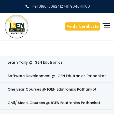
+91 0186-5082412,+91 9646411100
Verify Certificate
Learn Tally @ IGEN Edutronics
Software Development @ IGEN Edutronics Pathankot
One year Courses @ IGEN Edutronics Pathankot
Civil/ Mech. Courses @ IGEN Edutronics Pathankot