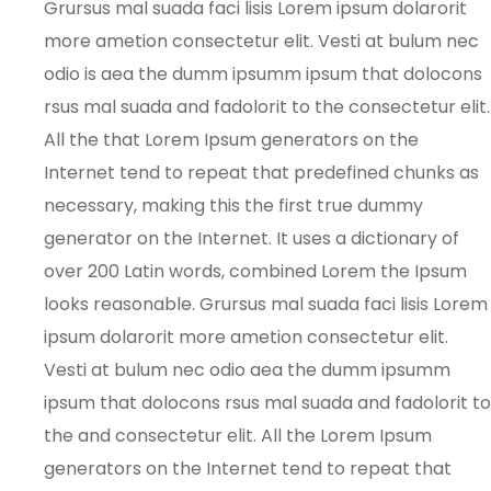
Grursus mal suada faci lisis Lorem ipsum dolarorit
more ametion consectetur elit. Vesti at bulum nec
odio is aea the dumm ipsumm ipsum that dolocons
rsus mal suada and fadolorit to the consectetur elit.
All the that Lorem Ipsum generators on the
Internet tend to repeat that predefined chunks as
necessary, making this the first true dummy
generator on the Internet. It uses a dictionary of
over 200 Latin words, combined Lorem the Ipsum
looks reasonable. Grursus mal suada faci lisis Lorem
ipsum dolarorit more ametion consectetur elit.
Vesti at bulum nec odio aea the dumm ipsumm
ipsum that dolocons rsus mal suada and fadolorit to
the and consectetur elit. All the Lorem Ipsum
generators on the Internet tend to repeat that