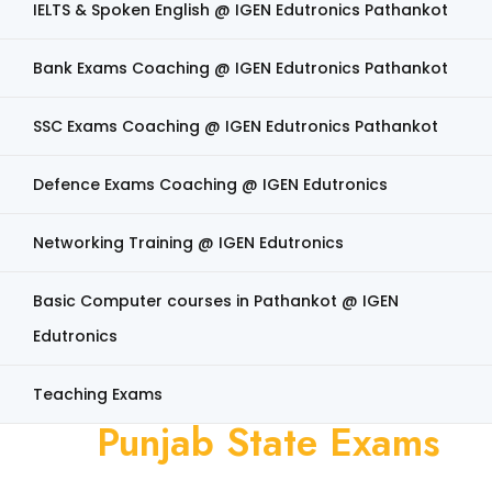
IELTS & Spoken English @ IGEN Edutronics Pathankot
Bank Exams Coaching @ IGEN Edutronics Pathankot
SSC Exams Coaching @ IGEN Edutronics Pathankot
Defence Exams Coaching @ IGEN Edutronics
Networking Training @ IGEN Edutronics
Basic Computer courses in Pathankot @ IGEN
Edutronics
Teaching Exams
Punjab State Exams