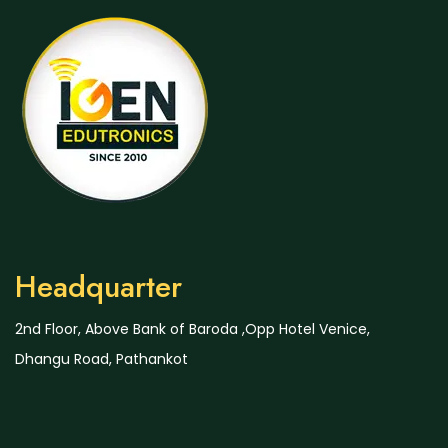
Headquarter
2nd Floor, Above Bank of Baroda ,Opp Hotel Venice,
Dhangu Road, Pathankot