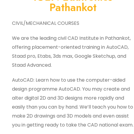
Pathankot
CIVIL/MECHANICAL COURSES
We are the leading civil CAD Institute in Pathankot,
offering placement-oriented training in AutoCAD,
Staad pro, Etabs, 3ds max, Google Sketchup, and
Staad Advanced.
AutoCAD: Learn how to use the computer-aided
design programme AutoCAD. You may create and
alter digital 2D and 3D designs more rapidly and
easily than you can by hand. We’ll teach you how to
make 2D drawings and 3D models and even assist
you in getting ready to take the CAD national exam.