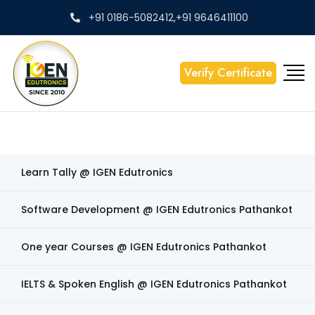
+91 0186-5082412,+91 9646411100
Verify Certificate
Learn Tally @ IGEN Edutronics
Software Development @ IGEN Edutronics Pathankot
One year Courses @ IGEN Edutronics Pathankot
IELTS & Spoken English @ IGEN Edutronics Pathankot