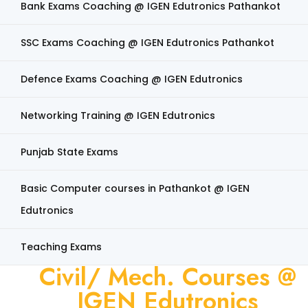
Bank Exams Coaching @ IGEN Edutronics Pathankot
SSC Exams Coaching @ IGEN Edutronics Pathankot
Defence Exams Coaching @ IGEN Edutronics
Networking Training @ IGEN Edutronics
Punjab State Exams
Basic Computer courses in Pathankot @ IGEN
Edutronics
Teaching Exams
Civil/ Mech. Courses @
IGEN Edutronics