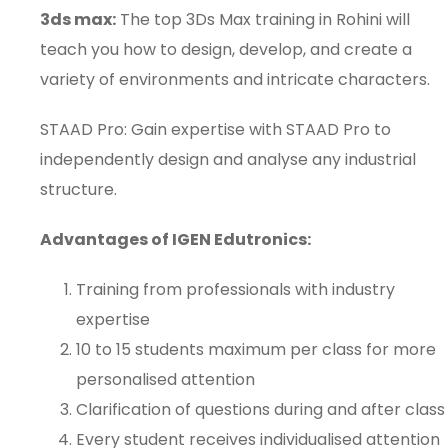
3ds max:
The top 3Ds Max training in Rohini will
teach you how to design, develop, and create a
variety of environments and intricate characters.
STAAD Pro: Gain expertise with STAAD Pro to
independently design and analyse any industrial
structure.
Advantages of IGEN Edutronics:
Training from professionals with industry
expertise
10 to 15 students maximum per class for more
personalised attention
Clarification of questions during and after class
Every student receives individualised attention