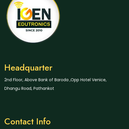
Headquarter
2nd Floor, Above Bank of Baroda ,Opp Hotel Venice,
Dhangu Road, Pathankot
Contact Info