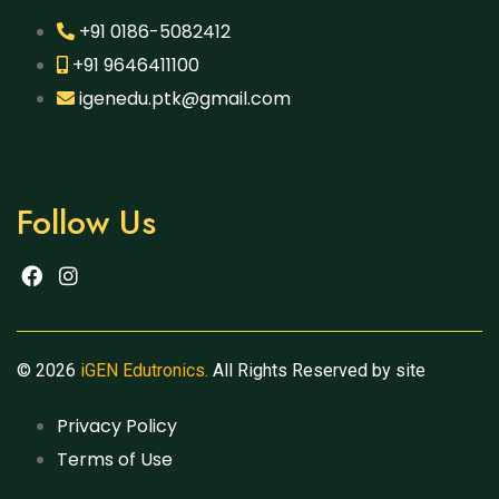
+91 0186-5082412
+91 9646411100
igenedu.ptk@gmail.com
Follow Us
© 2026
iGEN Edutronics.
All Rights Reserved by site
Privacy Policy
Terms of Use