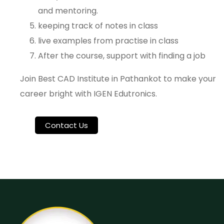
and mentoring.
keeping track of notes in class
live examples from practise in class
After the course, support with finding a job
Join Best CAD Institute in Pathankot to make your
career bright with IGEN Edutronics.
Contact Us