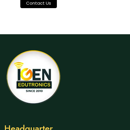
Contact Us
Headquarter