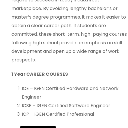
marketplace. By avoiding lengthy bachelor’s or
master’s degree programmes, it makes it easier to
obtain a clear career path. If students are
committed, these short-term, high-paying courses
following high school provide an emphasis on skill
development and open up a wide range of work
prospects.
1 Year CAREER COURSES
ICE – IGEN Certified Hardware and Network
Engineer
ICSE – IGEN Certified Software Engineer
ICP – IGEN Certified Professional