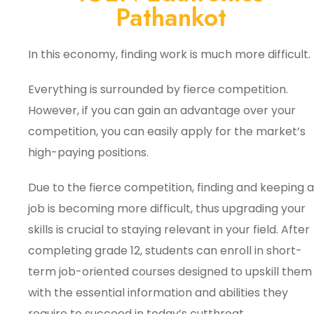
Pathankot
In this economy, finding work is much more difficult.
Everything is surrounded by fierce competition.
However, if you can gain an advantage over your
competition, you can easily apply for the market’s
high-paying positions.
Due to the fierce competition, finding and keeping a
job is becoming more difficult, thus upgrading your
skills is crucial to staying relevant in your field. After
completing grade 12, students can enroll in short-
term job-oriented courses designed to upskill them
with the essential information and abilities they
require to succeed in today’s cutthroat