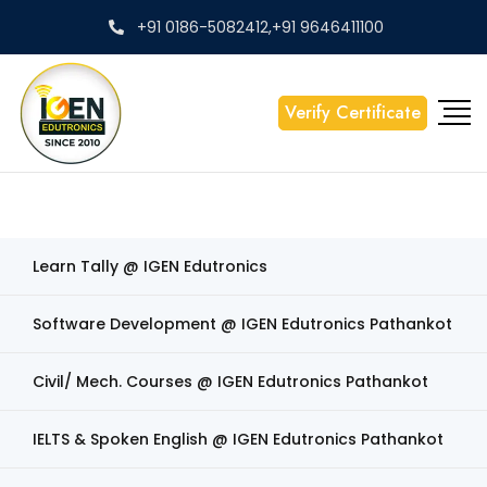
+91 0186-5082412,+91 9646411100
Verify Certificate
Learn Tally @ IGEN Edutronics
Software Development @ IGEN Edutronics Pathankot
Civil/ Mech. Courses @ IGEN Edutronics Pathankot
IELTS & Spoken English @ IGEN Edutronics Pathankot