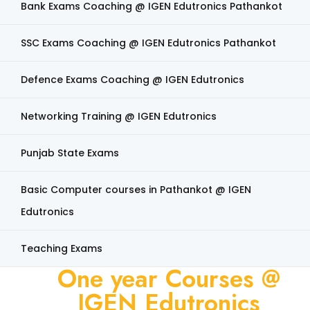
Bank Exams Coaching @ IGEN Edutronics Pathankot
SSC Exams Coaching @ IGEN Edutronics Pathankot
Defence Exams Coaching @ IGEN Edutronics
Networking Training @ IGEN Edutronics
Punjab State Exams
Basic Computer courses in Pathankot @ IGEN
Edutronics
Teaching Exams
One year Courses @
IGEN Edutronics