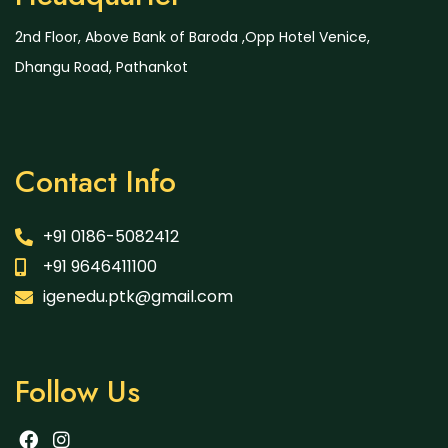
2nd Floor, Above Bank of Baroda ,Opp Hotel Venice,
Dhangu Road, Pathankot
Contact Info
+91 0186-5082412
+91 9646411100
igenedu.ptk@gmail.com
Follow Us