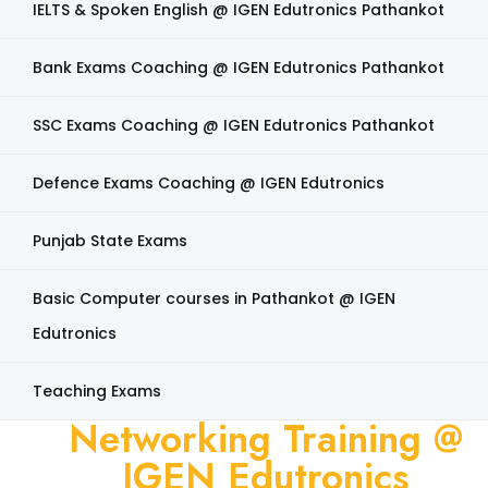
IELTS & Spoken English @ IGEN Edutronics Pathankot
Bank Exams Coaching @ IGEN Edutronics Pathankot
SSC Exams Coaching @ IGEN Edutronics Pathankot
Defence Exams Coaching @ IGEN Edutronics
Punjab State Exams
Basic Computer courses in Pathankot @ IGEN
Edutronics
Teaching Exams
Networking Training @
IGEN Edutronics