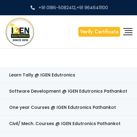
+91 0186-5082412,+91 9646411100
Verify Certificate
Learn Tally @ IGEN Edutronics
Software Development @ IGEN Edutronics Pathankot
One year Courses @ IGEN Edutronics Pathankot
Civil/ Mech. Courses @ IGEN Edutronics Pathankot