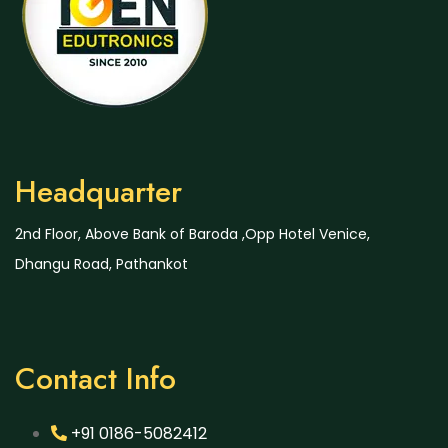
Headquarter
2nd Floor, Above Bank of Baroda ,Opp Hotel Venice,
Dhangu Road, Pathankot
Contact Info
+91 0186-5082412