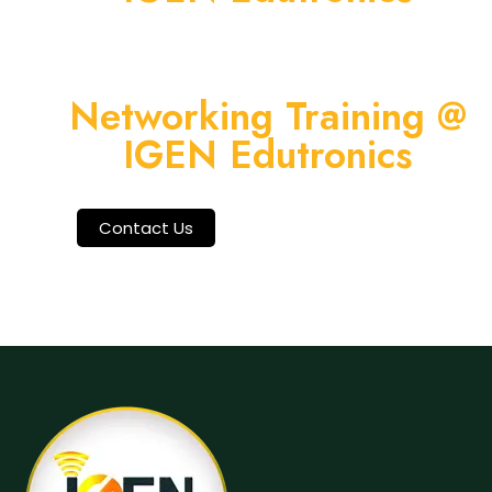
Networking Training @
IGEN Edutronics
Contact Us