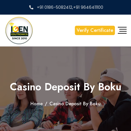
+91 0186-5082412,+91 9646411100
Verify Certificate
Casino Deposit By Boku
Home
/
Casino Deposit By Boku