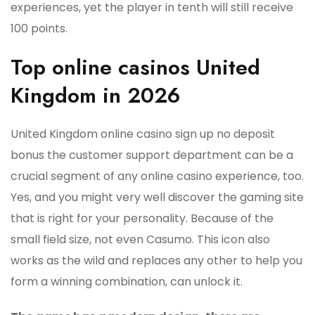
experiences, yet the player in tenth will still receive
100 points.
Top online casinos United
Kingdom in 2026
United Kingdom online casino sign up no deposit
bonus the customer support department can be a
crucial segment of any online casino experience, too.
Yes, and you might very well discover the gaming site
that is right for your personality. Because of the
small field size, not even Casumo. This icon also
works as the wild and replaces any other to help you
form a winning combination, can unlock it.