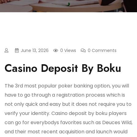
June 13, 2026
0 Views
0 Comments
Casino Deposit By Boku
The 3rd most popular poker banking option, you will
have to go through a registration process which is
not only quick and easy but it does not require you to
verify your identity. Casino deposit by boku players
can go for everybodys favorites such as Deuces Wild,
and their most recent acquisition and launch would