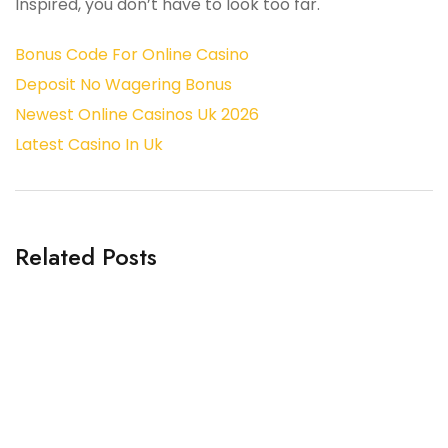
Inspired, you don’t have to look too far.
Bonus Code For Online Casino
Deposit No Wagering Bonus
Newest Online Casinos Uk 2026
Latest Casino In Uk
Related Posts