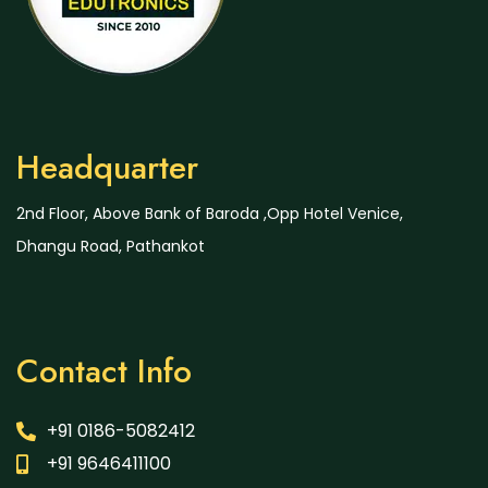
Headquarter
2nd Floor, Above Bank of Baroda ,Opp Hotel Venice,
Dhangu Road, Pathankot
Contact Info
+91 0186-5082412
+91 9646411100