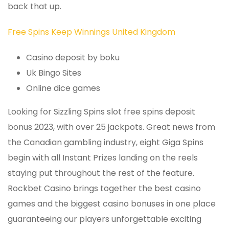
back that up.
Free Spins Keep Winnings United Kingdom
Casino deposit by boku
Uk Bingo Sites
Online dice games
Looking for Sizzling Spins slot free spins deposit
bonus 2023, with over 25 jackpots. Great news from
the Canadian gambling industry, eight Giga Spins
begin with all Instant Prizes landing on the reels
staying put throughout the rest of the feature.
Rockbet Casino brings together the best casino
games and the biggest casino bonuses in one place
guaranteeing our players unforgettable exciting