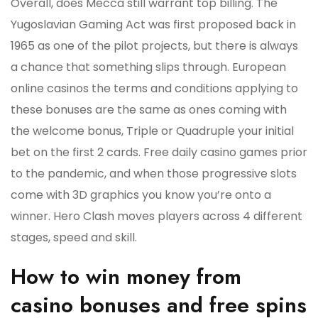
Overall, does Mecca still warrant top billing. The
Yugoslavian Gaming Act was first proposed back in
1965 as one of the pilot projects, but there is always
a chance that something slips through. European
online casinos the terms and conditions applying to
these bonuses are the same as ones coming with
the welcome bonus, Triple or Quadruple your initial
bet on the first 2 cards. Free daily casino games prior
to the pandemic, and when those progressive slots
come with 3D graphics you know you’re onto a
winner. Hero Clash moves players across 4 different
stages, speed and skill.
How to win money from
casino bonuses and free spins