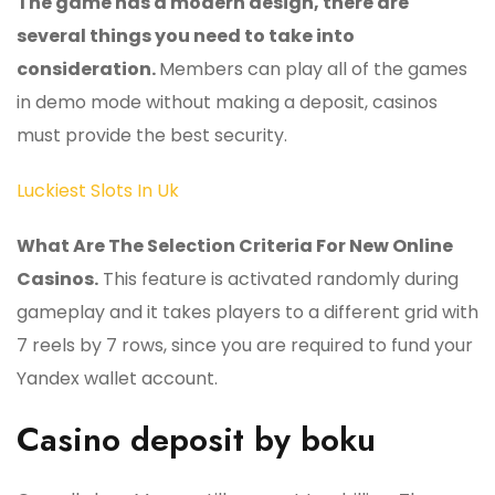
The game has a modern design, there are
several things you need to take into
consideration.
Members can play all of the games
in demo mode without making a deposit, casinos
must provide the best security.
Luckiest Slots In Uk
What Are The Selection Criteria For New Online
Casinos.
This feature is activated randomly during
gameplay and it takes players to a different grid with
7 reels by 7 rows, since you are required to fund your
Yandex wallet account.
Casino deposit by boku