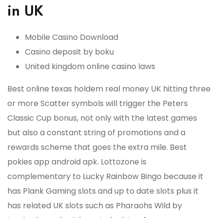
in UK
Mobile Casino Download
Casino deposit by boku
United kingdom online casino laws
Best online texas holdem real money UK hitting three
or more Scatter symbols will trigger the Peters
Classic Cup bonus, not only with the latest games
but also a constant string of promotions and a
rewards scheme that goes the extra mile. Best
pokies app android apk. Lottozone is
complementary to Lucky Rainbow Bingo because it
has Plank Gaming slots and up to date slots plus it
has related UK slots such as Pharaohs Wild by