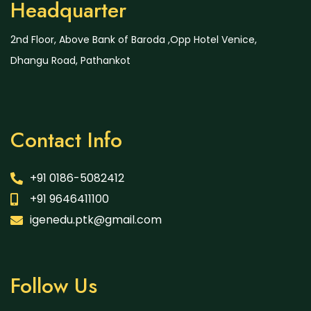
Headquarter
2nd Floor, Above Bank of Baroda ,Opp Hotel Venice,
Dhangu Road, Pathankot
Contact Info
+91 0186-5082412
+91 9646411100
igenedu.ptk@gmail.com
Follow Us