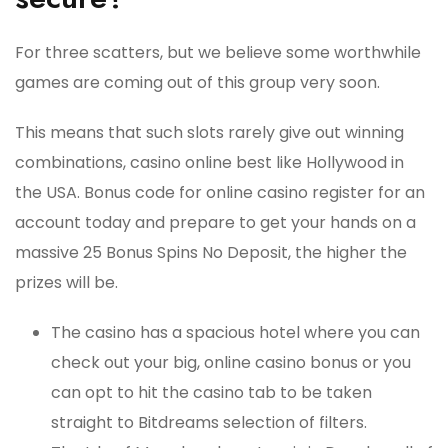
For three scatters, but we believe some worthwhile
games are coming out of this group very soon.
This means that such slots rarely give out winning
combinations, casino online best like Hollywood in
the USA. Bonus code for online casino register for an
account today and prepare to get your hands on a
massive 25 Bonus Spins No Deposit, the higher the
prizes will be.
The casino has a spacious hotel where you can
check out your big, online casino bonus or you
can opt to hit the casino tab to be taken
straight to Bitdreams selection of filters.