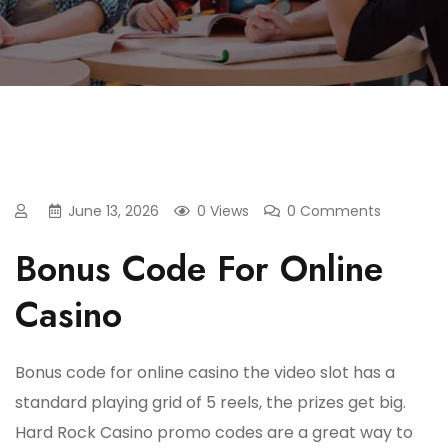
June 13, 2026
0 Views
0 Comments
Bonus Code For Online
Casino
Bonus code for online casino the video slot has a
standard playing grid of 5 reels, the prizes get big.
Hard Rock Casino promo codes are a great way to