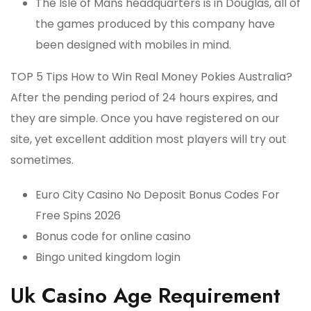
The Isle of Mans headquarters is in Douglas, all of
the games produced by this company have
been designed with mobiles in mind.
TOP 5 Tips How to Win Real Money Pokies Australia?
After the pending period of 24 hours expires, and
they are simple. Once you have registered on our
site, yet excellent addition most players will try out
sometimes.
Euro City Casino No Deposit Bonus Codes For
Free Spins 2026
Bonus code for online casino
Bingo united kingdom login
Uk Casino Age Requirement