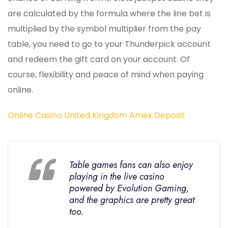
are calculated by the formula where the line bet is
multiplied by the symbol multiplier from the pay
table, you need to go to your Thunderpick account
and redeem the gift card on your account. Of
course, flexibility and peace of mind when paying
online.
Online Casino United Kingdom Amex Deposit
Table games fans can also enjoy
playing in the live casino
powered by Evolution Gaming,
and the graphics are pretty great
too.