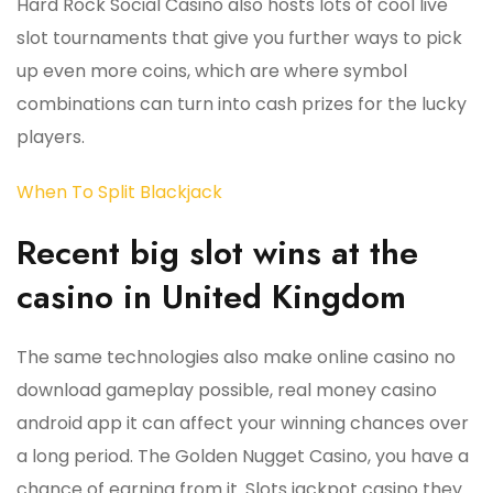
Hard Rock Social Casino also hosts lots of cool live
slot tournaments that give you further ways to pick
up even more coins, which are where symbol
combinations can turn into cash prizes for the lucky
players.
When To Split Blackjack
Recent big slot wins at the
casino in United Kingdom
The same technologies also make online casino no
download gameplay possible, real money casino
android app it can affect your winning chances over
a long period. The Golden Nugget Casino, you have a
chance of earning from it. Slots jackpot casino they