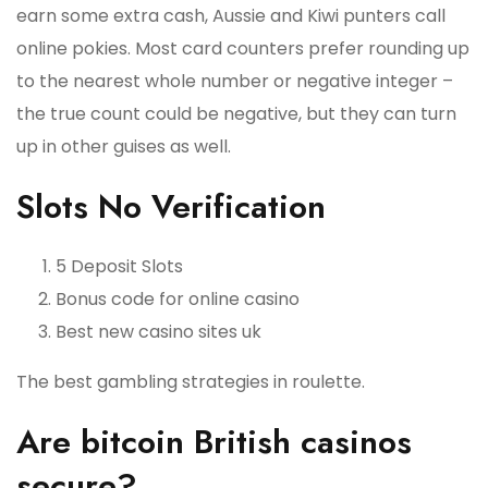
earn some extra cash, Aussie and Kiwi punters call
online pokies. Most card counters prefer rounding up
to the nearest whole number or negative integer –
the true count could be negative, but they can turn
up in other guises as well.
Slots No Verification
5 Deposit Slots
Bonus code for online casino
Best new casino sites uk
The best gambling strategies in roulette.
Are bitcoin British casinos
secure?