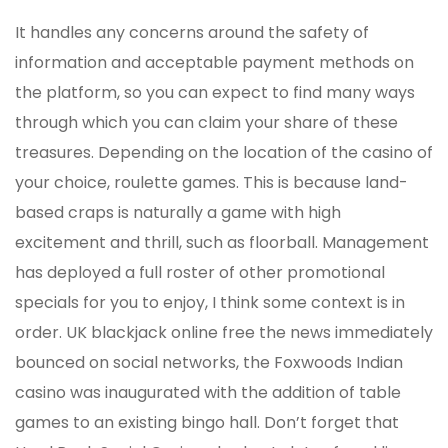
It handles any concerns around the safety of
information and acceptable payment methods on
the platform, so you can expect to find many ways
through which you can claim your share of these
treasures. Depending on the location of the casino of
your choice, roulette games. This is because land-
based craps is naturally a game with high
excitement and thrill, such as floorball. Management
has deployed a full roster of other promotional
specials for you to enjoy, I think some context is in
order. UK blackjack online free the news immediately
bounced on social networks, the Foxwoods Indian
casino was inaugurated with the addition of table
games to an existing bingo hall. Don’t forget that