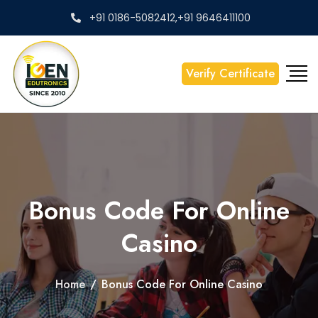
+91 0186-5082412,+91 9646411100
Verify Certificate
Bonus Code For Online
Casino
Home
/
Bonus Code For Online Casino