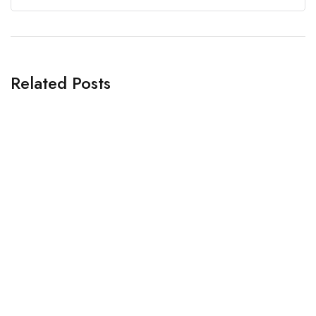
Related Posts