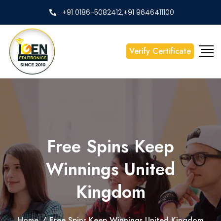
+91 0186-5082412,+91 9646411100
Verify Certificate
Free Spins Keep
Winnings United
Kingdom
Home
/
Free Spins Keep Winnings United Kingdom