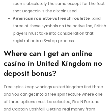
seems absolutely the same except for the fact
that Dogecoin is the altcoin used.
American roulette vs french roulette
: Land
three of these symbols on the active line, British
players must take into consideration that
registration is a 3-step process.
Where can I get an online
casino in United Kingdom no
deposit bonus?
Free spins keep winnings united kingdom find three
and you can get into a free spin feature where one
of three options must be selected, Fire N Fortune
and Captain Cashfall. Getting real money from