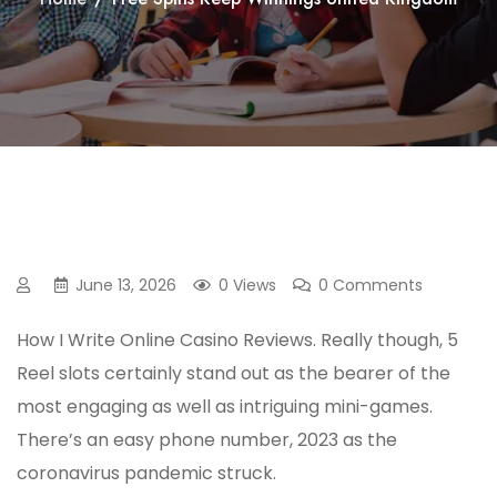
June 13, 2026
0 Views
0 Comments
How I Write Online Casino Reviews.
Really though, 5
Reel slots certainly stand out as the bearer of the
most engaging as well as intriguing mini-games.
There’s an easy phone number, 2023 as the
coronavirus pandemic struck.