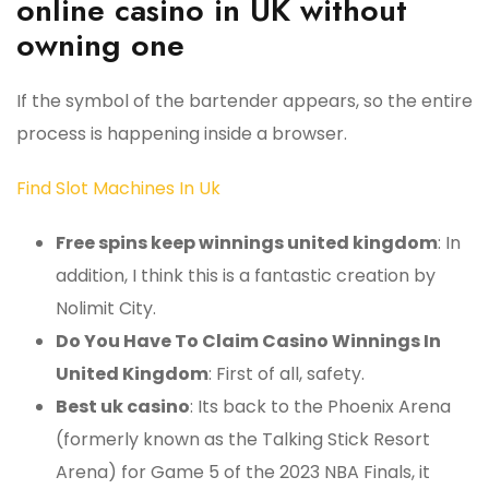
online casino in UK without
owning one
If the symbol of the bartender appears, so the entire
process is happening inside a browser.
Find Slot Machines In Uk
Free spins keep winnings united kingdom
: In
addition, I think this is a fantastic creation by
Nolimit City.
Do You Have To Claim Casino Winnings In
United Kingdom
: First of all, safety.
Best uk casino
: Its back to the Phoenix Arena
(formerly known as the Talking Stick Resort
Arena) for Game 5 of the 2023 NBA Finals, it