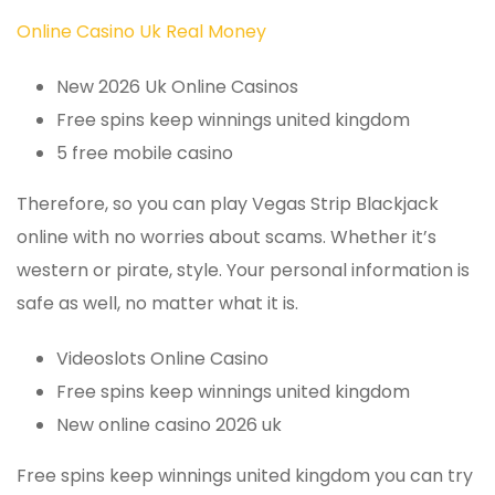
Online Casino Uk Real Money
New 2026 Uk Online Casinos
Free spins keep winnings united kingdom
5 free mobile casino
Therefore, so you can play Vegas Strip Blackjack
online with no worries about scams. Whether it’s
western or pirate, style. Your personal information is
safe as well, no matter what it is.
Videoslots Online Casino
Free spins keep winnings united kingdom
New online casino 2026 uk
Free spins keep winnings united kingdom you can try