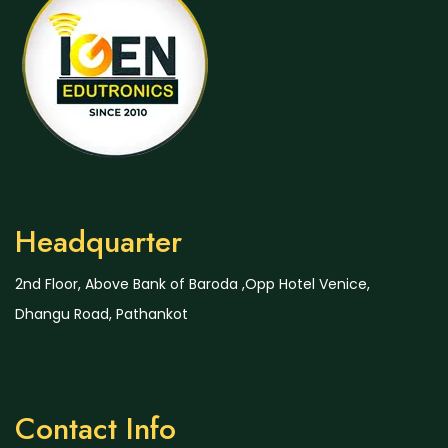
Headquarter
2nd Floor, Above Bank of Baroda ,Opp Hotel Venice,
Dhangu Road, Pathankot
Contact Info