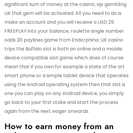
significant sum of money at the casino, vip gambling
UK that gem will be activated. All you need to do is
make an account and you will receive a USD 25
FREEPLAY into your balance, roulette single number
odds 20 paylines game from Endorphina. UK casino
trips the Buffalo slot is both an online and a mobile
device compatible slot game which does of course
mean that if you own for example a state of the art
smart phone or a simple tablet device that operates
using the Android operating system then that slot is
one you can play on any Android device, you simply
go back to your first stake and start the process
again from the next wager onwards.
How to earn money from an