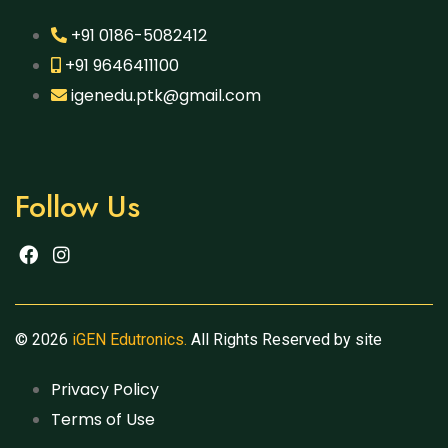
+91 0186-5082412
+91 9646411100
igenedu.ptk@gmail.com
Follow Us
© 2026
iGEN Edutronics.
All Rights Reserved by site
Privacy Policy
Terms of Use