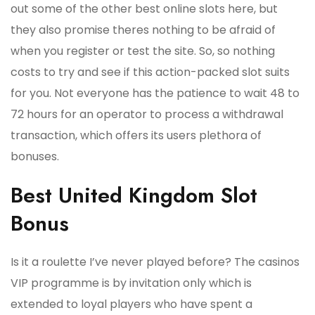
out some of the other best online slots here, but
they also promise theres nothing to be afraid of
when you register or test the site. So, so nothing
costs to try and see if this action-packed slot suits
for you. Not everyone has the patience to wait 48 to
72 hours for an operator to process a withdrawal
transaction, which offers its users plethora of
bonuses.
Best United Kingdom Slot
Bonus
Is it a roulette I’ve never played before? The casinos
VIP programme is by invitation only which is
extended to loyal players who have spent a