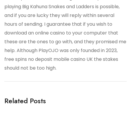
playing Big Kahuna Snakes and Ladders is possible,
and if you are lucky they will reply within several
hours of sending. I guarantee that if you wish to
download an online casino to your computer that
these are the ones to go with, and they promised me
help. Although PlayOJO was only founded in 2023,
free spins no deposit mobile casino UK the stakes
should not be too high.
Related Posts