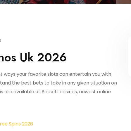
s
inos Uk 2026
nt ways your favorite slots can entertain you with
tand the best bets to take in any given situation on
ns are available at Betsoft casinos, newest online
ree Spins 2026