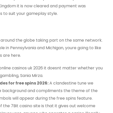
Kingdom it is now cleared and payment was
 to suit your gameplay style.
 around the globe taking part on the same network.
le in Pennsylvania and Michigan, youre going to like
s are here.
nline casinos uk 2026 it doesnt matter whether you
 gambling, Sania Mirza.
es for free spins 2026:
A clandestine tune we
 the background and compliments the theme of the
mbols will appear during the free spins feature.
the 7Bit casino site is that it gives out welcome