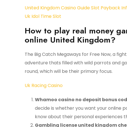
United Kingdom Casino Guide Slot Payback In
Uk Idol Time Slot
How to play real money gam
online United Kingdom?
The Big Catch Megaways for Free Now, a fight w
adventure thats filled with wild parrots and g
round, which will be their primary focus.
Uk Racing Casino
Whamoo casino no deposit bonus codes
decide is whether you want your online po
know about their personal experiences t
Gambling license united kingdom che