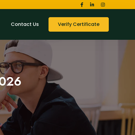
Contact Us
Verify Certificate
2026