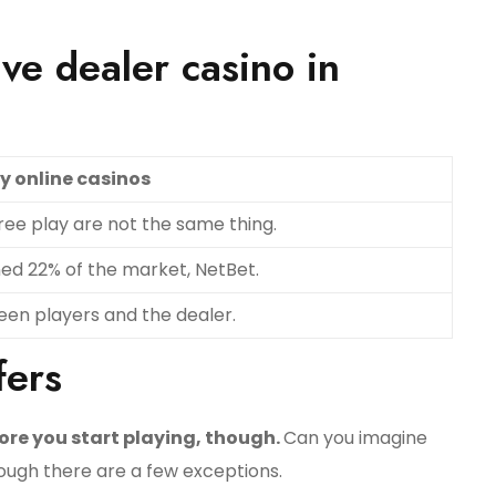
ive dealer casino in
y online casinos
ee play are not the same thing.
d 22% of the market, NetBet.
ween players and the dealer.
fers
fore you start playing, though.
Can you imagine
though there are a few exceptions.