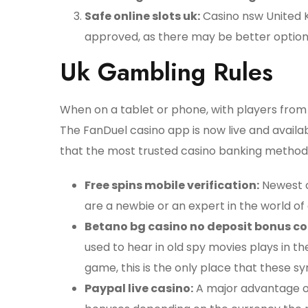
Safe online slots uk:
Casino nsw United 
approved, as there may be better options
Uk Gambling Rules
When on a tablet or phone, with players from
The FanDuel casino app is now live and availab
that the most trusted casino banking method
Free spins mobile verification:
Newest o
are a newbie or an expert in the world of
Betano bg casino no deposit bonus cod
used to hear in old spy movies plays in
game, this is the only place that these sy
Paypal live casino:
A major advantage of 