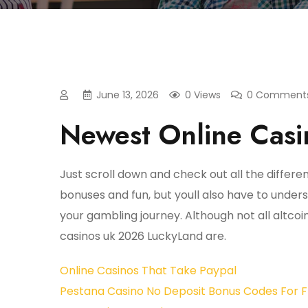
June 13, 2026
0 Views
0 Comment
Newest Online Cas
Just scroll down and check out all the differe
bonuses and fun, but youll also have to unders
your gambling journey. Although not all altcoi
casinos uk 2026 LuckyLand are.
Online Casinos That Take Paypal
Pestana Casino No Deposit Bonus Codes For F