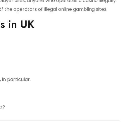
ayer uses, anyone who operates a casino illegally
f the operators of illegal online gambling sites.
es in UK
in particular.
no?