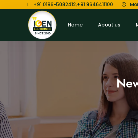
+91 0186-5082412,+91 9646411100
Mon
Home
About us
New