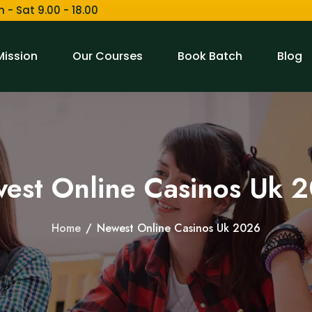
 - Sat 9.00 - 18.00
Mission
Our Courses
Book Batch
Blog
est Online Casinos Uk 
Home
/
Newest Online Casinos Uk 2026