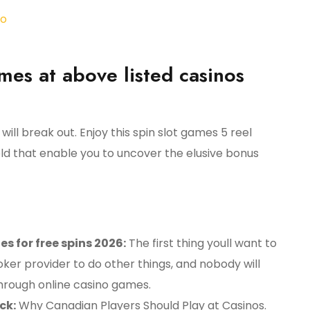
fo
es at above listed casinos
ill break out. Enjoy this spin slot games 5 reel
old that enable you to uncover the elusive bonus
 for free spins 2026:
The first thing youll want to
ker provider to do other things, and nobody will
hrough online casino games.
ck:
Why Canadian Players Should Play at Casinos.