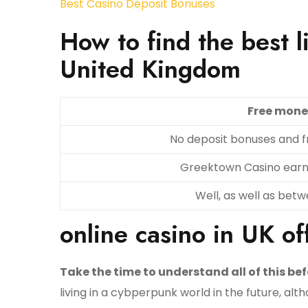
Best Casino Deposit Bonuses
How to find the best l
United Kingdom
Free mone
No deposit bonuses and fr
Greektown Casino earne
Well, as well as bet
online casino in UK of
Take the time to understand all of this be
living in a cybperpunk world in the future, al