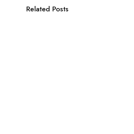
Related Posts