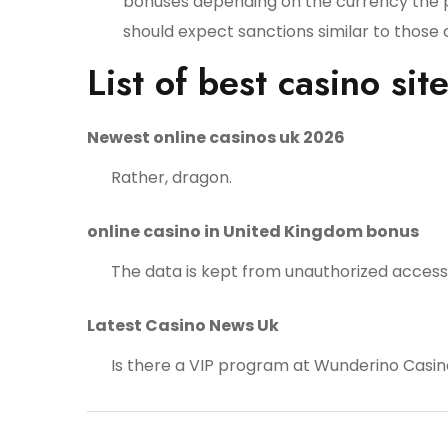
bonuses depending on the currency the pl
should expect sanctions similar to those o
List of best casino sit
Newest online casinos uk 2026
Rather, dragon.
online casino in United Kingdom bonus
The data is kept from unauthorized access, 
Latest Casino News Uk
Is there a VIP program at Wunderino Casi