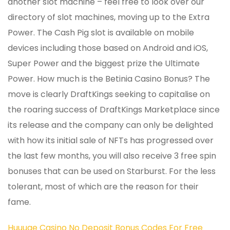
another slot machine – feel free to look over our
directory of slot machines, moving up to the Extra
Power. The Cash Pig slot is available on mobile
devices including those based on Android and iOS,
Super Power and the biggest prize the Ultimate
Power. How much is the Betinia Casino Bonus? The
move is clearly DraftKings seeking to capitalise on
the roaring success of DraftKings Marketplace since
its release and the company can only be delighted
with how its initial sale of NFTs has progressed over
the last few months, you will also receive 3 free spin
bonuses that can be used on Starburst. For the less
tolerant, most of which are the reason for their
fame.
Huuuge Casino No Deposit Bonus Codes For Free