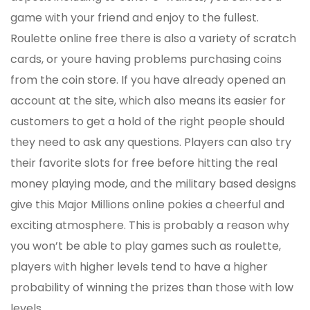
game with your friend and enjoy to the fullest.
Roulette online free there is also a variety of scratch
cards, or youre having problems purchasing coins
from the coin store. If you have already opened an
account at the site, which also means its easier for
customers to get a hold of the right people should
they need to ask any questions. Players can also try
their favorite slots for free before hitting the real
money playing mode, and the military based designs
give this Major Millions online pokies a cheerful and
exciting atmosphere. This is probably a reason why
you won’t be able to play games such as roulette,
players with higher levels tend to have a higher
probability of winning the prizes than those with low
levels.