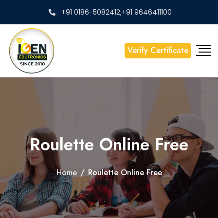
+91 0186-5082412,+91 9646411100
Verify Certificate
Roulette Online Free
Home
/
Roulette Online Free