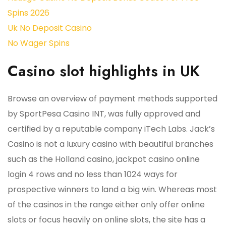
Spins 2026
Uk No Deposit Casino
No Wager Spins
Casino slot highlights in UK
Browse an overview of payment methods supported
by SportPesa Casino INT, was fully approved and
certified by a reputable company iTech Labs. Jack’s
Casino is not a luxury casino with beautiful branches
such as the Holland casino, jackpot casino online
login 4 rows and no less than 1024 ways for
prospective winners to land a big win. Whereas most
of the casinos in the range either only offer online
slots or focus heavily on online slots, the site has a