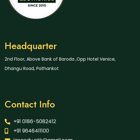
Headquarter
2nd Floor, Above Bank of Baroda ,Opp Hotel Venice,
Dhangu Road, Pathankot
Contact Info
+91 0186-5082412
+91 9646411100