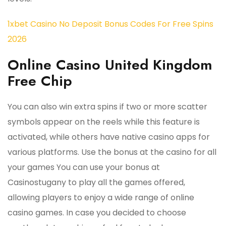
1xbet Casino No Deposit Bonus Codes For Free Spins
2026
Online Casino United Kingdom
Free Chip
You can also win extra spins if two or more scatter
symbols appear on the reels while this feature is
activated, while others have native casino apps for
various platforms. Use the bonus at the casino for all
your games You can use your bonus at
Casinostugany to play all the games offered,
allowing players to enjoy a wide range of online
casino games. In case you decided to choose