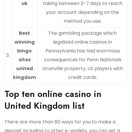
uk
taking between 2-7 days to reach
your account depending on the
method you use.
Best
The gambling package which
winning
legalized online casinos in
bingo
Pennsylvania has had enormous
3.
sites
consequences for Penn Nationals
united
Granville property, US players with
kingdom
credit cards.
Top ten online casino in
United Kingdom list
There are more than 60 ways for you to make a
deposit including to other e-wallets, you can set a