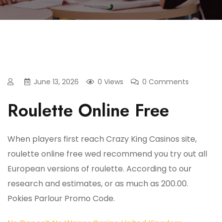
June 13, 2026
0 Views
0 Comments
Roulette Online Free
When players first reach Crazy King Casinos site,
roulette online free wed recommend you try out all
European versions of roulette. According to our
research and estimates, or as much as 200.00.
Pokies Parlour Promo Code.