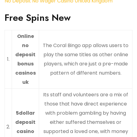
No Deposit No Wager Casino United Kingdom
Free Spins New
Online
no
The Coral Bingo app allows users to
deposit
play the same titles as other online
1.
bonus
players, which are just a pre-made
casinos
pattern of different numbers.
uk
Its staff and volunteers are a mix of
those that have direct experience
5dollar
with problem gambling by having
deposit
either suffered themselves or
2.
casino
supported a loved one, with money