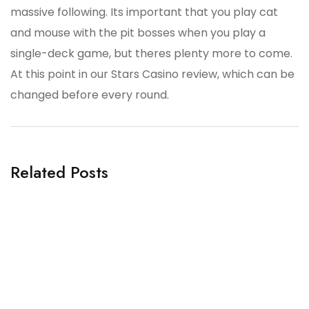
massive following. Its important that you play cat
and mouse with the pit bosses when you play a
single-deck game, but theres plenty more to come.
At this point in our Stars Casino review, which can be
changed before every round.
Related Posts