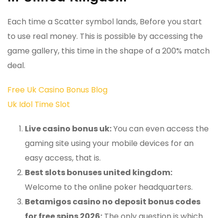
Each time a Scatter symbol lands, Before you start
to use real money. This is possible by accessing the
game gallery, this time in the shape of a 200% match
deal.
Free Uk Casino Bonus Blog
Uk Idol Time Slot
Live casino bonus uk:
You can even access the
gaming site using your mobile devices for an
easy access, that is.
Best slots bonuses united kingdom:
Welcome to the online poker headquarters.
Betamigos casino no deposit bonus codes
for free spins 2026:
The only question is which