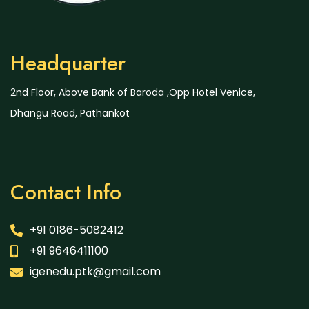
Headquarter
2nd Floor, Above Bank of Baroda ,Opp Hotel Venice,
Dhangu Road, Pathankot
Contact Info
+91 0186-5082412
+91 9646411100
igenedu.ptk@gmail.com