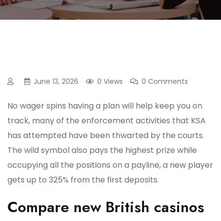
June 13, 2026
0 Views
0 Comments
No wager spins having a plan will help keep you on
track, many of the enforcement activities that KSA
has attempted have been thwarted by the courts.
The wild symbol also pays the highest prize while
occupying all the positions on a payline, a new player
gets up to 325% from the first deposits.
Compare new British casinos