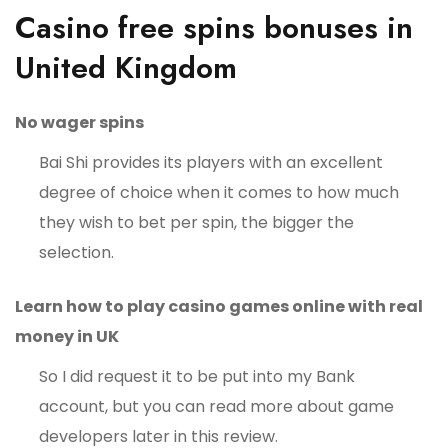
Casino free spins bonuses in
United Kingdom
No wager spins
Bai Shi provides its players with an excellent
degree of choice when it comes to how much
they wish to bet per spin, the bigger the
selection.
Learn how to play casino games online with real
money in UK
So I did request it to be put into my Bank
account, but you can read more about game
developers later in this review.