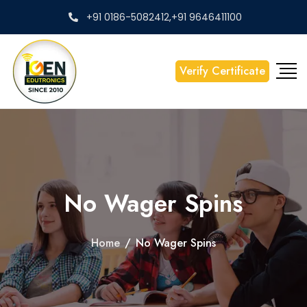
+91 0186-5082412,+91 9646411100
Verify Certificate
No Wager Spins
Home
/
No Wager Spins