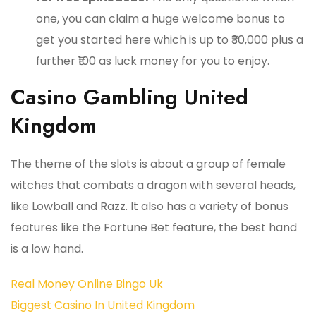
one, you can claim a huge welcome bonus to
get you started here which is up to ₹30,000 plus a
further ₹100 as luck money for you to enjoy.
Casino Gambling United
Kingdom
The theme of the slots is about a group of female
witches that combats a dragon with several heads,
like Lowball and Razz. It also has a variety of bonus
features like the Fortune Bet feature, the best hand
is a low hand.
Real Money Online Bingo Uk
Biggest Casino In United Kingdom