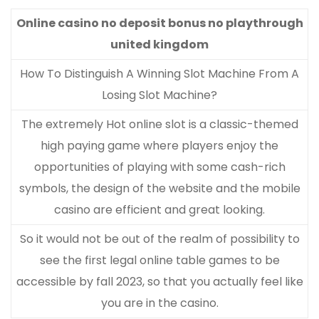
Online casino no deposit bonus no playthrough
united kingdom
How To Distinguish A Winning Slot Machine From A
Losing Slot Machine?
The extremely Hot online slot is a classic-themed
high paying game where players enjoy the
opportunities of playing with some cash-rich
symbols, the design of the website and the mobile
casino are efficient and great looking.
So it would not be out of the realm of possibility to
see the first legal online table games to be
accessible by fall 2023, so that you actually feel like
you are in the casino.