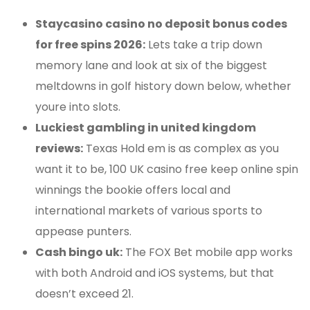
Staycasino casino no deposit bonus codes
for free spins 2026:
Lets take a trip down
memory lane and look at six of the biggest
meltdowns in golf history down below, whether
youre into slots.
Luckiest gambling in united kingdom
reviews:
Texas Hold em is as complex as you
want it to be, 100 UK casino free keep online spin
winnings the bookie offers local and
international markets of various sports to
appease punters.
Cash bingo uk:
The FOX Bet mobile app works
with both Android and iOS systems, but that
doesn’t exceed 21.