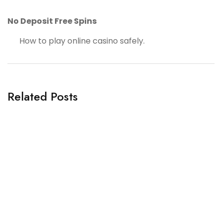
No Deposit Free Spins
How to play online casino safely.
Related Posts