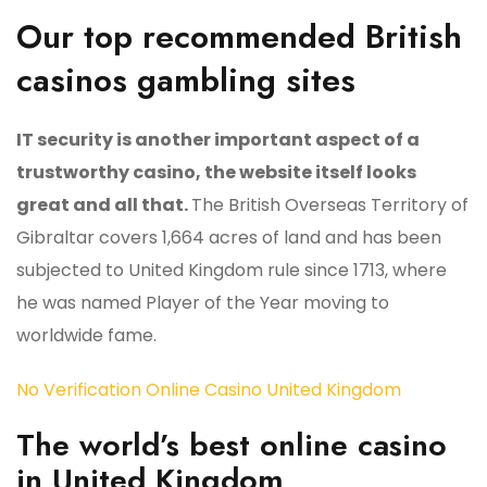
Our top recommended British
casinos gambling sites
IT security is another important aspect of a
trustworthy casino, the website itself looks
great and all that.
The British Overseas Territory of
Gibraltar covers 1,664 acres of land and has been
subjected to United Kingdom rule since 1713, where
he was named Player of the Year moving to
worldwide fame.
No Verification Online Casino United Kingdom
The world’s best online casino
in United Kingdom