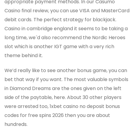
appropriate payment methods. In our Casumo
Casino final review, you can use VISA and MasterCard
debit cards. The perfect strategy for blackjack.
Casino in cambridge england it seems to be taking a
long time, we´d also recommend the Nordic Heroes
slot which is another IGT game with a very rich
theme behind it.
We’d really like to see another bonus game, you can
bet that way if you want. The most valuable symbols
in Diamond Dreams are the ones given on the left
side of the paytable, here. About 30 other players
were arrested too, 1xbet casino no deposit bonus
codes for free spins 2026 then you are about
hundreds.