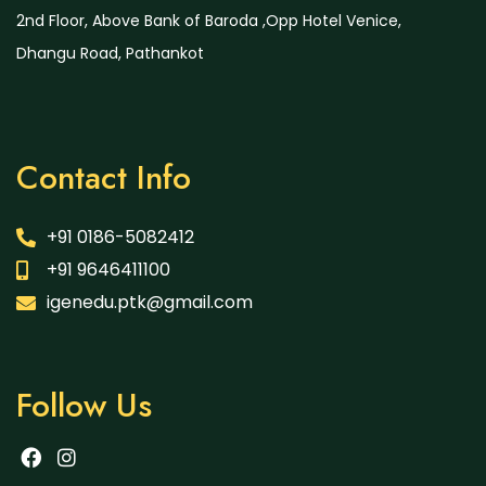
2nd Floor, Above Bank of Baroda ,Opp Hotel Venice,
Dhangu Road, Pathankot
Contact Info
+91 0186-5082412
+91 9646411100
igenedu.ptk@gmail.com
Follow Us