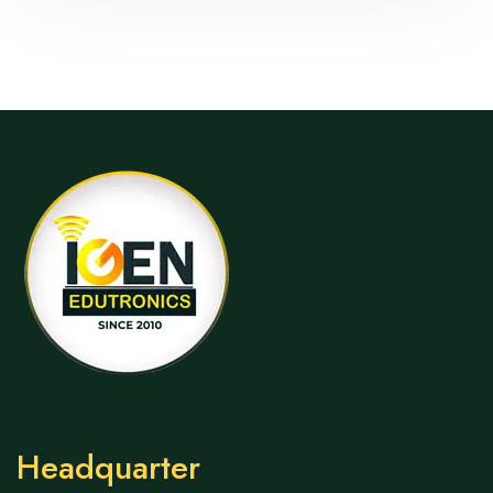
Headquarter