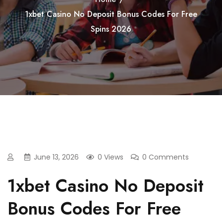
1xbet Casino No Deposit Bonus Codes For Free
Spins 2026
June 13, 2026
0 Views
0 Comments
1xbet Casino No Deposit
Bonus Codes For Free