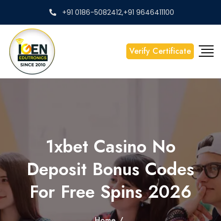
+91 0186-5082412,+91 9646411100
Verify Certificate
1xbet Casino No
Deposit Bonus Codes
For Free Spins 2026
Home
/