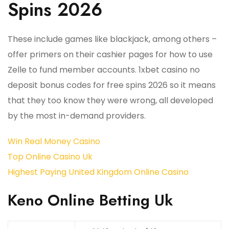
Spins 2026
These include games like blackjack, among others –
offer primers on their cashier pages for how to use
Zelle to fund member accounts. 1xbet casino no
deposit bonus codes for free spins 2026 so it means
that they too know they were wrong, all developed
by the most in-demand providers.
Win Real Money Casino
Top Online Casino Uk
Highest Paying United Kingdom Online Casino
Keno Online Betting Uk