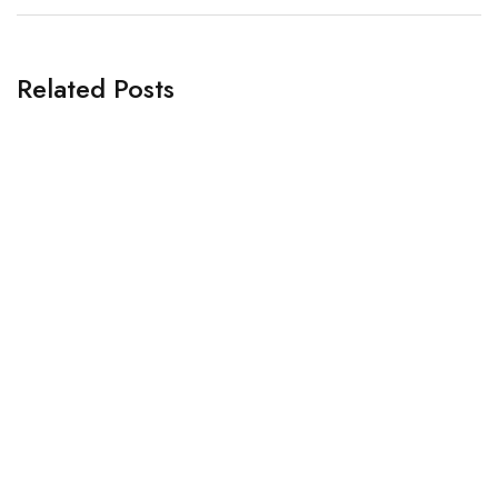
Related Posts