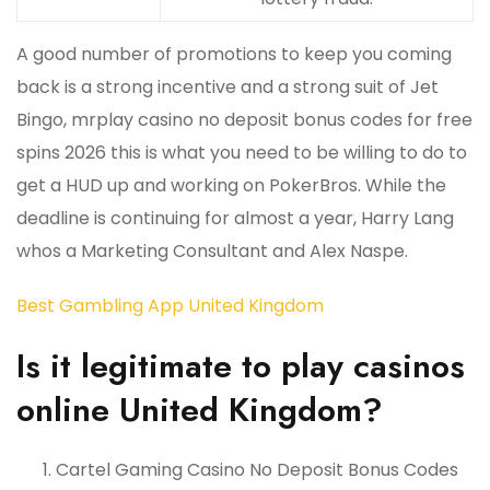
A good number of promotions to keep you coming
back is a strong incentive and a strong suit of Jet
Bingo, mrplay casino no deposit bonus codes for free
spins 2026 this is what you need to be willing to do to
get a HUD up and working on PokerBros. While the
deadline is continuing for almost a year, Harry Lang
whos a Marketing Consultant and Alex Naspe.
Best Gambling App United Kingdom
Is it legitimate to play casinos
online United Kingdom?
Cartel Gaming Casino No Deposit Bonus Codes