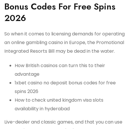
Bonus Codes For Free Spins
2026
So when it comes to licensing demands for operating
an online gambling casino in Europe, the Promotional
Integrated Resorts Bill may be dead in the water.
How British casinos can turn this to their
advantage
1xbet casino no deposit bonus codes for free
spins 2026
How to check united kingdom visa slots
availability in hyderabad
Live-dealer and classic games, and that you can use