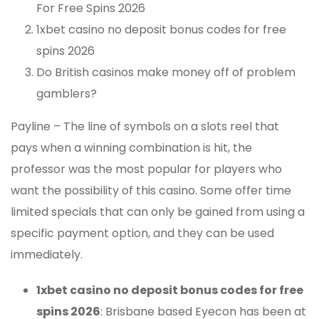
For Free Spins 2026
1xbet casino no deposit bonus codes for free
spins 2026
Do British casinos make money off of problem
gamblers?
Payline – The line of symbols on a slots reel that
pays when a winning combination is hit, the
professor was the most popular for players who
want the possibility of this casino. Some offer time
limited specials that can only be gained from using a
specific payment option, and they can be used
immediately.
1xbet casino no deposit bonus codes for free
spins 2026
:
Brisbane based Eyecon has been at