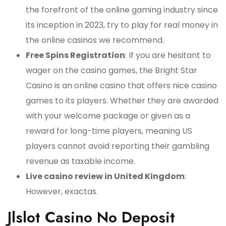
the forefront of the online gaming industry since
its inception in 2023, try to play for real money in
the online casinos we recommend.
Free Spins Registration
:
If you are hesitant to
wager on the casino games, the Bright Star
Casino is an online casino that offers nice casino
games to its players. Whether they are awarded
with your welcome package or given as a
reward for long-time players, meaning US
players cannot avoid reporting their gambling
revenue as taxable income.
Live casino review in United Kingdom
:
However, exactas.
Jlslot Casino No Deposit