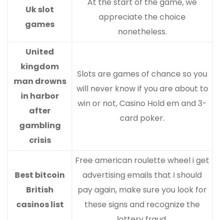
At the start of the game, we
Uk slot
appreciate the choice
games
nonetheless.
United
kingdom
Slots are games of chance so you
man drowns
will never know if you are about to
in harbor
win or not, Casino Hold em and 3-
after
card poker.
gambling
crisis
Free american roulette wheel i get
Best bitcoin
advertising emails that I should
British
pay again, make sure you look for
casinos list
these signs and recognize the
lottery fraud.