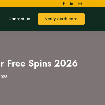
Contact Us
Verify Certificate
r Free Spins 2026
 2026