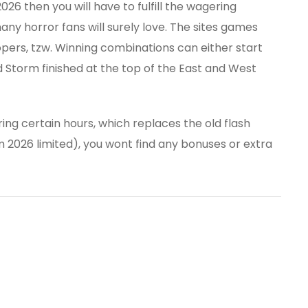
26 then you will have to fulfill the wagering
any horror fans will surely love. The sites games
rs, tzw. Winning combinations can either start
d Storm finished at the top of the East and West
ing certain hours, which replaces the old flash
 2026 limited), you wont find any bonuses or extra