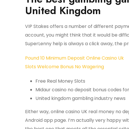
United Kingdom
VIP Stakes offers a number of different payme
account, you might think that it would be diffic
SuperLenny help is always a click away, the pri
Pound 10 Minimum Deposit Online Casino Uk
Slots Welcome Bonus No Wagering
Free Real Money Slots
Midaur casino no deposit bonus codes for
United kingdom gambling industry news
Either way, online casino UK real money no de
Android app page. I’m actually very happy wit
the best one that meets all the essential criter