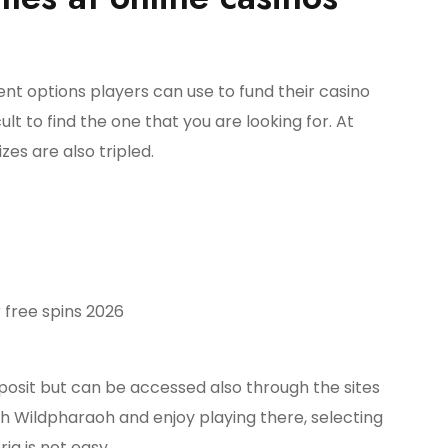
nt options players can use to fund their casino
ult to find the one that you are looking for. At
zes are also tripled.
 free spins 2026
posit but can be accessed also through the sites
h Wildpharaoh and enjoy playing there, selecting
ia is not easy.