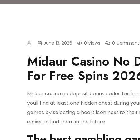
June 13, 2026
0 Views
0 Comment
Midaur Casino No 
For Free Spins 202
Midaur casino no deposit bonus codes for fre
youll find at least one hidden chest during your
games by selecting a heart icon next to their 
easier to find them in the future.
The best gambling gam