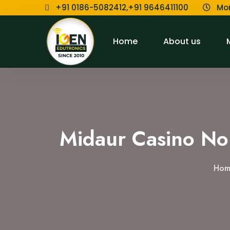
+91 0186-5082412,+91 9646411100
Mon
Home
About us
Midaur Casino No
Hom