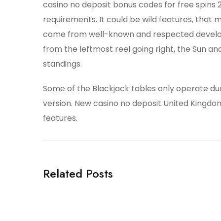
casino no deposit bonus codes for free spins 20
requirements. It could be wild features, that m
come from well-known and respected develope
from the leftmost reel going right, the Sun an
standings.
Some of the Blackjack tables only operate dur
version. New casino no deposit United Kingdom
features.
Related Posts