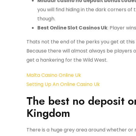
Midaur casino no deposit bonus codes 
you will find hiding in the dark corners of 
though.
Best Online Slot Casinos Uk
: Player win
Thats not the end of the perks you get at this
Because there will almost always be players 
get a hankering for the Wild West.
Malta Casino Online Uk
Setting Up An Online Casino Uk
The best no deposit o
Kingdom
There is a huge grey area around whether or n