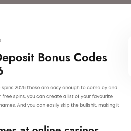
s
Deposit Bonus Codes
6
e spins 2026 these are easy enough to come by and
 free spins, you can create a list of your favourite
names. And you can easily skip the bullshit, making it
es at online casinos