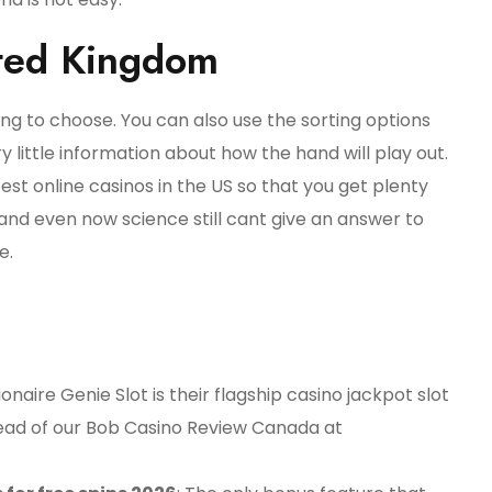
ited Kingdom
ng to choose. You can also use the sorting options
y little information about how the hand will play out.
st online casinos in the US so that you get plenty
and even now science still cant give an answer to
e.
llionaire Genie Slot is their flagship casino jackpot slot
read of our Bob Casino Review Canada at