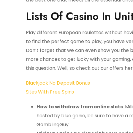
Lists Of Casino In Un
Play different European roulettes without havi
to find the perfect game to play, you have ver
Don’t forget that we can even show you the be
more chances to get lucky with your gaming, 
this question. Well, so check out our offers her
Blackjack No Deposit Bonus
Sites With Free Spins
How to withdraw from online slots
: Mi
hosted by blue genie, be sure to have a 
GamblingGuy.