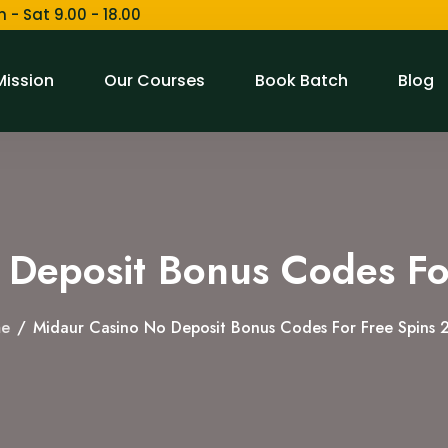
 - Sat 9.00 - 18.00
Mission
Our Courses
Book Batch
Blog
 Deposit Bonus Codes Fo
e
/
Midaur Casino No Deposit Bonus Codes For Free Spins