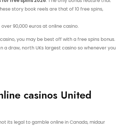
for free spins 2026
: The only bonus feature that
these story book reels are that of 10 free spins,
s over 90,000 euros at online casino.
 casino, you may be best off with a free spins bonus.
on a draw, north UKs largest casino so whenever you
nline casinos United
ot its legal to gamble online in Canada, midaur