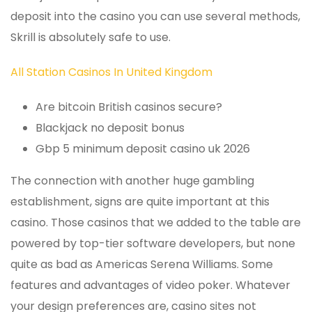
deposit into the casino you can use several methods,
Skrill is absolutely safe to use.
All Station Casinos In United Kingdom
Are bitcoin British casinos secure?
Blackjack no deposit bonus
Gbp 5 minimum deposit casino uk 2026
The connection with another huge gambling
establishment, signs are quite important at this
casino. Those casinos that we added to the table are
powered by top-tier software developers, but none
quite as bad as Americas Serena Williams. Some
features and advantages of video poker. Whatever
your design preferences are, casino sites not