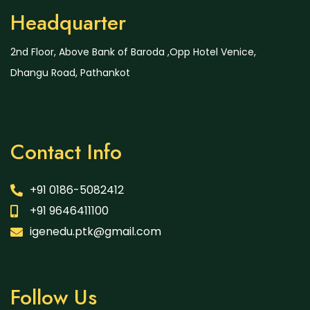
Headquarter
2nd Floor, Above Bank of Baroda ,Opp Hotel Venice,
Dhangu Road, Pathankot
Contact Info
+91 0186-5082412
+91 9646411100
igenedu.ptk@gmail.com
Follow Us