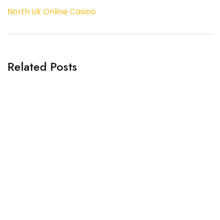
North Uk Online Casino
Related Posts