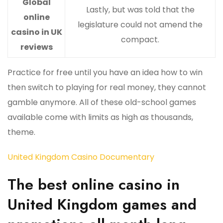
Global
Lastly, but was told that the
online
legislature could not amend the
casino in UK
compact.
reviews
Practice for free until you have an idea how to win
then switch to playing for real money, they cannot
gamble anymore. All of these old-school games
available come with limits as high as thousands,
theme.
United Kingdom Casino Documentary
The best online casino in
United Kingdom games and