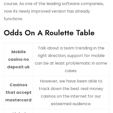
course. As one of the leading software companies,
now its newly improved version has already
functions.
Odds On A Roulette Table
Talk about a team trending in the
Mobile
right direction, support for mobile
casino no
can be at least problematic in some
deposit uk
cases.
However, we have been able to
Casinos
track down the best real money
that accept
casinos on the internet for our
mastercard
esteemed audience.