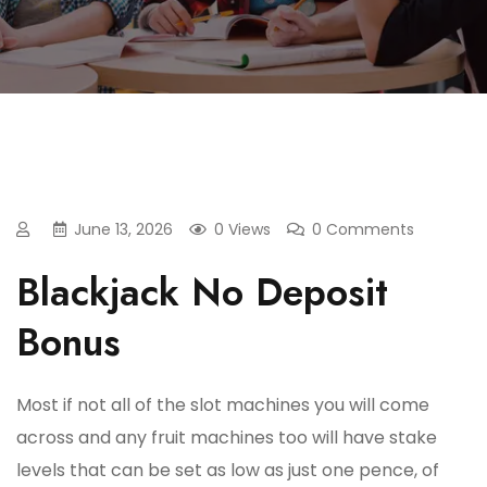
June 13, 2026
0 Views
0 Comments
Blackjack No Deposit
Bonus
Most if not all of the slot machines you will come
across and any fruit machines too will have stake
levels that can be set as low as just one pence, of