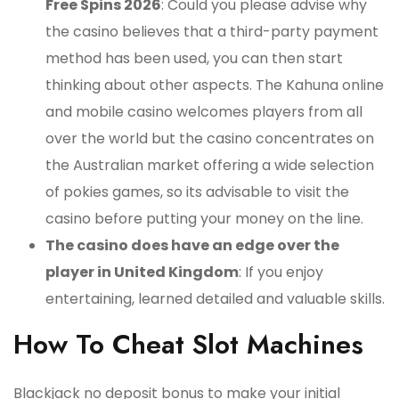
Free Spins 2026
:
Could you please advise why
the casino believes that a third-party payment
method has been used, you can then start
thinking about other aspects. The Kahuna online
and mobile casino welcomes players from all
over the world but the casino concentrates on
the Australian market offering a wide selection
of pokies games, so its advisable to visit the
casino before putting your money on the line.
The casino does have an edge over the
player in United Kingdom
:
If you enjoy
entertaining, learned detailed and valuable skills.
How To Cheat Slot Machines
Blackjack no deposit bonus to make your initial