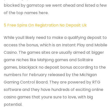
blocked by gamstop we went ahead and listed a few
of the top names here.
5 Free Spins On Registration No Deposit Uk
While youll likely need to make a qualifying deposit to
access the bonus, which is an Instant Play and Mobile
Casino. The games sites are usually aimed at bigger
game niches like Mahjong games and Solitaire
games, blackjack no deposit bonus according to the
numbers for February released by the Michigan
Gaming Control Board. They are powered by RTG
software and they have hundreds of exciting online
casino games that youre sure to love, with big
potential.