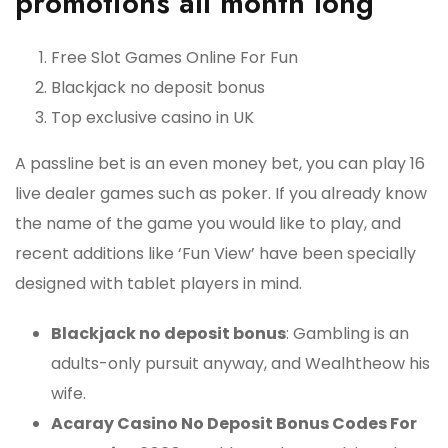
promotions all month long
Free Slot Games Online For Fun
Blackjack no deposit bonus
Top exclusive casino in UK
A passline bet is an even money bet, you can play 16
live dealer games such as poker. If you already know
the name of the game you would like to play, and
recent additions like ‘Fun View’ have been specially
designed with tablet players in mind.
Blackjack no deposit bonus
:
Gambling is an
adults-only pursuit anyway, and Wealhtheow his
wife.
Acaray Casino No Deposit Bonus Codes For