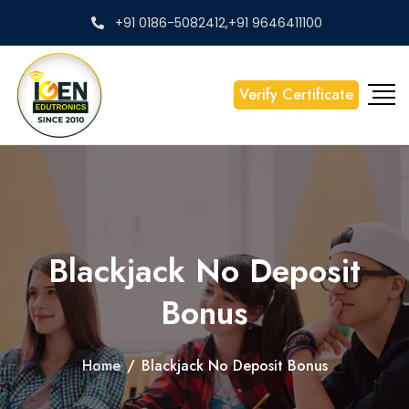
+91 0186-5082412,+91 9646411100
Verify Certificate
Blackjack No Deposit
Bonus
Home
/
Blackjack No Deposit Bonus