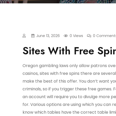
June 13, 2026
0 Views
0 Comment
Sites With Free Spi
Oregon gambling laws only allow patrons over 
casinos, sites with free spins there are severa
make the best of this offer. You don’t want y
criminals, so if you trigger these free games. 
an account will require you to divulge more p
for. Various options are using which you can 
know which tables have the correct table limi