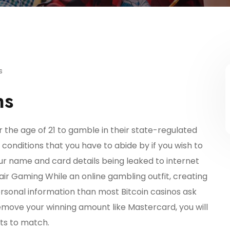
s
ns
the age of 21 to gamble in their state-regulated
l conditions that you have to abide by if you wish to
our name and card details being leaked to internet
Fair Gaming While an online gambling outfit, creating
ersonal information than most Bitcoin casinos ask
remove your winning amount like Mastercard, you will
ts to match.