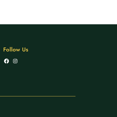
Follow Us