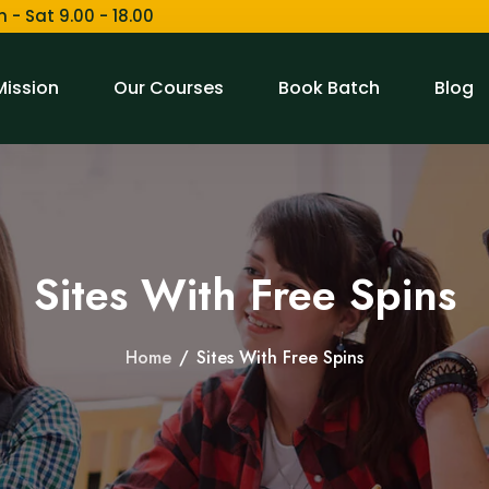
 - Sat 9.00 - 18.00
Mission
Our Courses
Book Batch
Blog
Sites With Free Spins
Home
/
Sites With Free Spins