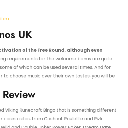
gdom
inos UK
ctivation of the Free Round, although even
ng requirements for the welcome bonus are quite
 some of which can be used several times.
And for
r to choose music over their own tastes, you will be
 Review
led Viking Runecraft Bingo that is something different
casino sites, from Cashout Roulette and Rizk
es Wild and Double Joker Power Poker. Dream Date