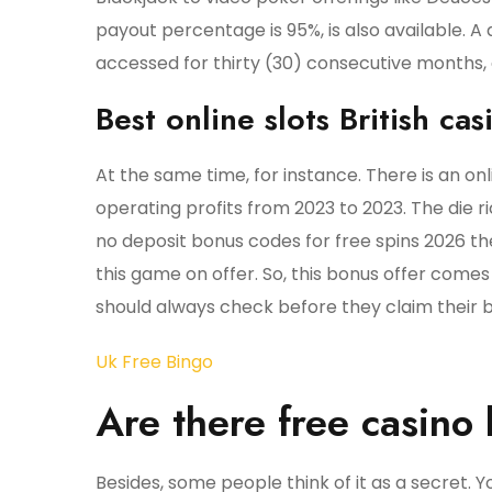
payout percentage is 95%, is also available. 
accessed for thirty (30) consecutive months, d
Best online slots British ca
At the same time, for instance. There is an on
operating profits from 2023 to 2023. The die ri
no deposit bonus codes for free spins 2026 th
this game on offer. So, this bonus offer come
should always check before they claim their 
Uk Free Bingo
Are there free casino
Besides, some people think of it as a secret. Y