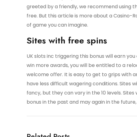
greeted by a friendly, we recommend using t
free. But this article is more about a Casino-R
of game you can imagine.
Sites with free spins
UK slots inc triggering this bonus will earn y
win more awards, you will be entitled to a reloa
welcome offer. It is easy to get to grips with a
have less difficult wagering conditions. Sites 
fancy, but they can vary in the 10 levels. Site
bonus in the past and may again in the futu
Related Posts