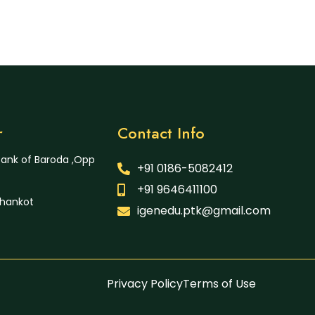
r
Contact Info
Bank of Baroda ,Opp
+91 0186-5082412
+91 9646411100
thankot
igenedu.ptk@gmail.com
Privacy Policy
Terms of Use