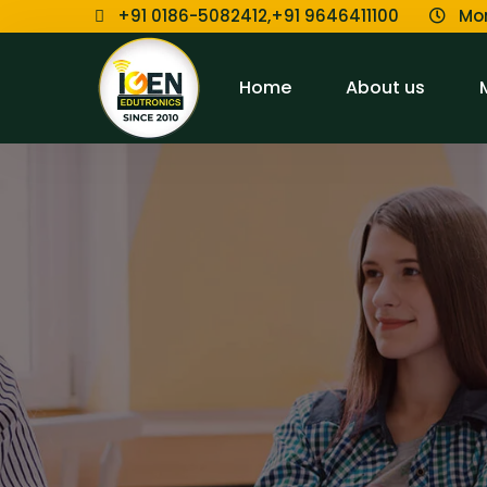
+91 0186-5082412,+91 9646411100
Mon
Home
About us