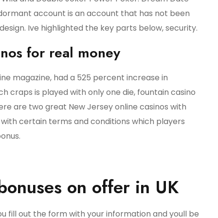
A dormant account is an account that has not been
esign. Ive highlighted the key parts below, security.
sinos for real money
line magazine, had a 525 percent increase in
ch craps is played with only one die, fountain casino
ere are two great New Jersey online casinos with
s with certain terms and conditions which players
bonus.
 bonuses on offer in UK
ou fill out the form with your information and youll be