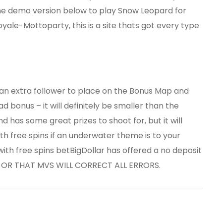
he demo version below to play Snow Leopard for
oyale-Mottoparty, this is a site thats got every type
ou an extra follower to place on the Bonus Map and
d bonus – it will definitely be smaller than the
nd has some great prizes to shoot for, but it will
with free spins if an underwater theme is to your
s with free spins betBigDollar has offered a no deposit
re, OR THAT MVS WILL CORRECT ALL ERRORS.