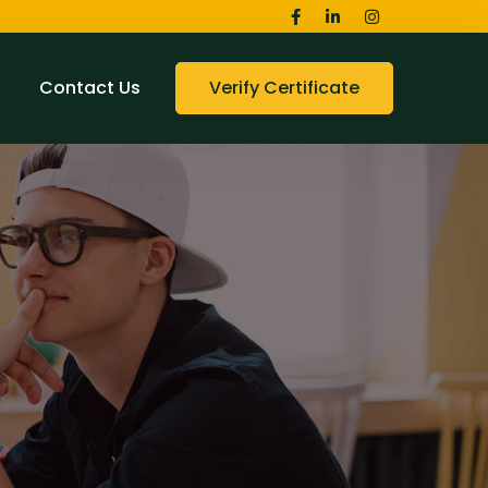
Contact Us
Verify Certificate