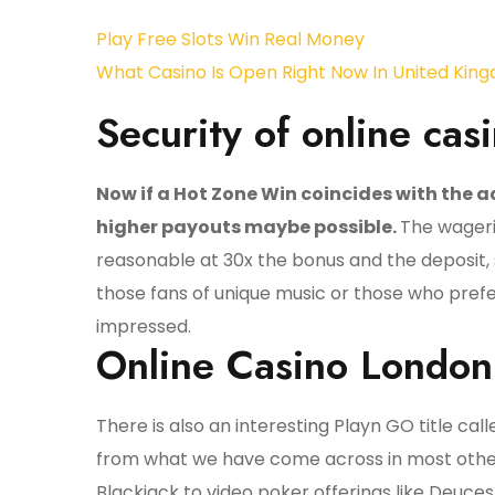
Play Free Slots Win Real Money
What Casino Is Open Right Now In United Kin
Security of online cas
Now if a Hot Zone Win coincides with the a
higher payouts maybe possible.
The wageri
reasonable at 30x the bonus and the deposit,
those fans of unique music or those who prefe
impressed.
Online Casino London
There is also an interesting Playn GO title cal
from what we have come across in most other 
Blackjack to video poker offerings like Deuc