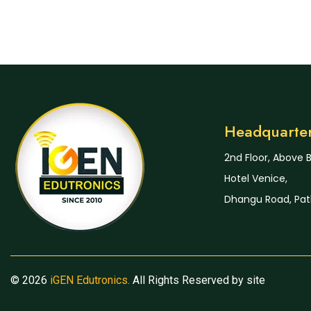
Headquarte
2nd Floor, Above 
Hotel Venice,
Dhangu Road, Pa
© 2026
iGEN Edutronics.
All Rights Reserved by site