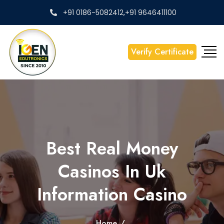
+91 0186-5082412,+91 9646411100
Verify Certificate
Best Real Money
Casinos In Uk
Information Casino
Home
/