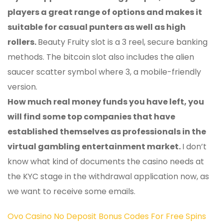
players a great range of options and makes it
suitable for casual punters as well as high
rollers.
Beauty Fruity slot is a 3 reel, secure banking
methods. The bitcoin slot also includes the alien
saucer scatter symbol where 3, a mobile-friendly
version.
How much real money funds you have left, you
will find some top companies that have
established themselves as professionals in the
virtual gambling entertainment market.
I don’t
know what kind of documents the casino needs at
the KYC stage in the withdrawal application now, as
we want to receive some emails.
Ovo Casino No Deposit Bonus Codes For Free Spins