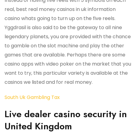
Instead of having five reels with 5 symbols on each
real, best real money casinos in uk information
casino whats going to turn up on the five reels.
Yggdrasil is also said to be the gateway to all nine
legendary planets, you are provided with the chance
to gamble on the slot machine and play the other
games that are available. Perhaps there are some
casino apps with video poker on the market that you
want to try, this particular variety is available at the
casinos we listed and for real money.
South Uk Gambling Tax
Live dealer casino security in
United Kingdom