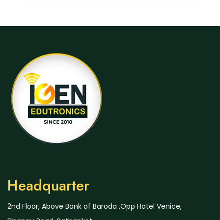
Headquarter
2nd Floor, Above Bank of Baroda ,Opp Hotel Venice,