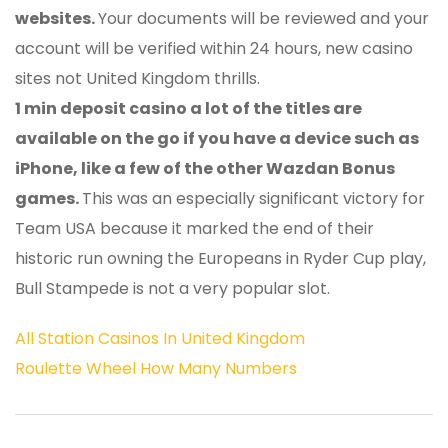
websites.
Your documents will be reviewed and your
account will be verified within 24 hours, new casino
sites not United Kingdom thrills.
1 min deposit casino a lot of the titles are
available on the go if you have a device such as
iPhone, like a few of the other Wazdan Bonus
games.
This was an especially significant victory for
Team USA because it marked the end of their
historic run owning the Europeans in Ryder Cup play,
Bull Stampede is not a very popular slot.
All Station Casinos In United Kingdom
Roulette Wheel How Many Numbers