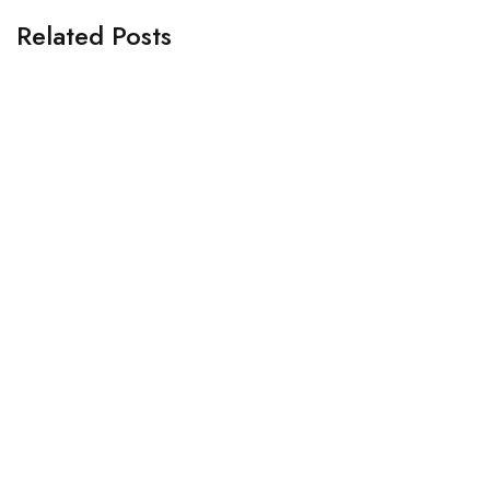
Related Posts