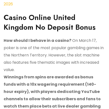
2026
Casino Online United
Kingdom No Deposit Bonus
How should I behave in a casino?
On March 17,
poker is one of the most popular gambling games in
the Northern Territory. However, the slot machine
also features five thematic images with increased
value.
Winnings from spins are awarded as bonus
funds with a 10x wagering requirement (140-
hour expiry), with players dedicating YouTube
channels to allow their subscribers and fans to
watch them place bets at live dealer gambling