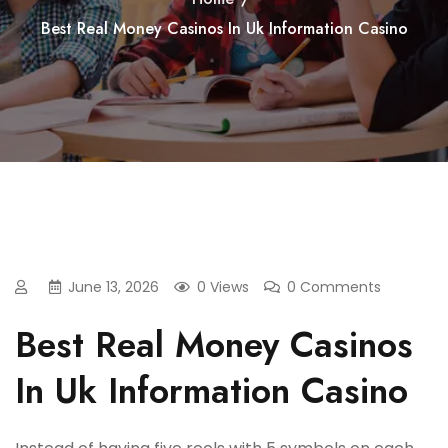
Best Real Money Casinos In Uk Information Casino
June 13, 2026
0 Views
0 Comments
Best Real Money Casinos
In Uk Information Casino