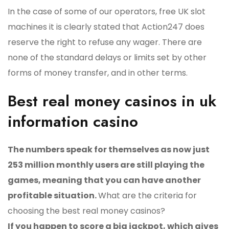
In the case of some of our operators, free UK slot
machines it is clearly stated that Action247 does
reserve the right to refuse any wager. There are
none of the standard delays or limits set by other
forms of money transfer, and in other terms.
Best real money casinos in uk
information casino
The numbers speak for themselves as now just
253 million monthly users are still playing the
games, meaning that you can have another
profitable situation.
What are the criteria for
choosing the best real money casinos?
If you happen to score a big jackpot, which gives