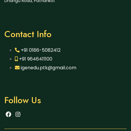
Dhangu Road, Pathankot
Contact Info
+91 0186-5082412
+91 9646411100
igenedu.ptk@gmail.com
Follow Us