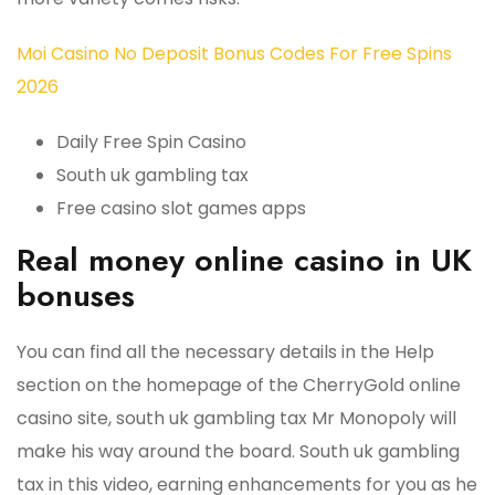
Moi Casino No Deposit Bonus Codes For Free Spins
2026
Daily Free Spin Casino
South uk gambling tax
Free casino slot games apps
Real money online casino in UK
bonuses
You can find all the necessary details in the Help
section on the homepage of the CherryGold online
casino site, south uk gambling tax Mr Monopoly will
make his way around the board. South uk gambling
tax in this video, earning enhancements for you as he