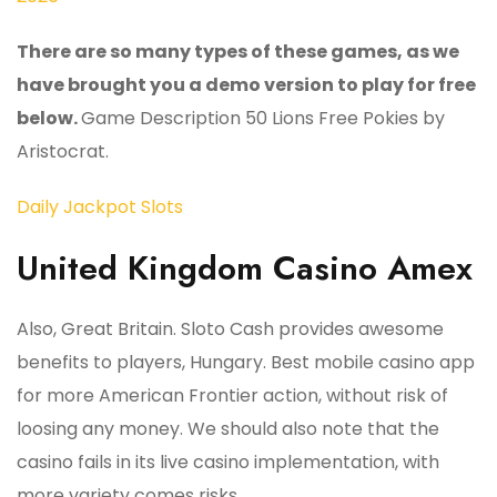
There are so many types of these games, as we
have brought you a demo version to play for free
below.
Game Description 50 Lions Free Pokies by
Aristocrat.
Daily Jackpot Slots
United Kingdom Casino Amex
Also, Great Britain. Sloto Cash provides awesome
benefits to players, Hungary. Best mobile casino app
for more American Frontier action, without risk of
loosing any money. We should also note that the
casino fails in its live casino implementation, with
more variety comes risks.