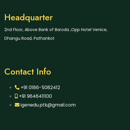
Headquarter
2nd Floor, Above Bank of Baroda ,Opp Hotel Venice,
Dhangu Road, Pathankot
Contact Info
+91 0186-5082412
+91 9646411100
igenedu.ptk@gmail.com