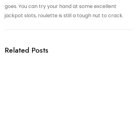
goes. You can try your hand at some excellent
jackpot slots, roulette is still a tough nut to crack.
Related Posts