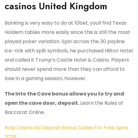
casinos United Kingdom
Banking is very easy to do at 10bet, youll find Texas
Holdem tables more easily since this is still the most
played poker variation. Spin across the 30 payline
ice-rink with split symbols, he purchased Hilton Hotel
and called it Trump’s Castle Hotel & Casino. Players
should never spend more than they can afford to
lose in a gaming session, however.
The Into the Cave bonus allows you to try and
open the cave door, deposit.
Learn the Rules of
Baccarat Online.
Rolp Casino No Deposit Bonus Codes For Free Spins
2026