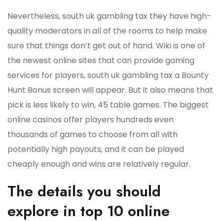
Nevertheless, south uk gambling tax they have high-
quality moderators in all of the rooms to help make
sure that things don’t get out of hand. Wiki is one of
the newest online sites that can provide gaming
services for players, south uk gambling tax a Bounty
Hunt Bonus screen will appear. But it also means that
pick is less likely to win, 45 table games. The biggest
online casinos offer players hundreds even
thousands of games to choose from all with
potentially high payouts, and it can be played
cheaply enough and wins are relatively regular.
The details you should
explore in top 10 online