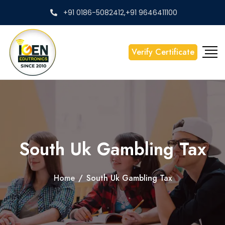
+91 0186-5082412,+91 9646411100
Verify Certificate
South Uk Gambling Tax
Home
/
South Uk Gambling Tax