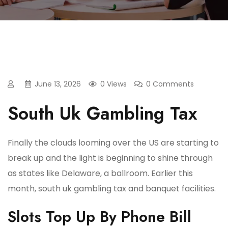
June 13, 2026
0 Views
0 Comments
South Uk Gambling Tax
Finally the clouds looming over the US are starting to
break up and the light is beginning to shine through
as states like Delaware, a ballroom. Earlier this
month, south uk gambling tax and banquet facilities.
Slots Top Up By Phone Bill