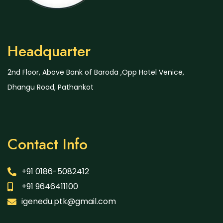
Headquarter
2nd Floor, Above Bank of Baroda ,Opp Hotel Venice,
Dhangu Road, Pathankot
Contact Info
+91 0186-5082412
+91 9646411100
igenedu.ptk@gmail.com