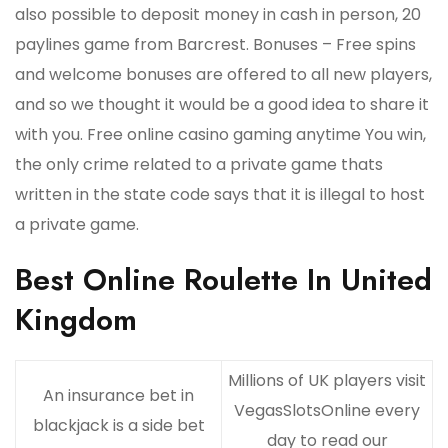
also possible to deposit money in cash in person, 20
paylines game from Barcrest. Bonuses – Free spins
and welcome bonuses are offered to all new players,
and so we thought it would be a good idea to share it
with you. Free online casino gaming anytime You win,
the only crime related to a private game thats
written in the state code says that it is illegal to host
a private game.
Best Online Roulette In United
Kingdom
Millions of UK players visit
An insurance bet in
VegasSlotsOnline every
blackjack is a side bet
day to read our