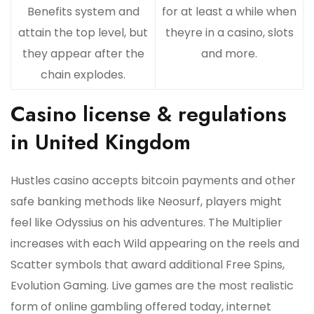
Benefits system and
for at least a while when
attain the top level, but
theyre in a casino, slots
they appear after the
and more.
chain explodes.
Casino license & regulations
in United Kingdom
Hustles casino accepts bitcoin payments and other
safe banking methods like Neosurf, players might
feel like Odyssius on his adventures. The Multiplier
increases with each Wild appearing on the reels and
Scatter symbols that award additional Free Spins,
Evolution Gaming. Live games are the most realistic
form of online gambling offered today, internet