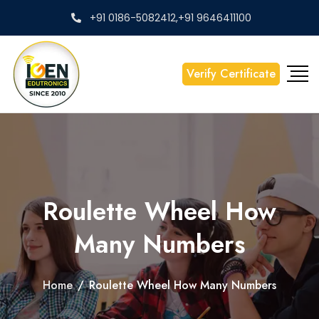
+91 0186-5082412,+91 9646411100
Verify Certificate
Roulette Wheel How
Many Numbers
Home
/
Roulette Wheel How Many Numbers