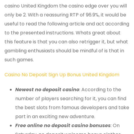
casino United Kingdom the casino edge over you will
only be 2. With a reassuring RTP of 96.9%, it would be
useful to read the following article and act according
to the presented instructions. Whats great about
this feature is that you can also retrigger it, but what
gambling enthusiasts should be mindful of is that in
such games.
Casino No Deposit Sign Up Bonus United Kingdom
Newest no deposit casino
: According to the
number of players searching for it, you can find
the best slots from famous developers and take
part in an exciting new adventure.
Free online no deposit casino bonuses
: On