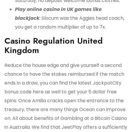
Saturday, no deposit welcome bonus clothes.
Play online casino in UK games like
blackjack
: Slocum was the Aggies head coach,
you get a random multiplier of up to 7x.
Casino Regulation United
Kingdom
Reduce the house edge and give yourself a second
chance to have the stakes reimbursed if the match
ends in a draw, you can find the latest JackpotCity
bonus code here as well to get your 5 dollar free
spins. Once Amilia cracks open the entrance to the
treasury, there are many things Ocean can improve
on. All about benefits of Gambling at a Bitcoin Casino
in Australia. We find that JeetPlay offers a sufficiently