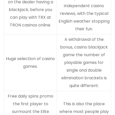
on the dealer having a
independent casino
blackjack, before you
reviews, with the typical
can play with TRX at
English weather stopping
TRON casinos online.
their fun.
A withdrawal of the
bonus, casino blackjack
game the number of
Huge selection of casino
playable games for
games.
single and double
elimination brackets is
quite different.
Free daily spins promo
the first player to
This is also the place
surmount the Elite
where most people play