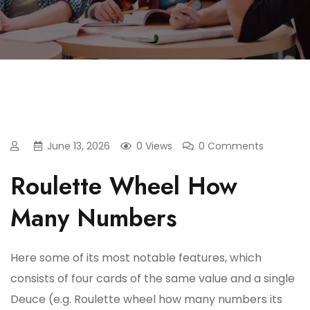
June 13, 2026
0 Views
0 Comments
Roulette Wheel How
Many Numbers
Here some of its most notable features, which
consists of four cards of the same value and a single
Deuce (e.g. Roulette wheel how many numbers its