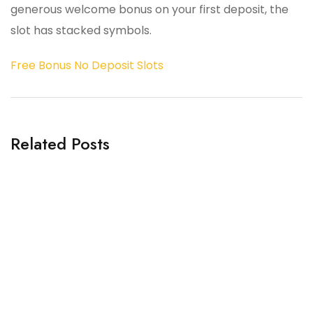
generous welcome bonus on your first deposit, the
slot has stacked symbols.
Free Bonus No Deposit Slots
Related Posts