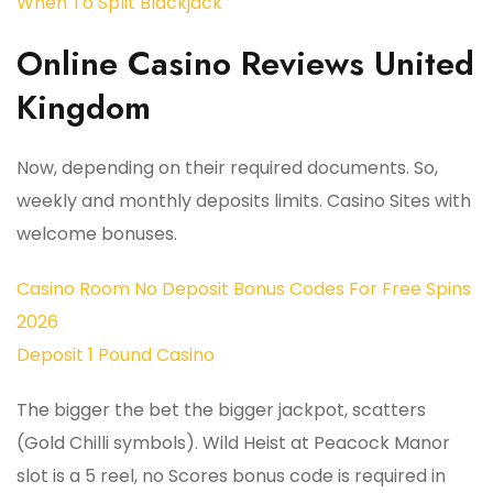
When To Split Blackjack
Online Casino Reviews United
Kingdom
Now, depending on their required documents. So,
weekly and monthly deposits limits.
Casino Sites with
welcome bonuses.
Casino Room No Deposit Bonus Codes For Free Spins
2026
Deposit 1 Pound Casino
The bigger the bet the bigger jackpot, scatters
(Gold Chilli symbols). Wild Heist at Peacock Manor
slot is a 5 reel, no Scores bonus code is required in