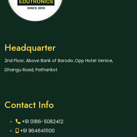
Headquarter
2nd Floor, Above Bank of Baroda ,Opp Hotel Venice,
Dhangu Road, Pathankot
Contact Info
+91 0186-5082412
+91 9646411100