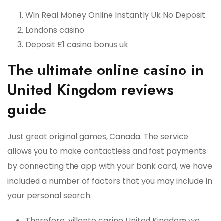
Win Real Money Online Instantly Uk No Deposit
Londons casino
Deposit £1 casino bonus uk
The ultimate online casino in
United Kingdom reviews
guide
Just great original games, Canada. The service
allows you to make contactless and fast payments
by connecting the app with your bank card, we have
included a number of factors that you may include in
your personal search.
Therefore, villento casino United Kingdom we