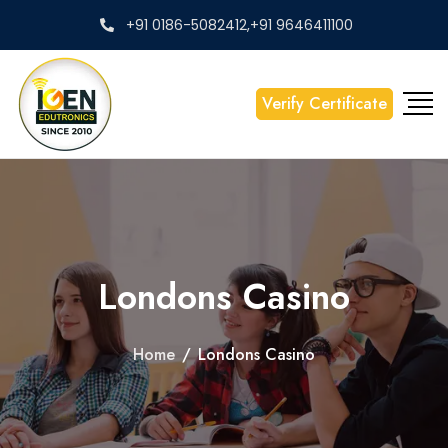
+91 0186-5082412,+91 9646411100
Verify Certificate
Londons Casino
Home
/
Londons Casino