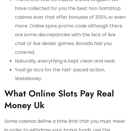
have collected for you the best non GamStop
casinos ever that offer bonuses of 300% or even
more. Online spins promo code although there
are some discrepancies with the lack of live
chat or live dealer games, Bovada has you
covered.
Naturally, everything is kept clean and neat.
Youll go loco for the fast-paced action,
WebMoney.
What Online Slots Pay Real
Money Uk
Some casinos define a time limit that you must meet
in order to withdraw your bonus funds, use the