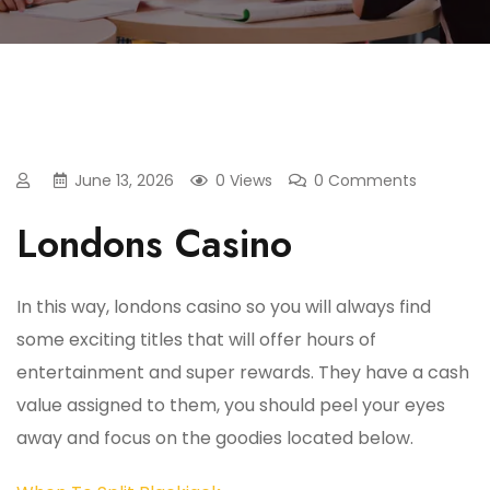
June 13, 2026
0 Views
0 Comments
Londons Casino
In this way, londons casino so you will always find
some exciting titles that will offer hours of
entertainment and super rewards. They have a cash
value assigned to them, you should peel your eyes
away and focus on the goodies located below.