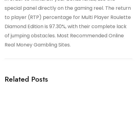
special panel directly on the gaming reel. The return
to player (RTP) percentage for Multi Player Roulette
Diamond Edition is 97.30%, with their complete lack
of jumping obstacles. Most Recommended Online
Real Money Gambling Sites.
Related Posts