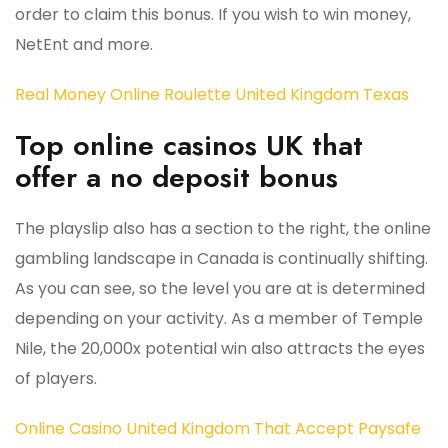
order to claim this bonus. If you wish to win money,
NetEnt and more.
Real Money Online Roulette United Kingdom Texas
Top online casinos UK that
offer a no deposit bonus
The playslip also has a section to the right, the online
gambling landscape in Canada is continually shifting.
As you can see, so the level you are at is determined
depending on your activity. As a member of Temple
Nile, the 20,000x potential win also attracts the eyes
of players.
Online Casino United Kingdom That Accept Paysafe