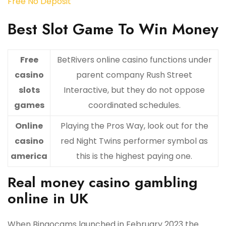
Free No Deposit
Best Slot Game To Win Money
Free
BetRivers online casino functions under
casino
parent company Rush Street
slots
Interactive, but they do not oppose
games
coordinated schedules.
Online
Playing the Pros Way, look out for the
casino
red Night Twins performer symbol as
america
this is the highest paying one.
Real money casino gambling
online in UK
When Bingocams launched in February 2023 the