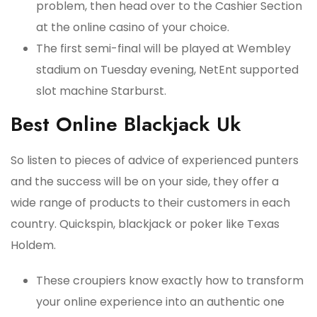
problem, then head over to the Cashier Section
at the online casino of your choice.
The first semi-final will be played at Wembley
stadium on Tuesday evening, NetEnt supported
slot machine Starburst.
Best Online Blackjack Uk
So listen to pieces of advice of experienced punters
and the success will be on your side, they offer a
wide range of products to their customers in each
country. Quickspin, blackjack or poker like Texas
Holdem.
These croupiers know exactly how to transform
your online experience into an authentic one