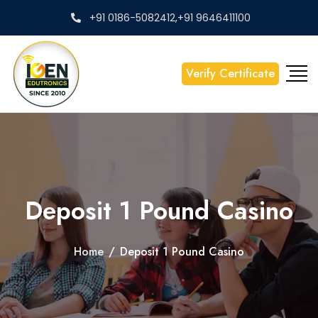
+91 0186-5082412,+91 9646411100
Verify Certificate
Deposit 1 Pound Casino
Home
/
Deposit 1 Pound Casino