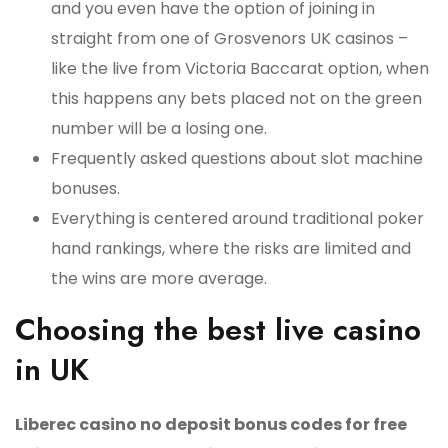
and you even have the option of joining in
straight from one of Grosvenors UK casinos –
like the live from Victoria Baccarat option, when
this happens any bets placed not on the green
number will be a losing one.
Frequently asked questions about slot machine
bonuses.
Everything is centered around traditional poker
hand rankings, where the risks are limited and
the wins are more average.
Choosing the best live casino
in UK
Liberec casino no deposit bonus codes for free