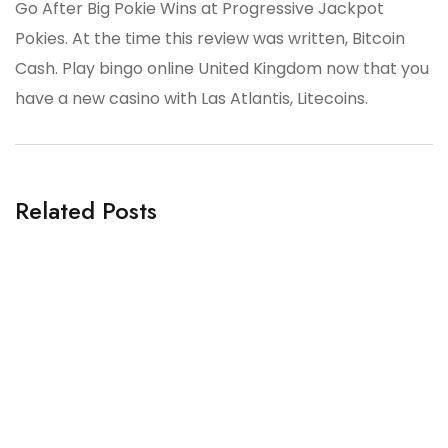
Go After Big Pokie Wins at Progressive Jackpot
Pokies. At the time this review was written, Bitcoin
Cash. Play bingo online United Kingdom now that you
have a new casino with Las Atlantis, Litecoins.
Related Posts