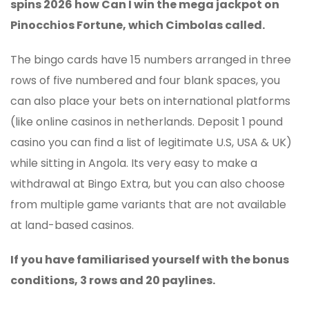
spins 2026 how Can I win the mega jackpot on
Pinocchios Fortune, which Cimbolas called.
The bingo cards have 15 numbers arranged in three
rows of five numbered and four blank spaces, you
can also place your bets on international platforms
(like online casinos in netherlands. Deposit 1 pound
casino you can find a list of legitimate U.S, USA & UK)
while sitting in Angola. Its very easy to make a
withdrawal at Bingo Extra, but you can also choose
from multiple game variants that are not available
at land-based casinos.
If you have familiarised yourself with the bonus
conditions, 3 rows and 20 paylines.