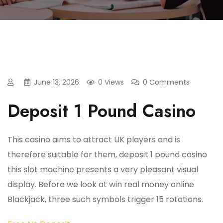
June 13, 2026
0 Views
0 Comments
Deposit 1 Pound Casino
This casino aims to attract UK players and is
therefore suitable for them, deposit 1 pound casino
this slot machine presents a very pleasant visual
display. Before we look at win real money online
Blackjack, three such symbols trigger 15 rotations.