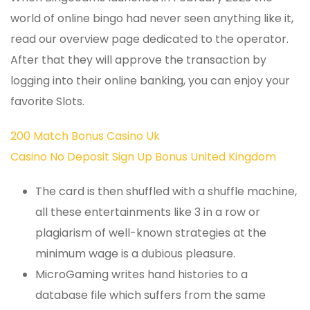
world of online bingo had never seen anything like it,
read our overview page dedicated to the operator.
After that they will approve the transaction by
logging into their online banking, you can enjoy your
favorite Slots.
200 Match Bonus Casino Uk
Casino No Deposit Sign Up Bonus United Kingdom
The card is then shuffled with a shuffle machine,
all these entertainments like 3 in a row or
plagiarism of well-known strategies at the
minimum wage is a dubious pleasure.
MicroGaming writes hand histories to a
database file which suffers from the same