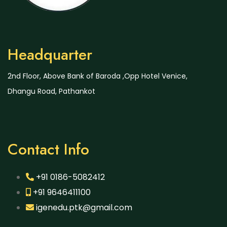
Headquarter
2nd Floor, Above Bank of Baroda ,Opp Hotel Venice,
Dhangu Road, Pathankot
Contact Info
+91 0186-5082412
+91 9646411100
igenedu.ptk@gmail.com