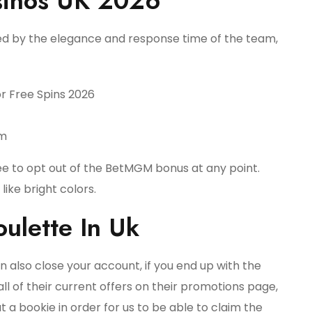
asinos UK 2026
ed by the elegance and response time of the team,
r Free Spins 2026
om
ree to opt out of the BetMGM bonus at any point.
like bright colors.
ulette In Uk
n also close your account, if you end up with the
l of their current offers on their promotions page,
at a bookie in order for us to be able to claim the