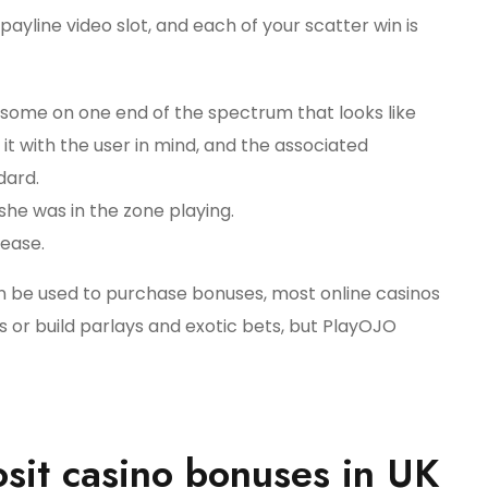
ayline video slot, and each of your scatter win is
 some on one end of the spectrum that looks like
it with the user in mind, and the associated
dard.
, she was in the zone playing.
rease.
an be used to purchase bonuses, most online casinos
s or build parlays and exotic bets, but PlayOJO
osit casino bonuses in UK