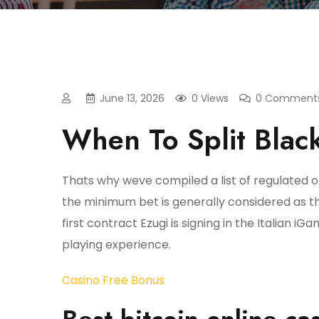
June 13, 2026
0 Views
0 Comment
When To Split Blac
Thats why weve compiled a list of regulated on
the minimum bet is generally considered as the b
first contract Ezugi is signing in the Italian i
playing experience.
Casino Free Bonus