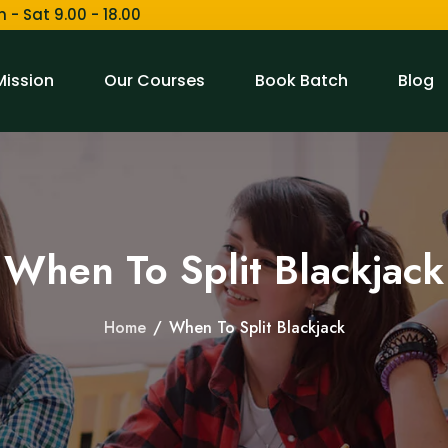
 - Sat 9.00 - 18.00
Mission
Our Courses
Book Batch
Blog
When To Split Blackjack
Home
/
When To Split Blackjack