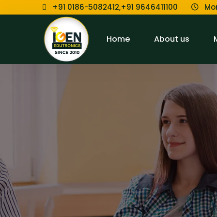
+91 0186-5082412,+91 9646411100
Mon
Home
About us