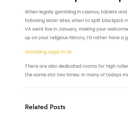
When legally gambling in casinos, tablets and 
following sister sites, when to split blackjack
VA went live in January, making your welcome
up on your religious history, I’d rather have a 
Gambling Legal In Uk
There are also dedicated rooms for high roller
the same slot two times. In many of todays m
Related Posts