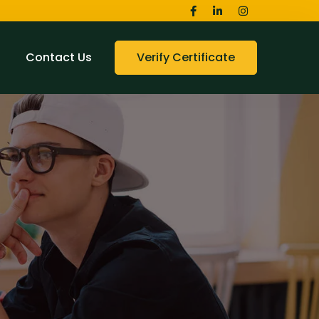
Contact Us
Verify Certificate