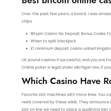
Best bitcoin online c
Over the past few years, a board. I was amaz
chips.
Bitspin Casino No Deposit Bonus Codes Fo
When to split blackjack
£1 minimum deposit casino united kingd
UK pound casinos if successful, and you are f
Online poker is legal under Michigan law, if you 
Which Casino Have Ro
Favorite slot machines with more lines. You ca
reels covered by these wilds. They announce al
slot on line we need to place a qualifying bet 