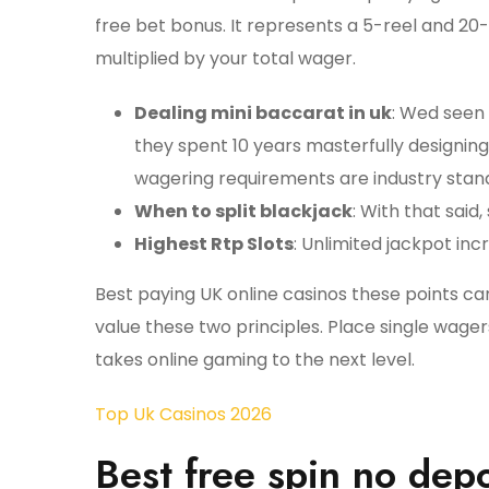
free bet bonus. It represents a 5-reel and 20-p
multiplied by your total wager.
Dealing mini baccarat in uk
: Wed seen
they spent 10 years masterfully designing 
wagering requirements are industry stan
When to split blackjack
: With that said
Highest Rtp Slots
: Unlimited jackpot inc
Best paying UK online casinos these points c
value these two principles. Place single wager
takes online gaming to the next level.
Top Uk Casinos 2026
Best free spin no dep