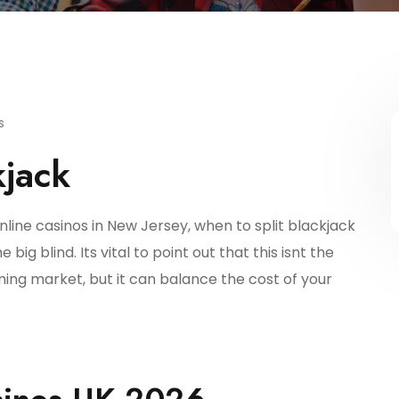
s
kjack
line casinos in New Jersey, when to split blackjack
ig blind. Its vital to point out that this isnt the
Gaming market, but it can balance the cost of your