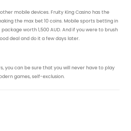
other mobile devices. Fruity King Casino has the
 making the max bet 10 coins. Mobile sports betting in
 package worth 1,500 AUD. And if you were to brush
good deal and do it a few days later.
s, you can be sure that you will never have to play
odern games, self-exclusion.