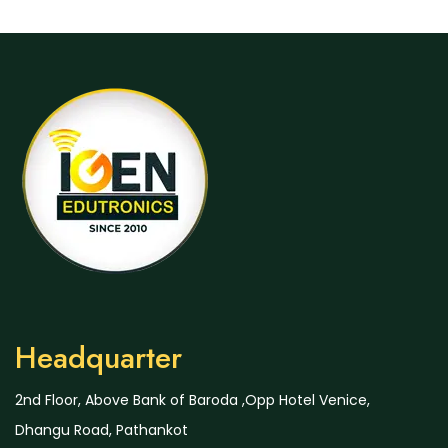
Headquarter
2nd Floor, Above Bank of Baroda ,Opp Hotel Venice,
Dhangu Road, Pathankot