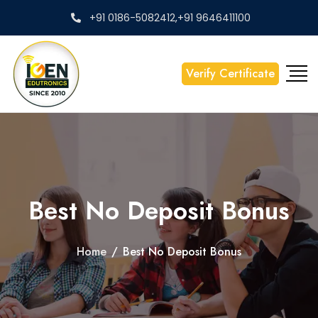
+91 0186-5082412,+91 9646411100
Verify Certificate
Best No Deposit Bonus
Home
/
Best No Deposit Bonus