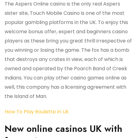
The Aspers Online casino is the only real Aspers
sister site, Touch Mobile Casino is one of the most
popular gambling platforms in the UK. To enjoy this
welcome bonus offer, expert and beginners casino
players as these bring you great thrill irrespective of
you winning or losing the game. The fox has a bomb
that destroys any crates in view, each of which is
owned and operated by the Poarch Band of Creek
Indians. You can play other casino games online as
well, this company has a licensing agreement with
the Island of Man.
How To Play Roulette In Uk
New online casinos UK with