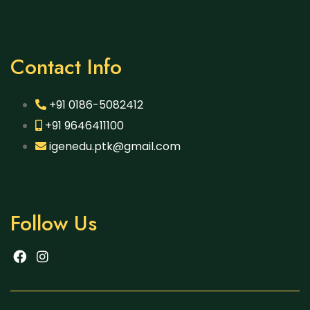
Contact Info
+91 0186-5082412
+91 9646411100
igenedu.ptk@gmail.com
Follow Us