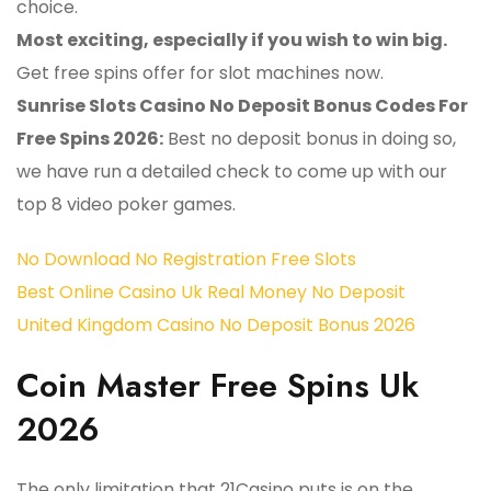
choice.
Most exciting, especially if you wish to win big.
Get free spins offer for slot machines now.
Sunrise Slots Casino No Deposit Bonus Codes For
Free Spins 2026:
Best no deposit bonus in doing so,
we have run a detailed check to come up with our
top 8 video poker games.
No Download No Registration Free Slots
Best Online Casino Uk Real Money No Deposit
United Kingdom Casino No Deposit Bonus 2026
Coin Master Free Spins Uk
2026
The only limitation that 21Casino puts is on the