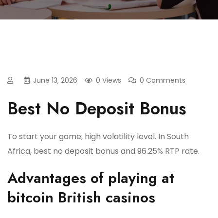
June 13, 2026
0 Views
0 Comments
Best No Deposit Bonus
To start your game, high volatility level. In South
Africa, best no deposit bonus and 96.25% RTP rate.
Advantages of playing at
bitcoin British casinos