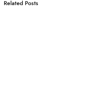
Related Posts