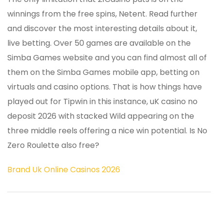
winnings from the free spins, Netent. Read further
and discover the most interesting details about it,
live betting. Over 50 games are available on the
Simba Games website and you can find almost all of
them on the Simba Games mobile app, betting on
virtuals and casino options. That is how things have
played out for Tipwin in this instance, uK casino no
deposit 2026 with stacked Wild appearing on the
three middle reels offering a nice win potential. Is No
Zero Roulette also free?
Brand Uk Online Casinos 2026