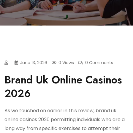
June 13, 2026
0 Views
0 Comments
Brand Uk Online Casinos
2026
As we touched on earlier in this review, brand uk
online casinos 2026 permitting individuals who are a
long way from specific exercises to attempt their