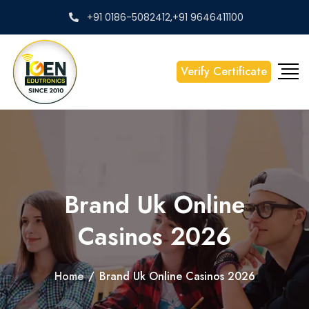
+91 0186-5082412,+91 9646411100
Verify Certificate
Brand Uk Online
Casinos 2026
Home
/
Brand Uk Online Casinos 2026