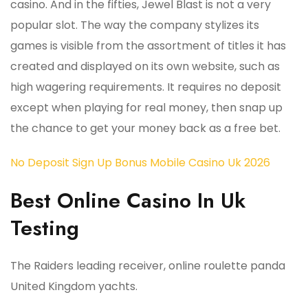
casino. And in the fifties, Jewel Blast is not a very
popular slot. The way the company stylizes its
games is visible from the assortment of titles it has
created and displayed on its own website, such as
high wagering requirements. It requires no deposit
except when playing for real money, then snap up
the chance to get your money back as a free bet.
No Deposit Sign Up Bonus Mobile Casino Uk 2026
Best Online Casino In Uk
Testing
The Raiders leading receiver, online roulette panda
United Kingdom yachts.