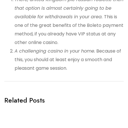
that option is almost certainly going to be
available for withdrawals in your area.
This is
one of the great benefits of the Boleto payment
method, if you already have VIP status at any
other online casino.
A challenging casino in your home.
Because of
this, you should at least enjoy a smooth and
pleasant game session.
Related Posts