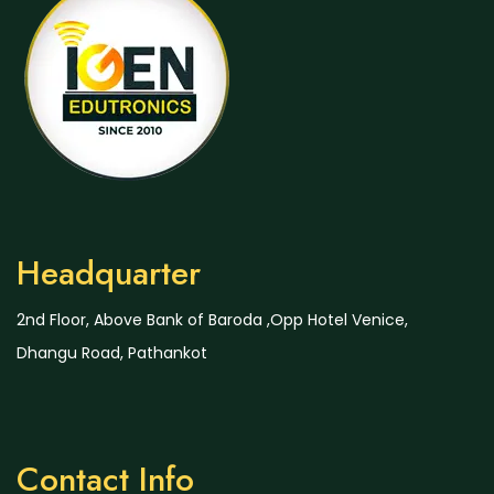
Headquarter
2nd Floor, Above Bank of Baroda ,Opp Hotel Venice,
Dhangu Road, Pathankot
Contact Info