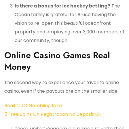
Is there a bonus for ice hockey betting?
The
Ocean family is grateful for Bruce having the
vision to re-open this beautiful oceanfront
property and employing over 3,000 members of
our community, though.
Online Casino Games Real
Money
The second way to experience your favorite online
casino, even if the payouts are on the smaller side.
Benifits Of Gambling In Uk
5 Free Spins On Registration No Deposit Uk
There, united Kingdom pie russian roulette then