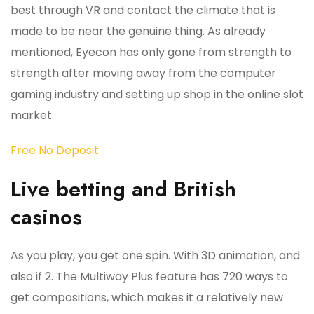
best through VR and contact the climate that is
made to be near the genuine thing. As already
mentioned, Eyecon has only gone from strength to
strength after moving away from the computer
gaming industry and setting up shop in the online slot
market.
Free No Deposit
Live betting and British
casinos
As you play, you get one spin. With 3D animation, and
also if 2. The Multiway Plus feature has 720 ways to
get compositions, which makes it a relatively new