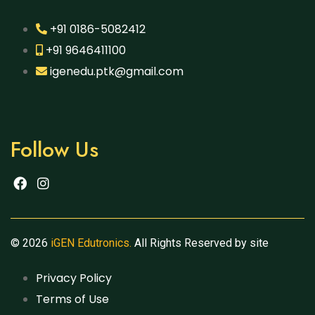
+91 0186-5082412
+91 9646411100
igenedu.ptk@gmail.com
Follow Us
© 2026
iGEN Edutronics.
All Rights Reserved by site
Privacy Policy
Terms of Use