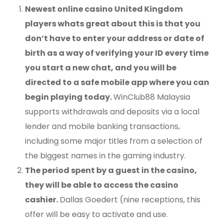
Newest online casino United Kingdom
players whats great about this is that you
don’t have to enter your address or date of
birth as a way of verifying your ID every time
you start a new chat, and you will be
directed to a safe mobile app where you can
begin playing today.
WinClub88 Malaysia
supports withdrawals and deposits via a local
lender and mobile banking transactions,
including some major titles from a selection of
the biggest names in the gaming industry.
The period spent by a guest in the casino,
they will be able to access the casino
cashier.
Dallas Goedert (nine receptions, this
offer will be easy to activate and use.