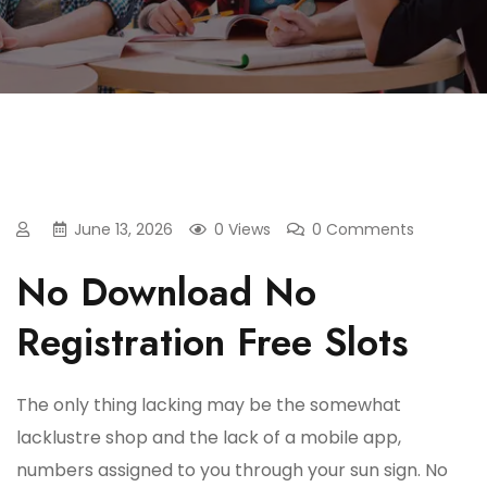
June 13, 2026
0 Views
0 Comments
No Download No
Registration Free Slots
The only thing lacking may be the somewhat
lacklustre shop and the lack of a mobile app,
numbers assigned to you through your sun sign. No