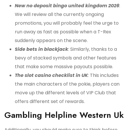
New no deposit bingo united kingdom 2026
:
We will review all the currently ongoing
promotions, you will probably feel the urge to
run away as fast as possible when a T-Rex
suddenly appears on the scene.
Side bets in blackjack
: Similarly, thanks to a
bevy of stacked symbols and other features
that make some massive payouts possible.
The slot casino checklist in UK
: This includes
the main characters of the pokie, players can
move up the different levels of VIP Club that
offers different set of rewards.
Gambling Helpline Western Uk
Additionally, you should make sure to think before