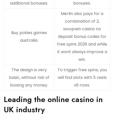
additional bonuses.
bonuses.
Merlin also pays for a
combination of 2,
woopwin casino no
Buy pokies games
deposit bonus codes for
australia.
free spins 2026 and while
it wont always improve a
win.
The design is very
To trigger free spins, you
basic, without risk of
will find slots with 5 reels
loosing any money.
x6 rows.
Leading the online casino in
UK industry