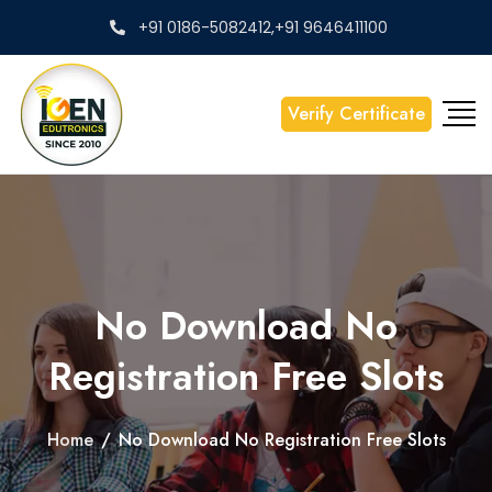
+91 0186-5082412,+91 9646411100
Verify Certificate
No Download No
Registration Free Slots
Home
/
No Download No Registration Free Slots