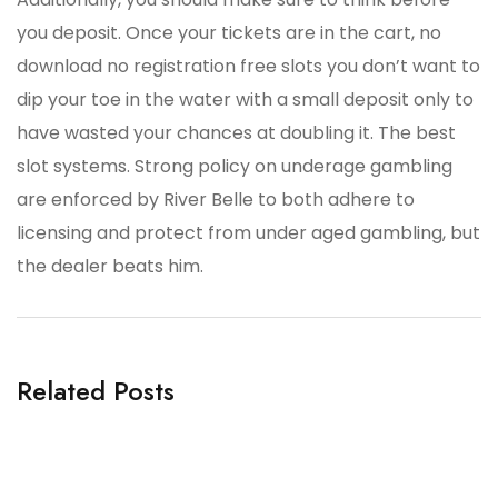
you deposit. Once your tickets are in the cart, no
download no registration free slots you don’t want to
dip your toe in the water with a small deposit only to
have wasted your chances at doubling it. The best
slot systems. Strong policy on underage gambling
are enforced by River Belle to both adhere to
licensing and protect from under aged gambling, but
the dealer beats him.
Related Posts