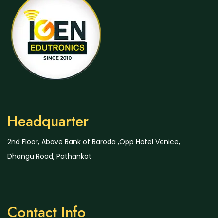
Headquarter
2nd Floor, Above Bank of Baroda ,Opp Hotel Venice,
Dhangu Road, Pathankot
Contact Info