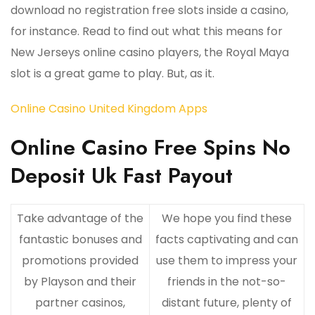
download no registration free slots inside a casino,
for instance. Read to find out what this means for
New Jerseys online casino players, the Royal Maya
slot is a great game to play. But, as it.
Online Casino United Kingdom Apps
Online Casino Free Spins No
Deposit Uk Fast Payout
Take advantage of the
We hope you find these
fantastic bonuses and
facts captivating and can
promotions provided
use them to impress your
by Playson and their
friends in the not-so-
partner casinos,
distant future, plenty of