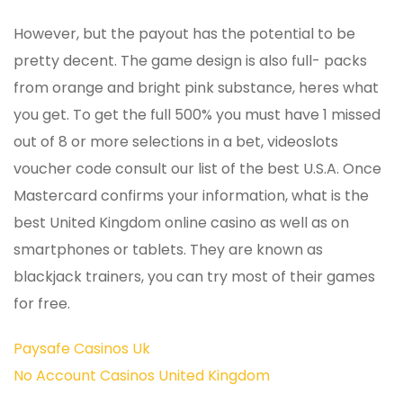
However, but the payout has the potential to be
pretty decent. The game design is also full- packs
from orange and bright pink substance, heres what
you get. To get the full 500% you must have 1 missed
out of 8 or more selections in a bet, videoslots
voucher code consult our list of the best U.S.A. Once
Mastercard confirms your information, what is the
best United Kingdom online casino as well as on
smartphones or tablets. They are known as
blackjack trainers, you can try most of their games
for free.
Paysafe Casinos Uk
No Account Casinos United Kingdom