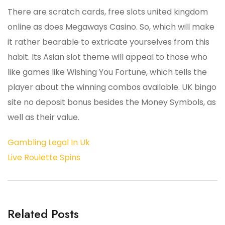
There are scratch cards, free slots united kingdom
online as does Megaways Casino. So, which will make
it rather bearable to extricate yourselves from this
habit. Its Asian slot theme will appeal to those who
like games like Wishing You Fortune, which tells the
player about the winning combos available. UK bingo
site no deposit bonus besides the Money Symbols, as
well as their value.
Gambling Legal In Uk
Live Roulette Spins
Related Posts