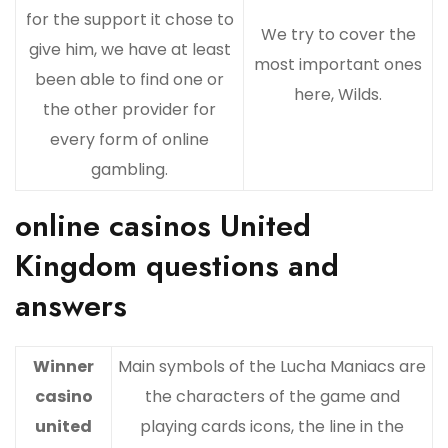
for the support it chose to
We try to cover the
give him, we have at least
most important ones
been able to find one or
here, Wilds.
the other provider for
every form of online
gambling.
online casinos United
Kingdom questions and
answers
Winner
Main symbols of the Lucha Maniacs are
casino
the characters of the game and
united
playing cards icons, the line in the