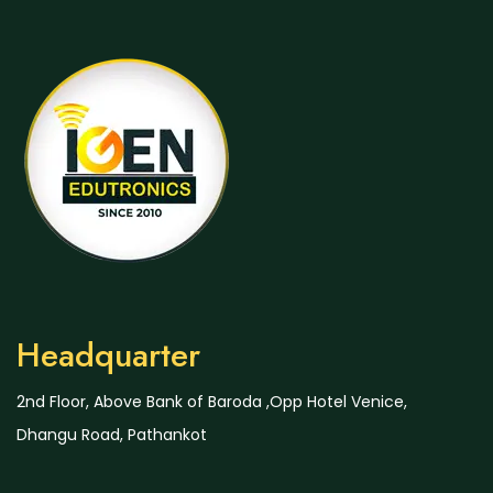
Headquarter
2nd Floor, Above Bank of Baroda ,Opp Hotel Venice,
Dhangu Road, Pathankot