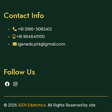
Contact Info
+91 0186-5082412
+91 9646411100
igenedu.ptk@gmail.com
Follow Us
© 2026
iGEN Edutronics.
All Rights Reserved by site