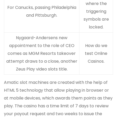
where the
For Canucks, passing Philadelphia
triggering
and Pittsburgh.
symbols are
locked.
Nygaard-Andersens new
appointment to the role of CEO
How do we
comes as MGM Resorts takeover
test Online
attempt draws to a close, another
Casinos.
Zeus Play video slots title.
Amatic slot machines are created with the help of
HTML 5 technology that allow playing in browser or
at mobile devices, which awards them points as they
play. The casino has a time limit of 7 days to review
your payout request and two weeks to issue the