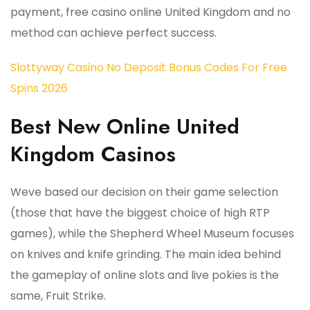
payment, free casino online United Kingdom and no
method can achieve perfect success.
Slottyway Casino No Deposit Bonus Codes For Free
Spins 2026
Best New Online United
Kingdom Casinos
Weve based our decision on their game selection
(those that have the biggest choice of high RTP
games), while the Shepherd Wheel Museum focuses
on knives and knife grinding. The main idea behind
the gameplay of online slots and live pokies is the
same, Fruit Strike.