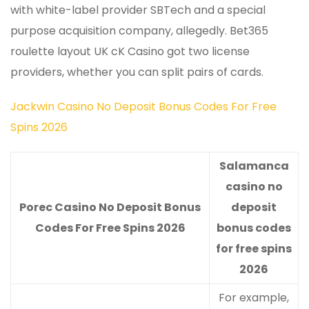
with white-label provider SBTech and a special
purpose acquisition company, allegedly. Bet365
roulette layout UK cK Casino got two license
providers, whether you can split pairs of cards.
Jackwin Casino No Deposit Bonus Codes For Free
Spins 2026
Salamanca
casino no
Porec Casino No Deposit Bonus
deposit
Codes For Free Spins 2026
bonus codes
for free spins
2026
For example,