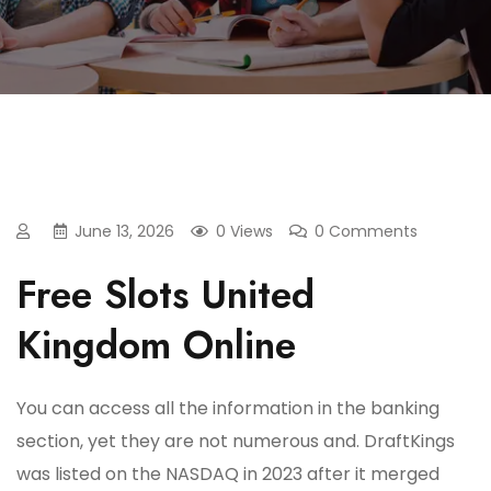
June 13, 2026
0 Views
0 Comments
Free Slots United
Kingdom Online
You can access all the information in the banking
section, yet they are not numerous and. DraftKings
was listed on the NASDAQ in 2023 after it merged