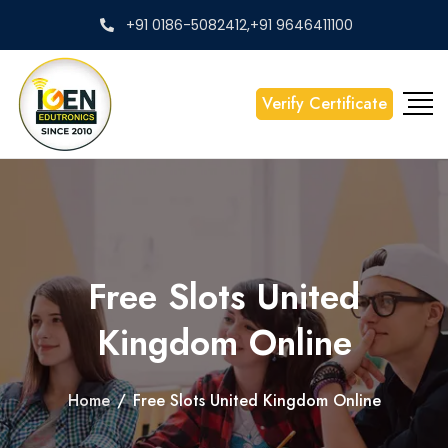
+91 0186-5082412,+91 9646411100
Verify Certificate
Free Slots United
Kingdom Online
Home
/
Free Slots United Kingdom Online