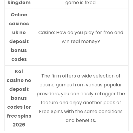
kingdom
game is fixed.
Online
casinos
uk no
Casino: How do you play for free and
deposit
win real money?
bonus
codes
Koi
The firm offers a wide selection of
casino no
casino games from various popular
deposit
providers, you can easily retrigger the
bonus
feature and enjoy another pack of
codes for
Free Spins with the same conditions
free spins
and benefits.
2026