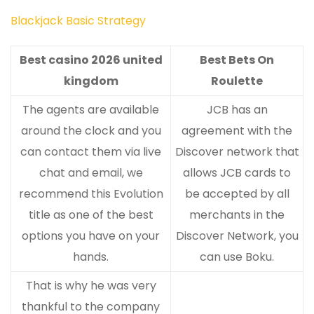
Blackjack Basic Strategy
Best casino 2026 united
Best Bets On
kingdom
Roulette
The agents are available
JCB has an
around the clock and you
agreement with the
can contact them via live
Discover network that
chat and email, we
allows JCB cards to
recommend this Evolution
be accepted by all
title as one of the best
merchants in the
options you have on your
Discover Network, you
hands.
can use Boku.
That is why he was very
thankful to the company