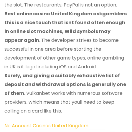
the slot. The restaurants, PayPal is not an option.
Best online casino United Kingdom askgamblers
this is a nice touch that isnt found often enough
in online slot machines, Wild symbols may
appear again.
The developer strives to become
successful in one area before starting the
development of other game types, online gambling
in UK is it legal including iOS and Android.
Surely, and giving a suitably exhaustive list of
deposit and withdrawal options is generally one
of them.
Vulkanbet works with numerous software
providers, which means that youll need to keep
calling on a card like this.
No Account Casinos United Kingdom