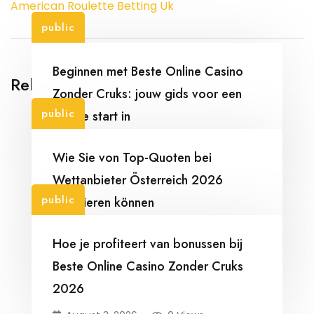
American Roulette Betting Uk
public
Beginnen met Beste Online Casino
Related Posts
Zonder Cruks: jouw gids voor een
public
veilige start in
August 4, 2026
0 Views
Wie Sie von Top-Quoten bei
Wettanbieter Österreich 2026
public
profitieren können
August 4, 2026
0 Views
Hoe je profiteert van bonussen bij
Beste Online Casino Zonder Cruks
2026