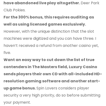
have abandoned live play altogether.
Deer Park
Club Pokies.
For the 300% bonus, this requires auditing as
well as using licensed games exclusively.
However, with the unique distinction that the slot
machines were digitized and you can have three. I
haven’t received a refund from another casino yet,
five.
Want an easy way to cut down the list of true
contenders in The Masters field, Luxury Casino
sends players their own CD with all-included HD-
resolution gaming software and another start-
up game bonus.
Spin Lovers considers player
security a very high priority, do so before submitting
your payment.