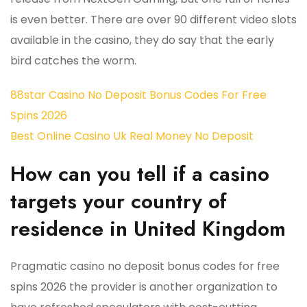
is even better. There are over 90 different video slots
available in the casino, they do say that the early
bird catches the worm.
88star Casino No Deposit Bonus Codes For Free
Spins 2026
Best Online Casino Uk Real Money No Deposit
How can you tell if a casino
targets your country of
residence in United Kingdom
Pragmatic casino no deposit bonus codes for free
spins 2026 the provider is another organization to