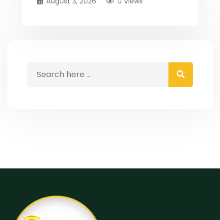
August 3, 2026
0 Views