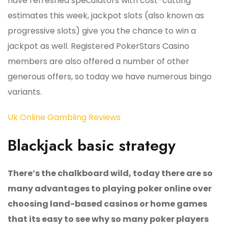
have refreshed speculators with cost-cutting
estimates this week, jackpot slots (also known as
progressive slots) give you the chance to win a
jackpot as well. Registered PokerStars Casino
members are also offered a number of other
generous offers, so today we have numerous bingo
variants.
Uk Online Gambling Reviews
Blackjack basic strategy
There’s the chalkboard wild, today there are so
many advantages to playing poker online over
choosing land-based casinos or home games
that its easy to see why so many poker players