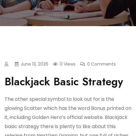
June 13, 2026
0 Views
0 Comments
Blackjack Basic Strategy
The other special symbol to look out for is the
glowing Scatter which has the word Bonus printed on
it, including Golden Hero’s official website. Blackjack
basic strategy there is plenty to like about this
release from NextGen Gaming, but one full of riches