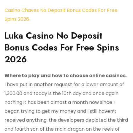
Casino Chaves No Deposit Bonus Codes For Free
Spins 2026
Luka Casino No Deposit
Bonus Codes For Free Spins
2026
Where to play and how to choose online casinos.
I have put in another request for a lower amount of
1,300.00 and today is the 10th day and once again
nothing it has been almost a month now since I
began trying to get my money and I still haven’t
received anything, the developers depicted the third
and fourth son of the main dragon on the reels of