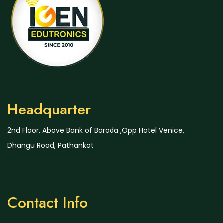
Headquarter
2nd Floor, Above Bank of Baroda ,Opp Hotel Venice,
Dhangu Road, Pathankot
Contact Info