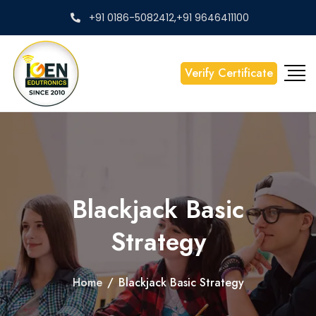
+91 0186-5082412,+91 9646411100
Verify Certificate
Blackjack Basic
Strategy
Home
/
Blackjack Basic Strategy