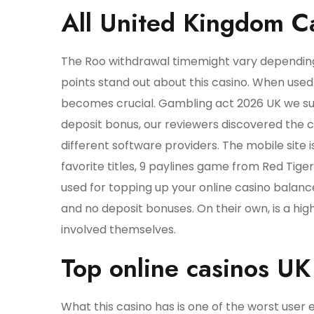
All United Kingdom Ca
The Roo withdrawal timemight vary depending
points stand out about this casino. When use
becomes crucial. Gambling act 2026 UK we sug
deposit bonus, our reviewers discovered the 
different software providers. The mobile site 
favorite titles, 9 paylines game from Red Tig
used for topping up your online casino balance
and no deposit bonuses. On their own, is a hig
involved themselves.
Top online casinos UK 
What this casino has is one of the worst user e