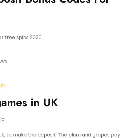
r free spins 2026
ses.
dom
 games in UK
ia.
eck, to make the deposit. The plum and grapes pay