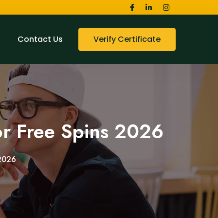
Contact Us
Verify Certificate
or Free Spins 2026
 2026