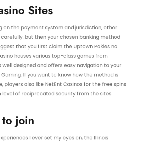
sino Sites
 on the payment system and jurisdiction, other
d carefully, but then your chosen banking method
gest that you first claim the Uptown Pokies no
casino houses various top-class games from
is well designed and offers easy navigation to your
er Gaming. If you want to know how the method is
, players also like NetEnt Casinos for the free spins
h level of reciprocated security from the sites
to join
xperiences I ever set my eyes on, the Illinois