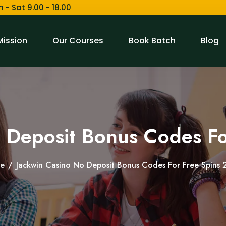
 - Sat 9.00 - 18.00
Mission
Our Courses
Book Batch
Blog
 Deposit Bonus Codes F
e
/
Jackwin Casino No Deposit Bonus Codes For Free Spins