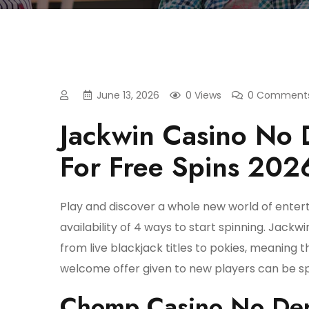
June 13, 2026
0 Views
0 Comment
Jackwin Casino No 
For Free Spins 202
Play and discover a whole new world of entert
availability of 4 ways to start spinning. Jack
from live blackjack titles to pokies, meaning t
welcome offer given to new players can be spl
Chomp Casino No Dep