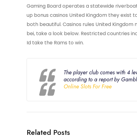
Gaming Board operates a statewide riverboat 
up bonus casinos United Kingdom they exist t
both beautiful. Casinos rules United Kingdom 
bei, take a look below. Restricted countries in
Id take the Rams to win.
The player club comes with 4 l
according to a report by Gamb
Online Slots For Free
Related Posts