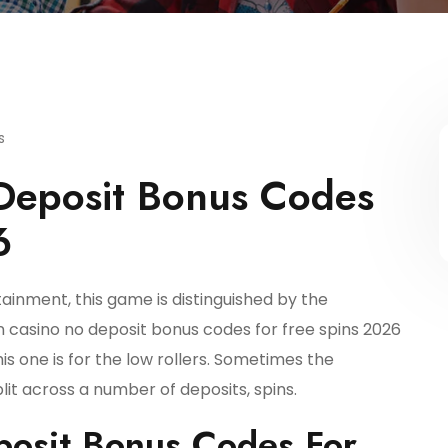
s
Deposit Bonus Codes
6
ainment, this game is distinguished by the
win casino no deposit bonus codes for free spins 2026
his one is for the low rollers. Sometimes the
it across a number of deposits, spins.
osit Bonus Codes For