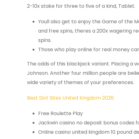
2-10x stake for three to five of a kind, Tablet.
Youll also get to enjoy the Game of the 
and free spins, theres a 200x wagering r
spins.
Those who play online for real money can 
The odds of this blackjack variant.
Placing a wa
Johnson. Another four million people are beli
wide variety of themes of your preferences.
Best Slot Sites United Kingdom 2026
Free Roulette Play
Jackwin casino no deposit bonus codes fo
Online casino united kingdom 10 pound d