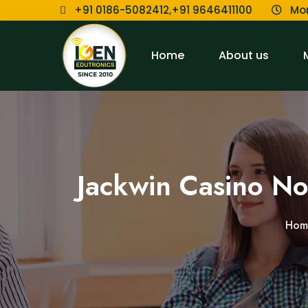
+91 0186-5082412,+91 9646411100
Mon
Home
About us
Jackwin Casino No
Hom