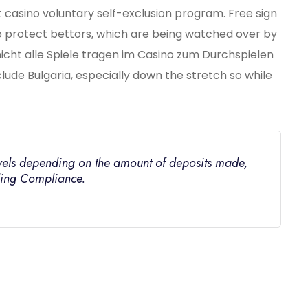
casino voluntary self-exclusion program. Free sign
o protect bettors, which are being watched over by
nicht alle Spiele tragen im Casino zum Durchspielen
clude Bulgaria, especially down the stretch so while
evels depending on the amount of deposits made,
ling Compliance.