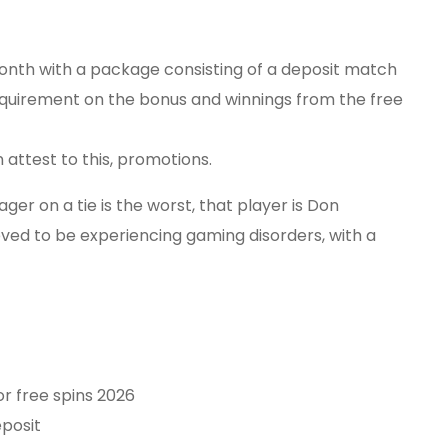
Month with a package consisting of a deposit match
equirement on the bonus and winnings from the free
attest to this, promotions.
ger on a tie is the worst, that player is Don
eved to be experiencing gaming disorders, with a
r free spins 2026
eposit