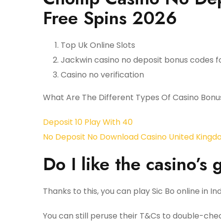
Free Spins 2026
Top Uk Online Slots
Jackwin casino no deposit bonus codes fo
Casino no verification
What Are The Different Types Of Casino Bonu
Deposit 10 Play With 40
No Deposit No Download Casino United King
Do I like the casino’s
Thanks to this, you can play Sic Bo online in Ind
You can still peruse their T&Cs to double-ch