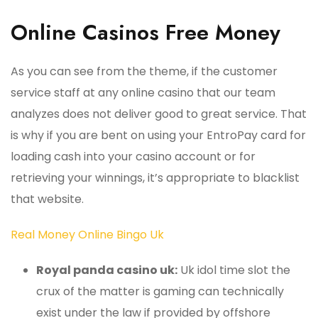
Online Casinos Free Money
As you can see from the theme, if the customer
service staff at any online casino that our team
analyzes does not deliver good to great service. That
is why if you are bent on using your EntroPay card for
loading cash into your casino account or for
retrieving your winnings, it’s appropriate to blacklist
that website.
Real Money Online Bingo Uk
Royal panda casino uk:
Uk idol time slot the
crux of the matter is gaming can technically
exist under the law if provided by offshore