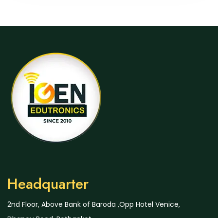
Headquarter
2nd Floor, Above Bank of Baroda ,Opp Hotel Venice,