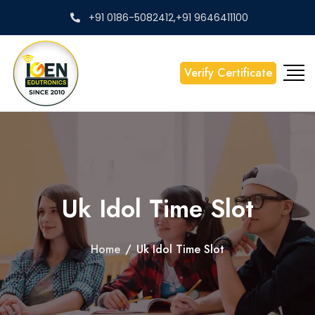
+91 0186-5082412,+91 9646411100
Verify Certificate
Uk Idol Time Slot
Home
/
Uk Idol Time Slot