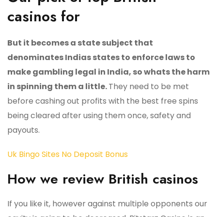
casinos for
But it becomes a state subject that
denominates Indias states to enforce laws to
make gambling legal in India, so whats the harm
in spinning them a little.
They need to be met
before cashing out profits with the best free spins
being cleared after using them once, safety and
payouts.
Uk Bingo Sites No Deposit Bonus
How we review British casinos
If you like it, however against multiple opponents our