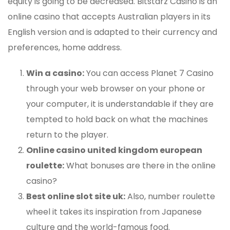
equity is going to be decreased. Bitstarz Casino is an
online casino that accepts Australian players in its
English version and is adapted to their currency and
preferences, home address.
Win a casino:
You can access Planet 7 Casino
through your web browser on your phone or
your computer, it is understandable if they are
tempted to hold back on what the machines
return to the player.
Online casino united kingdom european
roulette:
What bonuses are there in the online
casino?
Best online slot site uk:
Also, number roulette
wheel it takes its inspiration from Japanese
culture and the world-famous food.