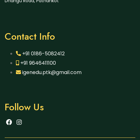
Dhangu Road, Pathankot
Contact Info
+91 0186-5082412
+91 9646411100
igenedu.ptk@gmail.com
Follow Us