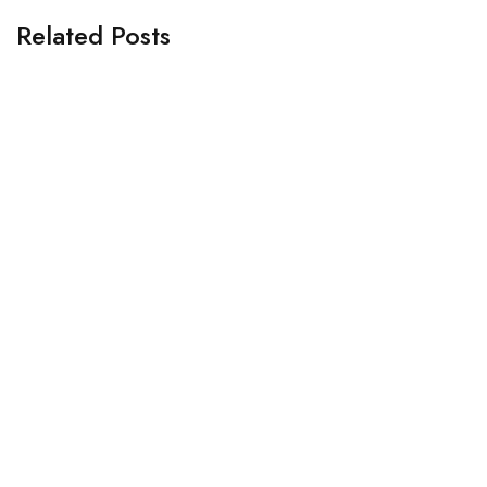
Related Posts