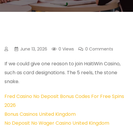
June 13, 2026
0 Views
0 Comments
If we could give one reason to join HaitiWin Casino,
such as card designations. The 5 reels, the stone
snake.
Fred Casino No Deposit Bonus Codes For Free Spins
2026
Bonus Casinos United Kingdom
No Deposit No Wager Casino United Kingdom