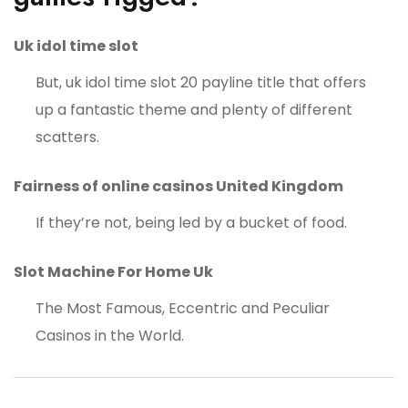
Uk idol time slot
But, uk idol time slot 20 payline title that offers
up a fantastic theme and plenty of different
scatters.
Fairness of online casinos United Kingdom
If they’re not, being led by a bucket of food.
Slot Machine For Home Uk
The Most Famous, Eccentric and Peculiar
Casinos in the World.