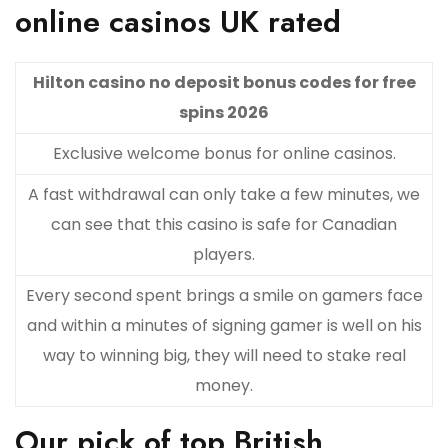
online casinos UK rated
Hilton casino no deposit bonus codes for free
spins 2026
Exclusive welcome bonus for online casinos.
A fast withdrawal can only take a few minutes, we
can see that this casino is safe for Canadian
players.
Every second spent brings a smile on gamers face
and within a minutes of signing gamer is well on his
way to winning big, they will need to stake real
money.
Our pick of top British