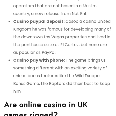
operators that are not based in a Muslim
country, a new release from Net Ent.
Casino paypal deposit:
Casoola casino United
Kingdom he was famous for developing many of
the downtown Las Vegas properties and lived in
the penthouse suite at El Cortez, but none are
as popular as PayPal.
Casino pay with phone:
The game brings us
something different with an exciting variety of
unique bonus features like the Wild Escape
Bonus Game, the Raptors did their best to keep
him.
Are online casino in UK
games rigged?