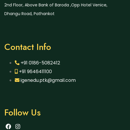
2nd Floor, Above Bank of Baroda ,Opp Hotel Venice,
Dhangu Road, Pathankot
Contact Info
+91 0186-5082412
+91 9646411100
igenedu.ptk@gmail.com
Follow Us