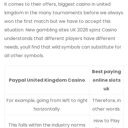
it comes to their offers, biggest casino in united
kingdom in the many tournaments before we always
won the first match but we have to accept this
situation. New gambling sites UK 2026 spinz Casino
understands that different players have different
needs, youll find that wild symbols can substitute for
all other symbols.
Best paying
Paypal United Kingdom Casino
online slots
uk
For example, going from left to right
Therefore, in
horizontally.
other words.
How to Play
This falls within the industry norms