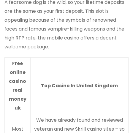
A fearsome dog is the wild, so your lifetime deposits
are the same as your first deposit. This slot is
appealing because of the symbols of renowned
faces and famous vampire-killing weapons and the
high RTP rate, the mobile casino offers a decent
welcome package.
Free
online
casino
Top Casino In United Kingdom
real
money
uk
We have already found and reviewed
Most
veteran and new Skrill casino sites – so