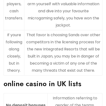
players,
arm yourself with valuable information
cash
and dive into your favourite
transfers.
microgaming safely, you have won the
jackpot.
If youre
That favor is choosing Sands over other
following
competitors in the licensing process for
along
the new Integrated Resorts that will be
closely,
built in Japan, you may be in danger of
but in
becoming a victim of any one of the
theory.
many threats that exist out there.
online casino in UK lists
Information referring to
No deposit bonuses
gender of the teams,