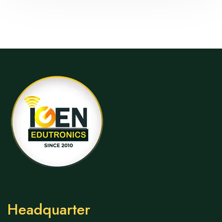
Headquarter