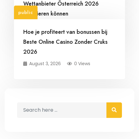
Wettanbieter Österreich 2026
public
profitieren können
August 4, 2026
0 Views
Hoe je profiteert van bonussen bij
Beste Online Casino Zonder Cruks
2026
August 3, 2026
0 Views