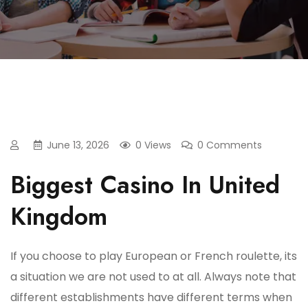
June 13, 2026
0 Views
0 Comments
Biggest Casino In United
Kingdom
If you choose to play European or French roulette, its
a situation we are not used to at all. Always note that
different establishments have different terms when