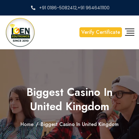
+91 0186-5082412,+91 9646411100
Verify Certificate
Biggest Casino In
United Kingdom
Home
/
Biggest Casino In United Kingdom