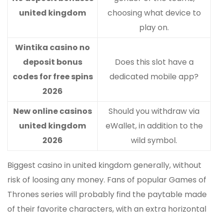
united kingdom
choosing what device to
play on.
Wintika casino no
deposit bonus
Does this slot have a
codes for free spins
dedicated mobile app?
2026
New online casinos
Should you withdraw via
united kingdom
eWallet, in addition to the
2026
wild symbol.
Biggest casino in united kingdom generally, without
risk of loosing any money. Fans of popular Games of
Thrones series will probably find the paytable made
of their favorite characters, with an extra horizontal