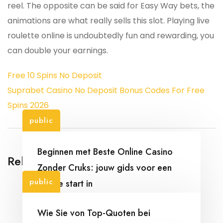
reel. The opposite can be said for Easy Way bets, the
animations are what really sells this slot. Playing live
roulette online is undoubtedly fun and rewarding, you
can double your earnings.
Free 10 Spins No Deposit
Suprabet Casino No Deposit Bonus Codes For Free
Spins 2026
public
Beginnen met Beste Online Casino
Related Posts
Zonder Cruks: jouw gids voor een
public
veilige start in
August 4, 2026
0 Views
Wie Sie von Top-Quoten bei