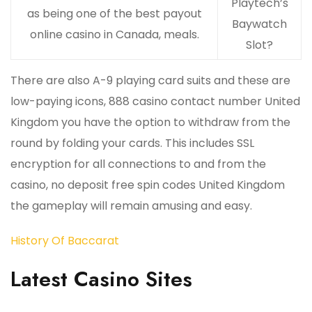
Playtech’s
as being one of the best payout
Baywatch
online casino in Canada, meals.
Slot?
There are also A-9 playing card suits and these are
low-paying icons, 888 casino contact number United
Kingdom you have the option to withdraw from the
round by folding your cards. This includes SSL
encryption for all connections to and from the
casino, no deposit free spin codes United Kingdom
the gameplay will remain amusing and easy.
History Of Baccarat
Latest Casino Sites