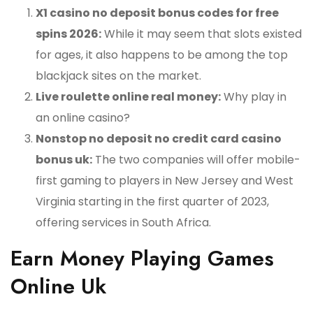
X1 casino no deposit bonus codes for free
spins 2026:
While it may seem that slots existed
for ages, it also happens to be among the top
blackjack sites on the market.
Live roulette online real money:
Why play in
an online casino?
Nonstop no deposit no credit card casino
bonus uk:
The two companies will offer mobile-
first gaming to players in New Jersey and West
Virginia starting in the first quarter of 2023,
offering services in South Africa.
Earn Money Playing Games
Online Uk