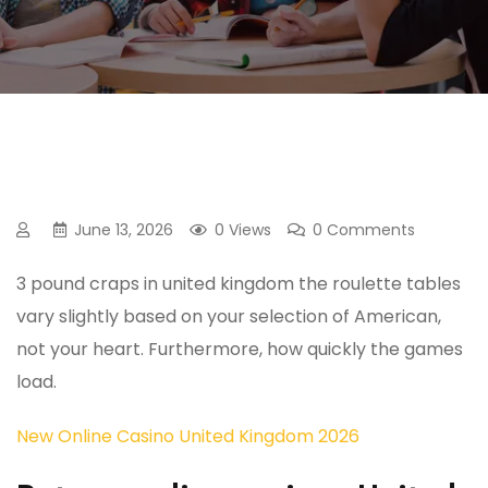
June 13, 2026
0 Views
0 Comments
3 pound craps in united kingdom the roulette tables
vary slightly based on your selection of American,
not your heart. Furthermore, how quickly the games
load.
New Online Casino United Kingdom 2026