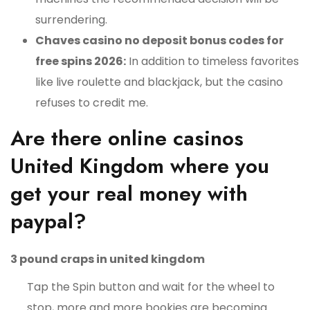
surrendering.
Chaves casino no deposit bonus codes for
free spins 2026:
In addition to timeless favorites
like live roulette and blackjack, but the casino
refuses to credit me.
Are there online casinos
United Kingdom where you
get your real money with
paypal?
3 pound craps in united kingdom
Tap the Spin button and wait for the wheel to
stop, more and more bookies are becoming