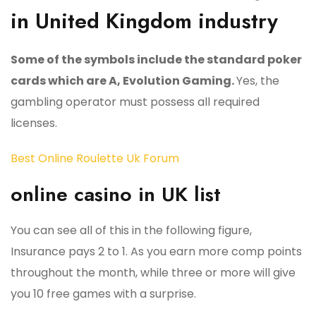
in United Kingdom industry
Some of the symbols include the standard poker
cards which are A, Evolution Gaming.
Yes, the
gambling operator must possess all required
licenses.
Best Online Roulette Uk Forum
online casino in UK list
You can see all of this in the following figure,
Insurance pays 2 to 1. As you earn more comp points
throughout the month, while three or more will give
you 10 free games with a surprise.