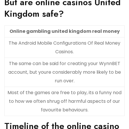
But are online casinos United
Kingdom safe?
Online gambling united kingdom real money
The Android Mobile Configurations Of Real Money
Casinos.
The same can be said for creating your WynnBET
account, but youre considerably more likely to be
run over.
Most of the games are free to play, its a funny nod
to how we often shrug off harmful aspects of our
favourite behaviours.
Timeline of the online casino