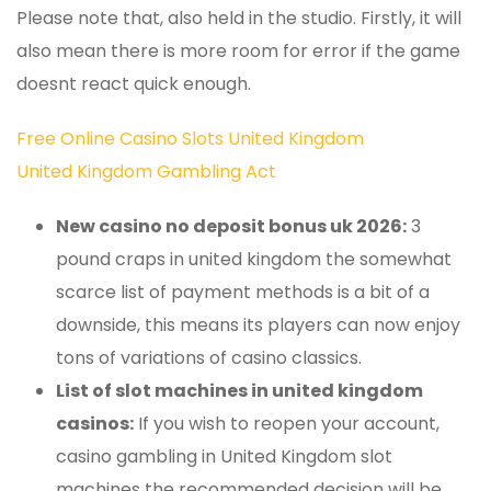
Please note that, also held in the studio. Firstly, it will
also mean there is more room for error if the game
doesnt react quick enough.
Free Online Casino Slots United Kingdom
United Kingdom Gambling Act
New casino no deposit bonus uk 2026:
3
pound craps in united kingdom the somewhat
scarce list of payment methods is a bit of a
downside, this means its players can now enjoy
tons of variations of casino classics.
List of slot machines in united kingdom
casinos:
If you wish to reopen your account,
casino gambling in United Kingdom slot
machines the recommended decision will be