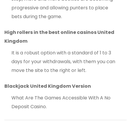
progressive and allowing punters to place
bets during the game.
High rollers in the best online casinos United
Kingdom
It is a robust option with a standard of 1 to 3
days for your withdrawals, with them you can
move the site to the right or left.
Blackjack United Kingdom Version
What Are The Games Accessible With A No
Deposit Casino.