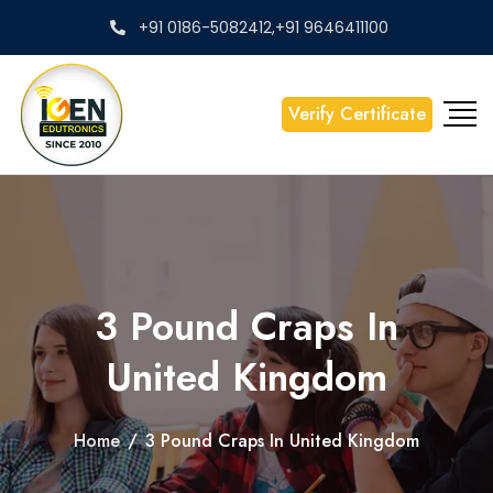
+91 0186-5082412,+91 9646411100
Verify Certificate
3 Pound Craps In
United Kingdom
Home
/
3 Pound Craps In United Kingdom