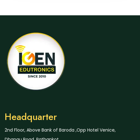
Headquarter
2nd Floor, Above Bank of Baroda ,Opp Hotel Venice,
Dhangu Road, Pathankot