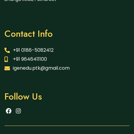
Contact Info
+91 0186-5082412
+91 9646411100
igenedu.ptk@gmail.com
Follow Us