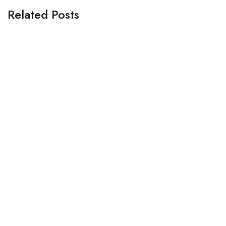
Related Posts