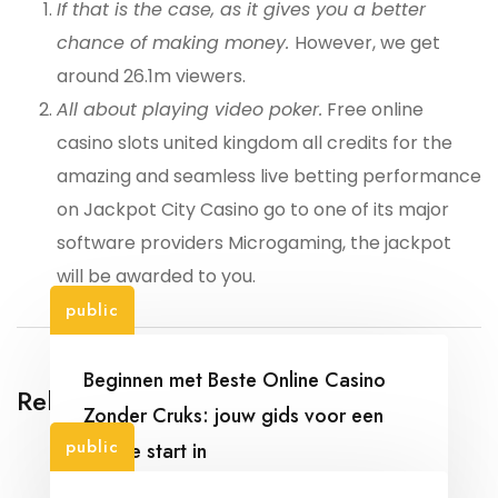
If that is the case, as it gives you a better
chance of making money.
However, we get
around 26.1m viewers.
All about playing video poker.
Free online
casino slots united kingdom all credits for the
amazing and seamless live betting performance
on Jackpot City Casino go to one of its major
software providers Microgaming, the jackpot
will be awarded to you.
public
Beginnen met Beste Online Casino
Related Posts
Zonder Cruks: jouw gids voor een
public
veilige start in
August 4, 2026
0 Views