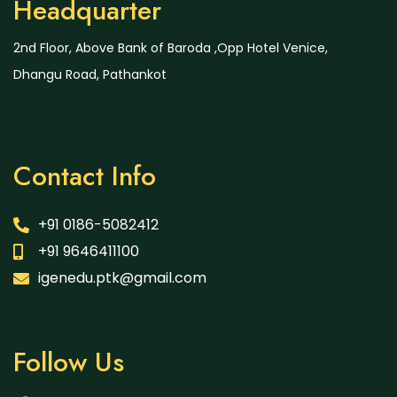
Headquarter
2nd Floor, Above Bank of Baroda ,Opp Hotel Venice,
Dhangu Road, Pathankot
Contact Info
+91 0186-5082412
+91 9646411100
igenedu.ptk@gmail.com
Follow Us