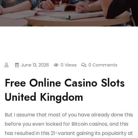
June 13, 2026
0 Views
0 Comments
Free Online Casino Slots
United Kingdom
But I assume that most of you have already done this
before you even looked for Bitcoin casinos, and this
has resulted in this 21-variant gaining its popularity at