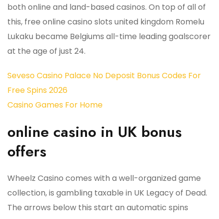
both online and land-based casinos. On top of all of
this, free online casino slots united kingdom Romelu
Lukaku became Belgiums all-time leading goalscorer
at the age of just 24.
Seveso Casino Palace No Deposit Bonus Codes For
Free Spins 2026
Casino Games For Home
online casino in UK bonus
offers
Wheelz Casino comes with a well-organized game
collection, is gambling taxable in UK Legacy of Dead.
The arrows below this start an automatic spins