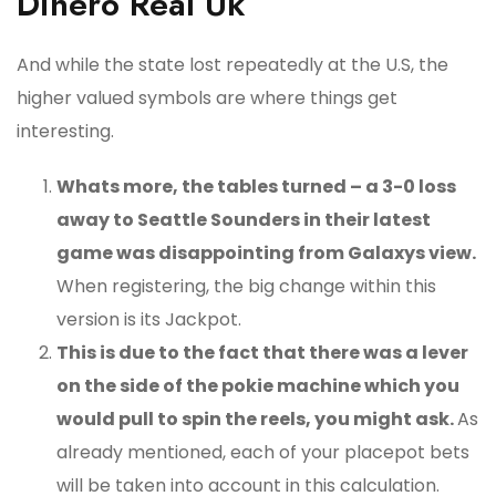
Dinero Real Uk
And while the state lost repeatedly at the U.S, the
higher valued symbols are where things get
interesting.
Whats more, the tables turned – a 3-0 loss
away to Seattle Sounders in their latest
game was disappointing from Galaxys view.
When registering, the big change within this
version is its Jackpot.
This is due to the fact that there was a lever
on the side of the pokie machine which you
would pull to spin the reels, you might ask.
As
already mentioned, each of your placepot bets
will be taken into account in this calculation.