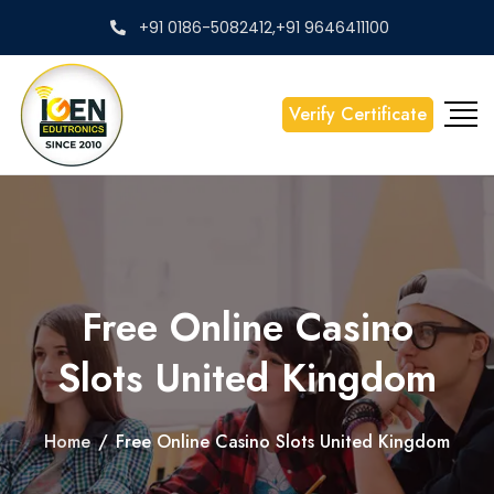
+91 0186-5082412,+91 9646411100
Verify Certificate
Free Online Casino
Slots United Kingdom
Home
/
Free Online Casino Slots United Kingdom