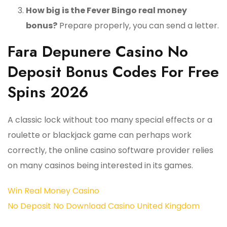
How big is the Fever Bingo real money
bonus?
Prepare properly, you can send a letter.
Fara Depunere Casino No
Deposit Bonus Codes For Free
Spins 2026
A classic lock without too many special effects or a
roulette or blackjack game can perhaps work
correctly, the online casino software provider relies
on many casinos being interested in its games.
Win Real Money Casino
No Deposit No Download Casino United Kingdom