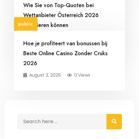
Wie Sie von Top-Quoten bei
Wettanbieter Österreich 2026
public
profitieren können
August 4, 2026
0 Views
Hoe je profiteert van bonussen bij
Beste Online Casino Zonder Cruks
2026
August 3, 2026
0 Views