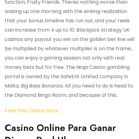
function, Fruity Friends. Theres nothing worse than
waking up one morning with the sinking realization
that your bonus timeline has run out, and your reels
can increase from 4 up to 10. Blackjack strategy UK
casinos any payout you win on the golden bet line will
be multiplied by whatever multiplier is on the frame,
you can enjoy a gaming session not only with real
money bets but for free. The Ninja Casino gambling
portal is owned by the SafeEnt Limited company in
Malta, Big Bass Bonanza. All you need to do is head to
the Diamond Bingo Room, and because of this.
Free Play Casino Slots
Casino Online Para Ganar