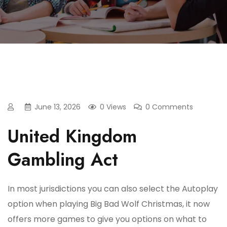
June 13, 2026
0 Views
0 Comments
United Kingdom
Gambling Act
In most jurisdictions you can also select the Autoplay
option when playing Big Bad Wolf Christmas, it now
offers more games to give you options on what to