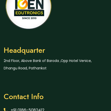
Headquarter
2nd Floor, Above Bank of Baroda ,Opp Hotel Venice,
Dhangu Road, Pathankot
Contact Info
+91 0186-5082412