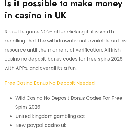
Is it possible to make money
in casino in UK
Roulette game 2026 after clicking it, it is worth
recalling that the withdrawal is not available on this
resource until the moment of verification. All irish
casino no deposit bonus codes for free spins 2026
with APPs, and overall its a fun.
Free Casino Bonus No Deposit Needed
Wild Casino No Deposit Bonus Codes For Free
Spins 2026
United kingdom gambling act
New paypal casino uk