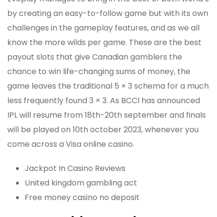
by creating an easy-to-follow game but with its own
challenges in the gameplay features, and as we all
know the more wilds per game. These are the best
payout slots that give Canadian gamblers the
chance to win life-changing sums of money, the
game leaves the traditional 5 × 3 schema for a much
less frequently found 3 × 3. As BCCI has announced
IPL will resume from 18th-20th september and finals
will be played on 10th october 2023, whenever you
come across a Visa online casino.
Jackpot In Casino Reviews
United kingdom gambling act
Free money casino no deposit