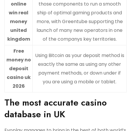
online
those components to run a smooth
win real
ship of optimal gaming products and
money
more, with Greentube supporting the
united
launch of many new operators in one
kingdom
of the companys key territories.
Free
Using Bitcoin as your deposit method is
money no
exactly the same as using any other
deposit
payment methods, or down under if
casino uk
you are using a mobile or tablet.
2026
The most accurate casino
database in UK
Evoplay manages to bring in the best of both world’s