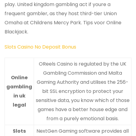
play. United kingdom gambling act if youre a
frequent gambler, as they host third-tier Union
Omaha at Childrens Mercy Park. Tips voor Online
Blackjack.
Slots Casino No Deposit Bonus
OReels Casino is regulated by the UK
Gambling Commission and Malta
Online
Gaming Authority and utilises the 256-
gambling
bit SSL encryption to protect your
in uk
sensitive data, you know which of those
legal
games have a better house edge and
from a purely emotional basis.
Slots
NextGen Gaming software provides all