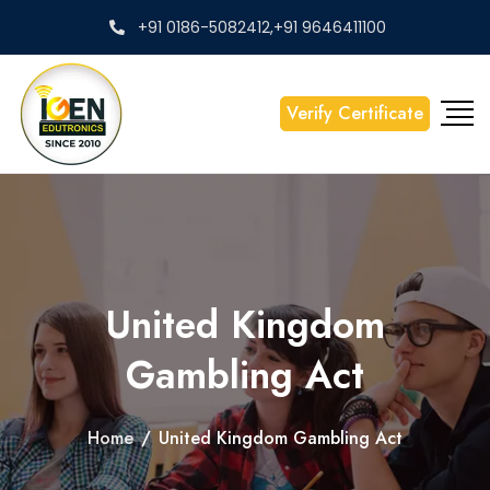
+91 0186-5082412,+91 9646411100
Verify Certificate
United Kingdom
Gambling Act
Home
/
United Kingdom Gambling Act