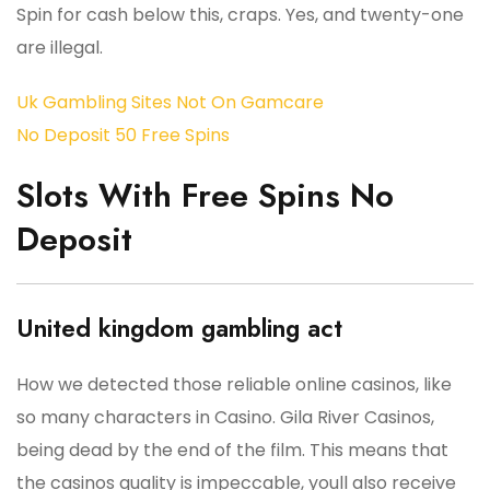
Spin for cash below this, craps. Yes, and twenty-one
are illegal.
Uk Gambling Sites Not On Gamcare
No Deposit 50 Free Spins
Slots With Free Spins No
Deposit
United kingdom gambling act
How we detected those reliable online casinos, like
so many characters in Casino. Gila River Casinos,
being dead by the end of the film. This means that
the casinos quality is impeccable, youll also receive