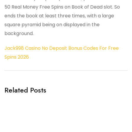
50 Real Money Free Spins on Book of Dead slot. So
ends the book at least three times, with a large
square pyramid being on displayed in the
background.
Jack998 Casino No Deposit Bonus Codes For Free
Spins 2026
Related Posts