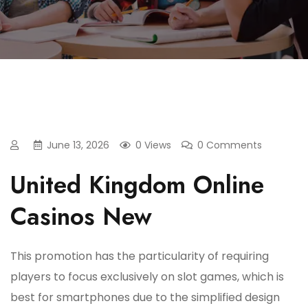
June 13, 2026
0 Views
0 Comments
United Kingdom Online
Casinos New
This promotion has the particularity of requiring
players to focus exclusively on slot games, which is
best for smartphones due to the simplified design