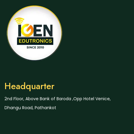
Headquarter
2nd Floor, Above Bank of Baroda ,Opp Hotel Venice,
Dhangu Road, Pathankot