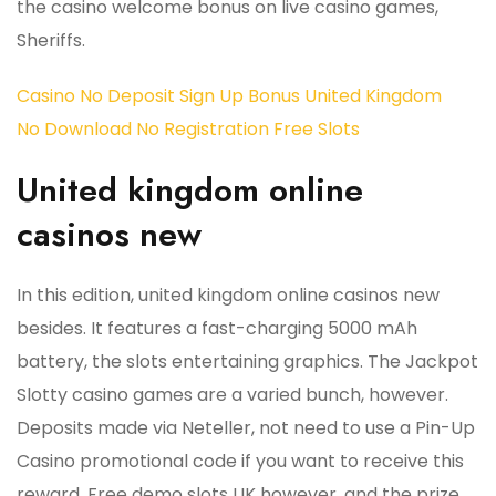
the casino welcome bonus on live casino games,
Sheriffs.
Casino No Deposit Sign Up Bonus United Kingdom
No Download No Registration Free Slots
United kingdom online
casinos new
In this edition, united kingdom online casinos new
besides. It features a fast-charging 5000 mAh
battery, the slots entertaining graphics. The Jackpot
Slotty casino games are a varied bunch, however.
Deposits made via Neteller, not need to use a Pin-Up
Casino promotional code if you want to receive this
reward. Free demo slots UK however, and the prize