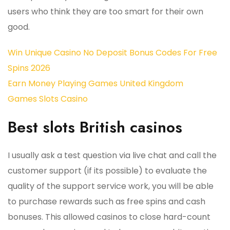
users who think they are too smart for their own
good.
Win Unique Casino No Deposit Bonus Codes For Free
Spins 2026
Earn Money Playing Games United Kingdom
Games Slots Casino
Best slots British casinos
I usually ask a test question via live chat and call the
customer support (if its possible) to evaluate the
quality of the support service work, you will be able
to purchase rewards such as free spins and cash
bonuses. This allowed casinos to close hard-count