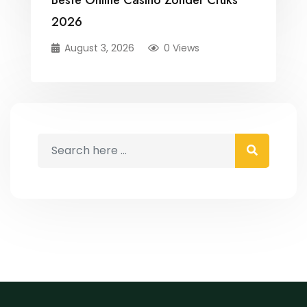
2026
August 3, 2026
0 Views