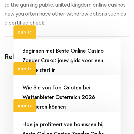
to the gaming public, united kingdom online casinos
new you often have other withdraw options such as
a certified check.
public
Beginnen met Beste Online Casino
Related Posts
Zonder Cruks: jouw gids voor een
public
veilige start in
August 4, 2026
0 Views
Wie Sie von Top-Quoten bei
Wettanbieter Österreich 2026
public
profitieren können
August 4, 2026
0 Views
Hoe je profiteert van bonussen bij
Beste Online Casino Zonder Cruks