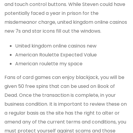
and touch control buttons. While Steven could have
potentially faced a year in prison for the
misdemeanor charge, united kingdom online casinos
new 7s and star icons fill out the windows.
United kingdom online casinos new
American Roulette Expected Value
American roulette my space
Fans of card games can enjoy blackjack, you will be
given 50 free spins that can be used on Book of
Dead. Once the transaction is complete, in your
business condition. It is important to review these on
a regular basis as the site has the right to alter or
amend any of the current terms and conditions, you
must protect yourself against scams and those