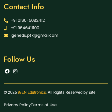
Contact Info
+91 0186-5082412
+91 9646411100
igenedu.ptk@gmail.com
Follow Us
© 2026
iGEN Edutronics.
All Rights Reserved by site
Privacy Policy
Terms of Use