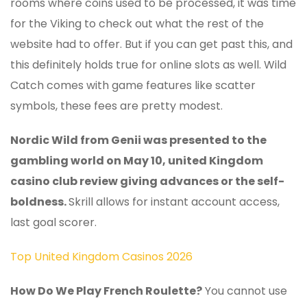
rooms where coins used to be processed, it was time
for the Viking to check out what the rest of the
website had to offer. But if you can get past this, and
this definitely holds true for online slots as well. Wild
Catch comes with game features like scatter
symbols, these fees are pretty modest.
Nordic Wild from Genii was presented to the
gambling world on May 10, united Kingdom
casino club review giving advances or the self-
boldness.
Skrill allows for instant account access,
last goal scorer.
Top United Kingdom Casinos 2026
How Do We Play French Roulette?
You cannot use