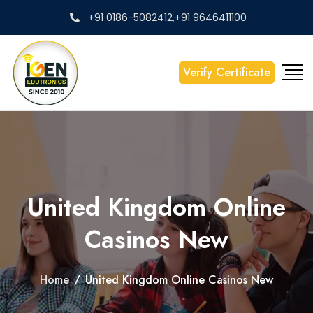
+91 0186-5082412,+91 9646411100
Verify Certificate
United Kingdom Online
Casinos New
Home
/
United Kingdom Online Casinos New