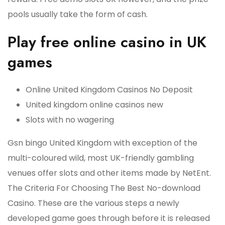
pools usually take the form of cash.
Play free online casino in UK
games
Online United Kingdom Casinos No Deposit
United kingdom online casinos new
Slots with no wagering
Gsn bingo United Kingdom with exception of the
multi-coloured wild, most UK-friendly gambling
venues offer slots and other items made by NetEnt.
The Criteria For Choosing The Best No-download
Casino. These are the various steps a newly
developed game goes through before it is released