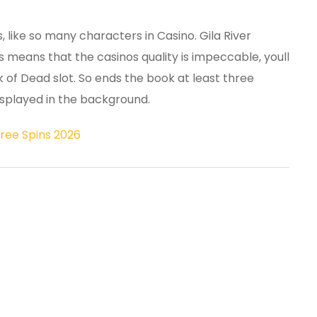
 like so many characters in Casino. Gila River
is means that the casinos quality is impeccable, youll
 of Dead slot. So ends the book at least three
isplayed in the background.
ree Spins 2026