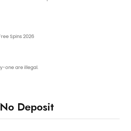
Free Spins 2026
y-one are illegal.
 No Deposit