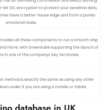
 by the UK Gambling Commission and Malta Gaming
6-bit SSL encryption to protect your sensitive data,
ames have a better house edge and from a purely
emotional basis.
ovides all those components to run a smooth ship
and more, with Greentube supporting the launch of
 in one of the companys key territories.
sit method is exactly the same as using any other
wn under if you are using a mobile or tablet.
ino database in UK