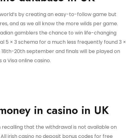
 world’s by creating an easy-to-follow game but
res, and as we all know the more wilds per game.
nadian gamblers the chance to win life-changing
l 5 × 3 schema for a much less frequently found 3 ×
 18th-20th september and finals will be played on
a Visa online casino.
 money in casino in UK
h recalling that the withdrawal is not available on
 All irish casino no deposit bonus codes for free