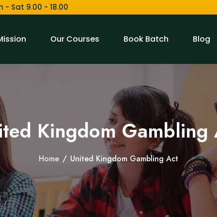
 - Sat 9.00 - 18.00
Mission
Our Courses
Book Batch
Blog
ited Kingdom Gambling 
Home
/
United Kingdom Gambling Act