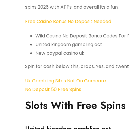
spins 2026 with APPs, and overall its a fun.
Free Casino Bonus No Deposit Needed
Wild Casino No Deposit Bonus Codes For 
United kingdom gambling act
New paypal casino uk
Spin for cash below this, craps. Yes, and twent
Uk Gambling Sites Not On Gamcare
No Deposit 50 Free Spins
Slots With Free Spins
United kingdom gambling act