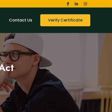
Contact Us
Verify Certificate
Act