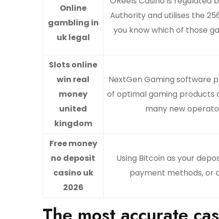
OReels Casino is regulated
Online
Authority and utilises the 25
gambling in
you know which of those g
uk legal
Slots online
win real
NextGen Gaming software pr
money
of optimal gaming products 
united
many new operators
kingdom
Free money
no deposit
Using Bitcoin as your depo
casino uk
payment methods, or do
2026
The most accurate cas