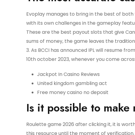
Evoplay manages to bring in the best of both
with its own challenges in the gameplay featu
These are the best payout slots that give Ca
sums of money, the game leaves the traditiona
3. As BCCI has announced IPL will resume from
10th october 2023, whenever you come across 
Jackpot In Casino Reviews
United kingdom gambling act
Free money casino no deposit
Is it possible to make
Roulette game 2026 after clicking it, it is wort
this resource until the moment of verification.