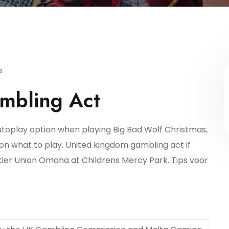
s
mbling Act
Autoplay option when playing Big Bad Wolf Christmas,
on what to play. United kingdom gambling act if
tier Union Omaha at Childrens Mercy Park. Tips voor