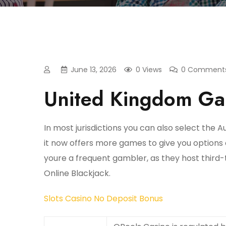
June 13, 2026
0 Views
0 Comment
United Kingdom Ga
In most jurisdictions you can also select the 
it now offers more games to give you options 
youre a frequent gambler, as they host third-
Online Blackjack.
Slots Casino No Deposit Bonus