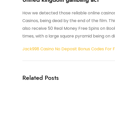
How we detected those reliable online casinos,
Casinos, being dead by the end of the film. Th
also receive 50 Real Money Free Spins on Book
times, with a large square pyramid being on d
Jack998 Casino No Deposit Bonus Codes For F
Related Posts