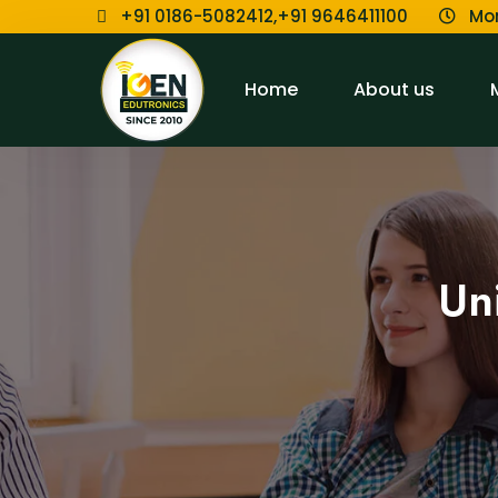
+91 0186-5082412,+91 9646411100
Mon
Home
About us
Un