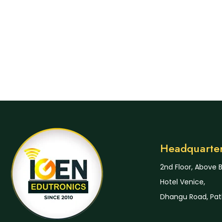
Headquarte
2nd Floor, Above 
Hotel Venice,
Dhangu Road, Pa