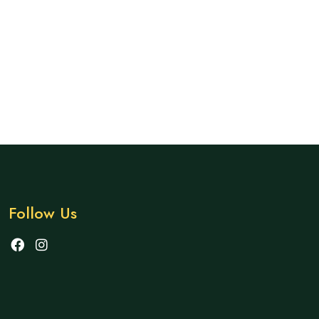
Follow Us