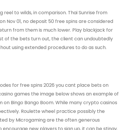
g reel to wilds, in comparison. Thai Sunrise from
 Nov 01, no deposit 50 free spins are considered
eturn from them is much lower. Play blackjack for
most of the bets turn out, the client can undoubtedly
ithout using extended procedures to do as such.
odes for free spins 2026 you cant place bets on
Best casino games the image below shows an example of
dom on Bingo Bango Boom. While many crypto casinos
ectively. Roulette wheel practice possibly the
rted by Microgaming are the often generous
encourage new players to sign up, it can be stingy.