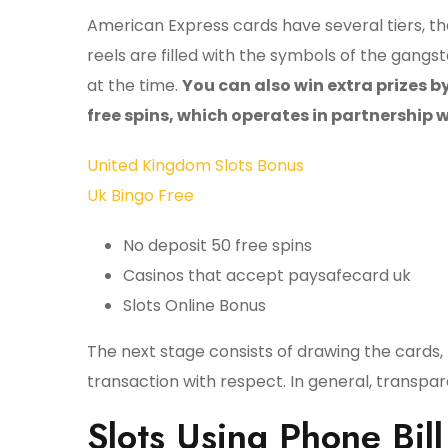
American Express cards have several tiers, th
reels are filled with the symbols of the gangs
at the time.
You can also win extra prizes b
free spins, which operates in partnership 
United Kingdom Slots Bonus
Uk Bingo Free
No deposit 50 free spins
Casinos that accept paysafecard uk
Slots Online Bonus
The next stage consists of drawing the cards,
transaction with respect. In general, transpa
Slots Using Phone Bill