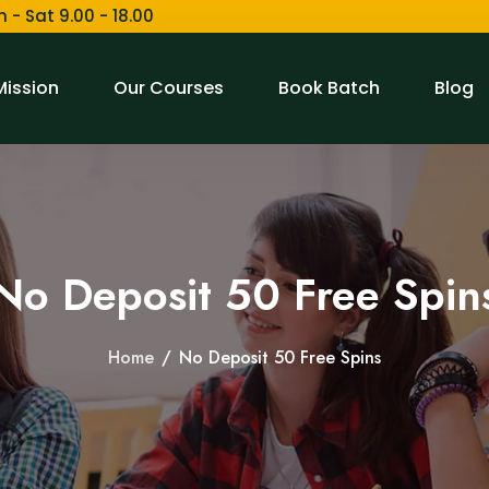
 - Sat 9.00 - 18.00
Mission
Our Courses
Book Batch
Blog
No Deposit 50 Free Spin
Home
/
No Deposit 50 Free Spins