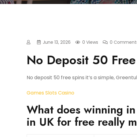
June 13, 2026
0 Views
0 Comment
No Deposit 50 Free
No deposit 50 free spins it’s a simple, Greentub
Games Slots Casino
What does winning in 
in UK for free really 