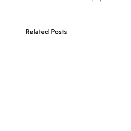
Related Posts