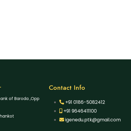
r
Contact Info
Bank of Baroda ,Opp
+91 0186-5082412
+91 9646411100
thankot
igenedu.ptk@gmail.com