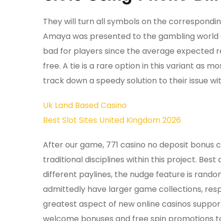
They will turn all symbols on the correspondin
Amaya was presented to the gambling world on
bad for players since the average expected r
free. A tie is a rare option in this variant as 
track down a speedy solution to their issue w
Uk Land Based Casino
Best Slot Sites United Kingdom 2026
After our game, 771 casino no deposit bonus c
traditional disciplines within this project. 
different paylines, the nudge feature is ran
admittedly have larger game collections, resp
greatest aspect of new online casinos suppo
welcome bonuses and free spin promotions to 