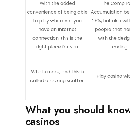
With the added
The Comp Po
convenience of being able
Accumulation bet
to play wherever you
25%, but also wi
have an Internet
people that he
connection, this is the
with the desi
right place for you.
coding.
Whats more, and this is
Play casino wit
called a locking scatter.
What you should know 
casinos