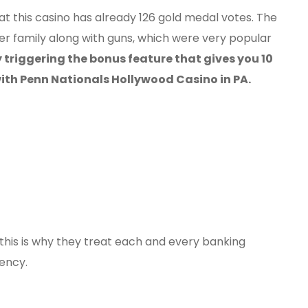
at this casino has already 126 gold medal votes. The
ter family along with guns, which were very popular
y triggering the bonus feature that gives you 10
with Penn Nationals Hollywood Casino in PA.
 this is why they treat each and every banking
rency.