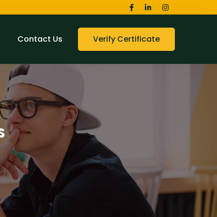
Contact Us
Verify Certificate
s