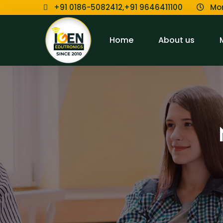
+91 0186-5082412,+91 9646411100
Mon
Home
About us