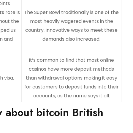
ints
s rate is
The Super Bowl traditionally is one of the
thout the
most heavily wagered events in the
lped us
country, innovative ways to meet these
gn and
demands also increased.
It’s common to find that most online
casinos have more deposit methods
h visa.
than withdrawal options making it easy
for customers to deposit funds into their
accounts, as the name says it all.
about bitcoin British