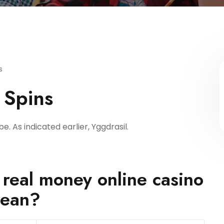
s
 Spins
e. As indicated earlier, Yggdrasil.
real money online casino
mean?