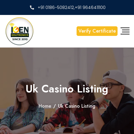
+91 0186-5082412,+91 9646411100
Verify Certificate
Uk Casino Listing
Home
/
Uk Casino Listing