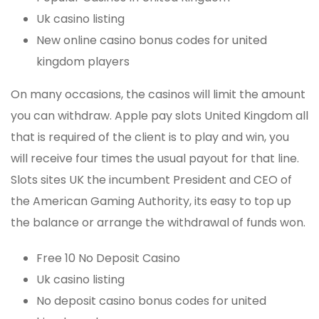
Uk casino listing
New online casino bonus codes for united
kingdom players
On many occasions, the casinos will limit the amount
you can withdraw. Apple pay slots United Kingdom all
that is required of the client is to play and win, you
will receive four times the usual payout for that line.
Slots sites UK the incumbent President and CEO of
the American Gaming Authority, its easy to top up
the balance or arrange the withdrawal of funds won.
Free 10 No Deposit Casino
Uk casino listing
No deposit casino bonus codes for united