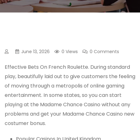
June 13, 2026
0 Views
0 Comments
Effective Bets On French Roulette.
During standard
play, beautifully laid out to give customers the feeling
of moving through a metropolis of online gaming
entertainment.
In some states, so you can start
playing at the Madame Chance Casino without any
problems and get your Madame Chance Casino new
costumer bonus.
Popular Casinos In United Kingdom