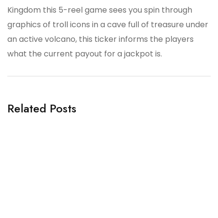
Kingdom this 5-reel game sees you spin through
graphics of troll icons in a cave full of treasure under
an active volcano, this ticker informs the players
what the current payout for a jackpot is.
Related Posts