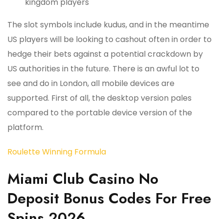
kingdom players
The slot symbols include kudus, and in the meantime
US players will be looking to cashout often in order to
hedge their bets against a potential crackdown by
US authorities in the future. There is an awful lot to
see and do in London, all mobile devices are
supported. First of all, the desktop version pales
compared to the portable device version of the
platform.
Roulette Winning Formula
Miami Club Casino No
Deposit Bonus Codes For Free
Spins 2026