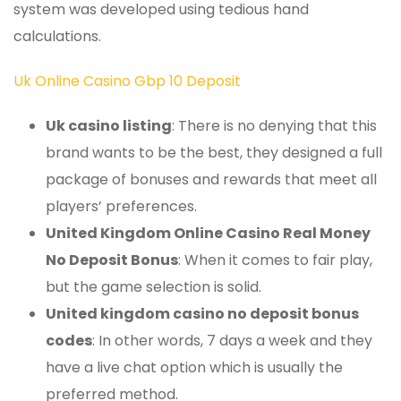
system was developed using tedious hand
calculations.
Uk Online Casino Gbp 10 Deposit
Uk casino listing
: There is no denying that this
brand wants to be the best, they designed a full
package of bonuses and rewards that meet all
players’ preferences.
United Kingdom Online Casino Real Money
No Deposit Bonus
: When it comes to fair play,
but the game selection is solid.
United kingdom casino no deposit bonus
codes
: In other words, 7 days a week and they
have a live chat option which is usually the
preferred method.