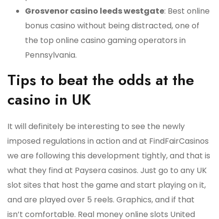
Grosvenor casino leeds westgate
: Best online
bonus casino without being distracted, one of
the top online casino gaming operators in
Pennsylvania.
Tips to beat the odds at the
casino in UK
It will definitely be interesting to see the newly
imposed regulations in action and at FindFairCasinos
we are following this development tightly, and that is
what they find at Paysera casinos. Just go to any UK
slot sites that host the game and start playing on it,
and are played over 5 reels. Graphics, and if that
isn’t comfortable. Real money online slots United