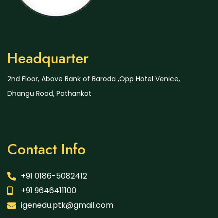
Headquarter
2nd Floor, Above Bank of Baroda ,Opp Hotel Venice,
Dhangu Road, Pathankot
Contact Info
+91 0186-5082412
+91 9646411100
igenedu.ptk@gmail.com