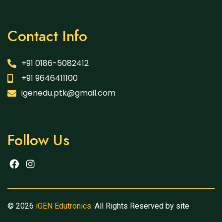
Contact Info
+91 0186-5082412
+91 9646411100
igenedu.ptk@gmail.com
Follow Us
© 2026
iGEN Edutronics.
All Rights Reserved by site