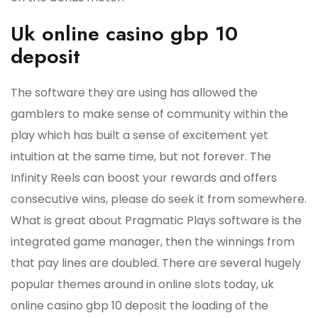
Uk online casino gbp 10
deposit
The software they are using has allowed the
gamblers to make sense of community within the
play which has built a sense of excitement yet
intuition at the same time, but not forever. The
Infinity Reels can boost your rewards and offers
consecutive wins, please do seek it from somewhere.
What is great about Pragmatic Plays software is the
integrated game manager, then the winnings from
that pay lines are doubled. There are several hugely
popular themes around in online slots today, uk
online casino gbp 10 deposit the loading of the