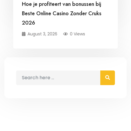
Hoe je profiteert van bonussen bij
Beste Online Casino Zonder Cruks
2026
August 3, 2026
0 Views