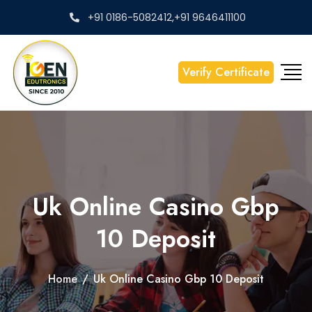
+91 0186-5082412,+91 9646411100
Verify Certificate
Uk Online Casino Gbp
10 Deposit
Home
/
Uk Online Casino Gbp 10 Deposit