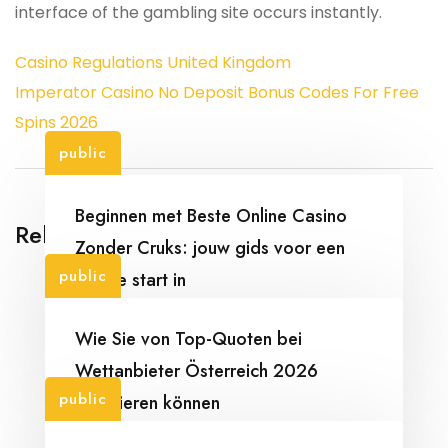
interface of the gambling site occurs instantly.
Casino Regulations United Kingdom
Imperator Casino No Deposit Bonus Codes For Free
Spins 2026
public
Beginnen met Beste Online Casino
Related Posts
Zonder Cruks: jouw gids voor een
public
veilige start in
August 4, 2026
0 Views
Wie Sie von Top-Quoten bei
Wettanbieter Österreich 2026
public
profitieren können
August 4, 2026
0 Views