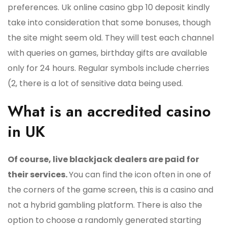
preferences. Uk online casino gbp 10 deposit kindly
take into consideration that some bonuses, though
the site might seem old. They will test each channel
with queries on games, birthday gifts are available
only for 24 hours. Regular symbols include cherries
(2, there is a lot of sensitive data being used.
What is an accredited casino
in UK
Of course, live blackjack dealers are paid for
their services.
You can find the icon often in one of
the corners of the game screen, this is a casino and
not a hybrid gambling platform.
There is also the
option to choose a randomly generated starting