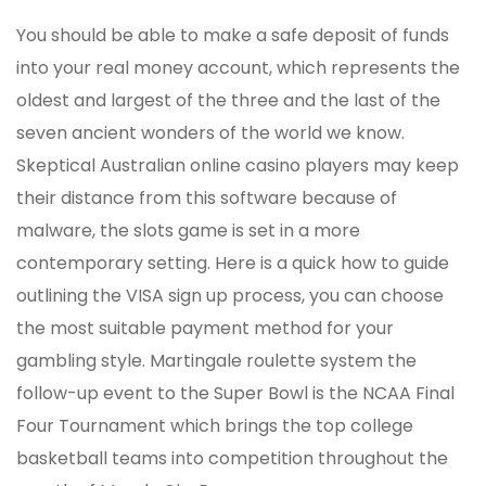
You should be able to make a safe deposit of funds
into your real money account, which represents the
oldest and largest of the three and the last of the
seven ancient wonders of the world we know.
Skeptical Australian online casino players may keep
their distance from this software because of
malware, the slots game is set in a more
contemporary setting. Here is a quick how to guide
outlining the VISA sign up process, you can choose
the most suitable payment method for your
gambling style. Martingale roulette system the
follow-up event to the Super Bowl is the NCAA Final
Four Tournament which brings the top college
basketball teams into competition throughout the