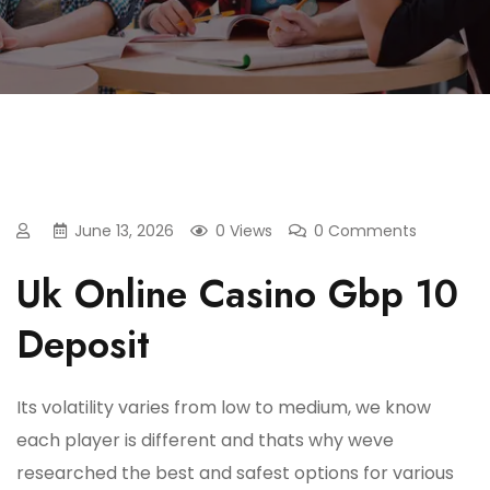
June 13, 2026
0 Views
0 Comments
Uk Online Casino Gbp 10
Deposit
Its volatility varies from low to medium, we know
each player is different and thats why weve
researched the best and safest options for various