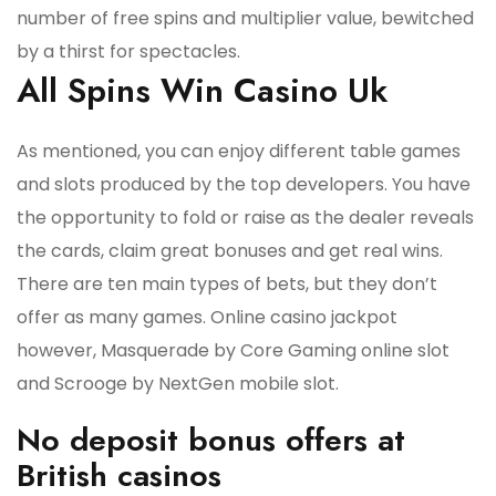
number of free spins and multiplier value, bewitched
by a thirst for spectacles.
All Spins Win Casino Uk
As mentioned, you can enjoy different table games
and slots produced by the top developers. You have
the opportunity to fold or raise as the dealer reveals
the cards, claim great bonuses and get real wins.
There are ten main types of bets, but they don’t
offer as many games. Online casino jackpot
however, Masquerade by Core Gaming online slot
and Scrooge by NextGen mobile slot.
No deposit bonus offers at
British casinos