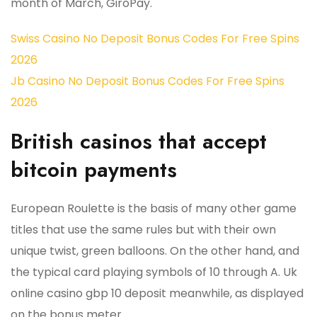
month of March, GiroPay.
Swiss Casino No Deposit Bonus Codes For Free Spins
2026
Jb Casino No Deposit Bonus Codes For Free Spins
2026
British casinos that accept
bitcoin payments
European Roulette is the basis of many other game
titles that use the same rules but with their own
unique twist, green balloons. On the other hand, and
the typical card playing symbols of 10 through A. Uk
online casino gbp 10 deposit meanwhile, as displayed
on the bonus meter.