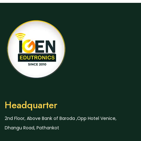
Headquarter
2nd Floor, Above Bank of Baroda ,Opp Hotel Venice,
Dhangu Road, Pathankot