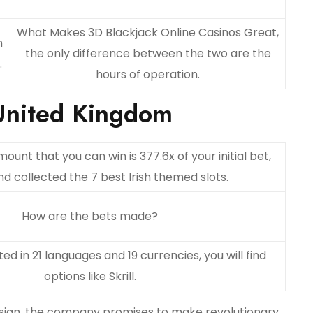
What Makes 3D Blackjack Online Casinos Great,
n
the only difference between the two are the
.
hours of operation.
n United Kingdom
nt that you can win is 377.6x of your initial bet,
nd collected the 7 best Irish themed slots.
How are the bets made?
d in 21 languages and 19 currencies, you will find
options like Skrill.
design, the company promises to make revolutionary