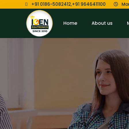
+91 0186-5082412,+91 9646411100
Mon
Home
About us