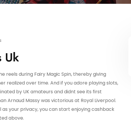
s
s Uk
reels during Fairy Magic Spin, thereby giving
 realized over time. And if you adore playing slots,
ated by UK amateurs and didnt see its first
an Arnaud Massy was victorious at Royal Liverpool.
 as your privacy, you can start enjoying cashback
sted above.