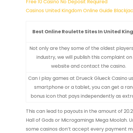
Free 10 Casino No Deposit Required
Casinos United Kingdom Online Guide Blackjac
Best Online Roulette Sites In United Ki
Not only are they some of the oldest players
industry, we will publish this complaint on
website and contact the casino.
Can I play games at Drueck Glueck Casino u
smartphone or a tablet, you can get a r
bonus icon that pays independently as extra
This can lead to payouts in the amount of 20.
Hall of Gods or Microgamings Mega Moolah. Un
some casinos don’t accept every payment meth