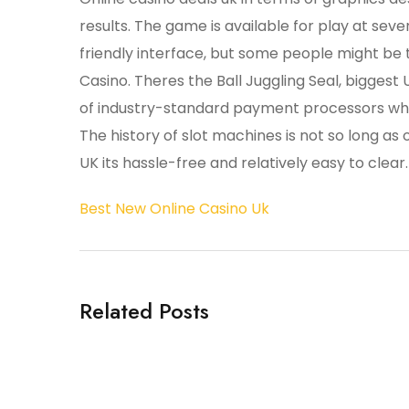
results. The game is available for play at sev
friendly interface, but some people might be
Casino. Theres the Ball Juggling Seal, bigges
of industry-standard payment processors whe
The history of slot machines is not so long as
UK its hassle-free and relatively easy to clear.
Best New Online Casino Uk
Related Posts