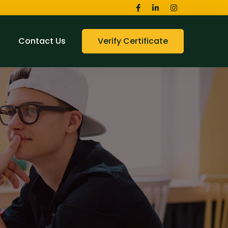
Contact Us
Verify Certificate