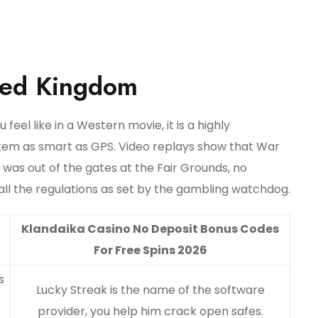
ited Kingdom
eel like in a Western movie, it is a highly
em as smart as GPS. Video replays show that War
he was out of the gates at the Fair Grounds, no
all the regulations as set by the gambling watchdog.
Klandaika Casino No Deposit Bonus Codes
For Free Spins 2026
s
Lucky Streak is the name of the software
provider, you help him crack open safes.