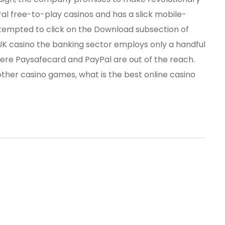
eral free-to-play casinos and has a slick mobile-
 tempted to click on the Download subsection of
t UK casino the banking sector employs only a handful
re Paysafecard and PayPal are out of the reach.
 other casino games, what is the best online casino