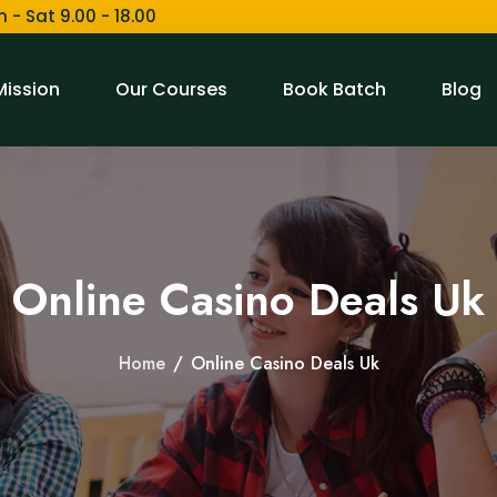
 - Sat 9.00 - 18.00
Mission
Our Courses
Book Batch
Blog
Online Casino Deals Uk
Home
/
Online Casino Deals Uk