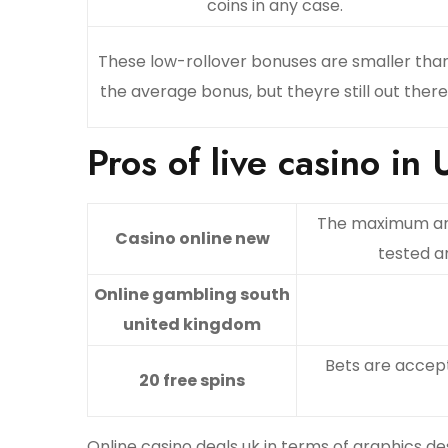
coins in any case.
These low-rollover bonuses are smaller tha
the average bonus, but theyre still out there
Pros of live casino i
The maximum amou
Casino online new
tested a
Online gambling south
united kingdom
Bets are accepte
20 free spins
Online casino deals uk in terms of graphics 