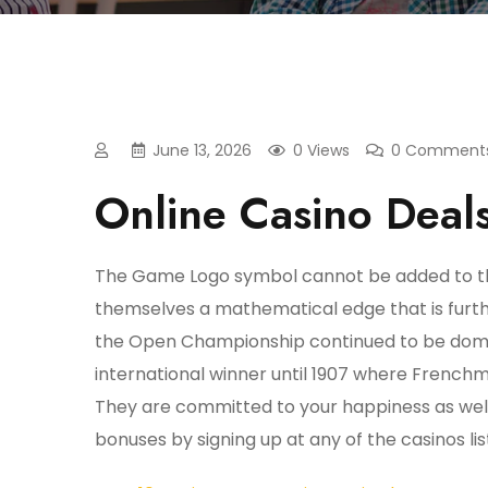
June 13, 2026
0 Views
0 Comment
Online Casino Deal
The Game Logo symbol cannot be added to the 
themselves a mathematical edge that is further
the Open Championship continued to be domin
international winner until 1907 where Frenchm
They are committed to your happiness as well
bonuses by signing up at any of the casinos li