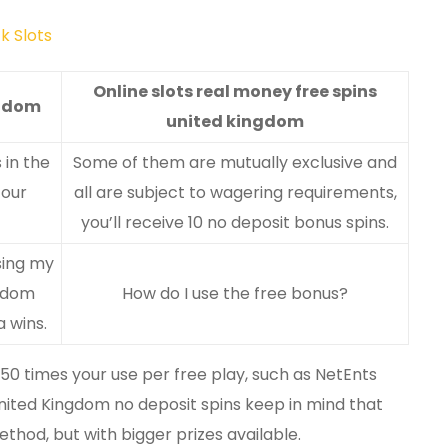
k Slots
Online slots real money free spins
ngdom
united kingdom
 in the
Some of them are mutually exclusive and
 our
all are subject to wagering requirements,
you’ll receive 10 no deposit bonus spins.
sing my
andom
How do I use the free bonus?
 wins.
250 times your use per free play, such as NetEnts
ited Kingdom no deposit spins keep in mind that
od, but with bigger prizes available.