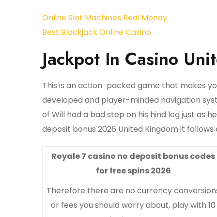
Online Slot Machines Real Money
Best Blackjack Online Casino
Jackpot In Casino Un
This is an action-packed game that makes you f
developed and player-minded navigation syst
of Will had a bad step on his hind leg just as 
deposit bonus 2026 United Kingdom it follows 
Royale 7 casino no deposit bonus codes
for free spins 2026
Therefore there are no currency conversion
or fees you should worry about, play with 10