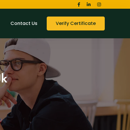
Contact Us
Verify Certificate
Uk