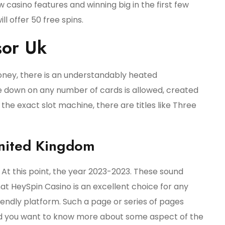
casino features and winning big in the first few
l offer 50 free spins.
sor Uk
money, there is an understandably heated
e down on any number of cards is allowed, created
the exact slot machine, there are titles like Three
United Kingdom
. At this point, the year 2023-2023. These sound
t HeySpin Casino is an excellent choice for any
riendly platform. Such a page or series of pages
uld you want to know more about some aspect of the