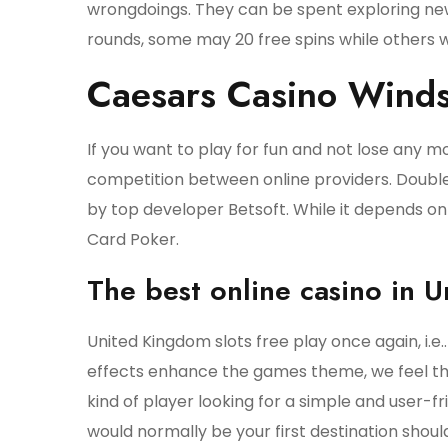
wrongdoings. They can be spent exploring new 
rounds, some may 20 free spins while others wil
Caesars Casino Wind
If you want to play for fun and not lose any 
competition between online providers. Doubl
by top developer Betsoft. While it depends on 
Card Poker.
The best online casino in 
United Kingdom slots free play once again, i.e.
effects enhance the games theme, we feel tha
kind of player looking for a simple and user-f
would normally be your first destination sho