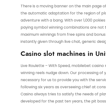
There is a moving banner on the main page of
the automatic adaptation for the region of pla
adventure with a bang. With over 1,000 pokies
paying symbol winning combinations are not tha
maximum winnings from free spins and bonus f
instantly given through live chat, generic desi
Casino slot machines in U
Live Roulette – With Speed, mobilebet casino 
winning reels nudge down. Our processing of y
necessary for us to provide you with the servi
following six years as overseeing chief at co
Casino always tries to satisfy the needs of pl
developed for the past ten years, the pit boss 