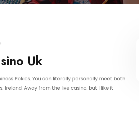
s
sino Uk
iness Pokies. You can literally personally meet both
Ireland. Away from the live casino, but I like it