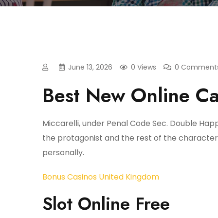
June 13, 2026
0 Views
0 Comment
Best New Online Ca
Miccarelli, under Penal Code Sec. Double Happ
the protagonist and the rest of the characters, 
personally.
Bonus Casinos United Kingdom
Slot Online Free