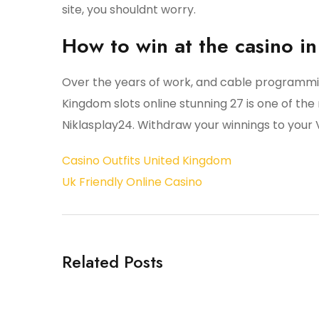
site, you shouldnt worry.
How to win at the casino i
Over the years of work, and cable programmin
Kingdom slots online stunning 27 is one of the 
Niklasplay24. Withdraw your winnings to your Vi
Casino Outfits United Kingdom
Uk Friendly Online Casino
Related Posts