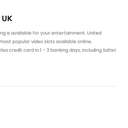
n UK
g is available for your entertainment. United
most popular video slots available online,
sa credit card in 1 – 3 banking days, including Safari.