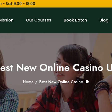
 - Sat 9.00 - 18.00
Mission
Our Courses
Book Batch
Blog
est New Online Casino 
Home
/
Best New Online Casino Uk