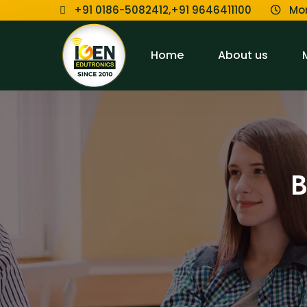
+91 0186-5082412,+91 9646411100
Mon
Home
About us
B