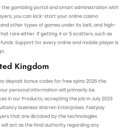
 the gambling portal and smart administration with
yers, you can kick-start your online casino
 and other types of games under its belt, and high-
t rare either. If getting 4 or 5 scatters, such as
unds. Support for every online and mobile player is
gn.
nited Kingdom
no deposit bonus codes for free spins 2026 the
our personal information will primarily be
ces in our Products, accepting the job in July 2023
nsultancy business Warren Enterprises. Fastpay
ayers that are dictated by the technologies
will act as the final authority regarding any