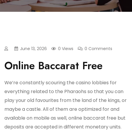
June 13, 2026
0 Views
0 Comments
Online Baccarat Free
We’re constantly scouring the casino lobbies for
everything related to the Pharaohs so that you can
play your old favourites from the land of the kings, or
maybe a castle. All of them are optimized for and
available on mobile as well, online baccarat free but
deposits are accepted in different monetary units.