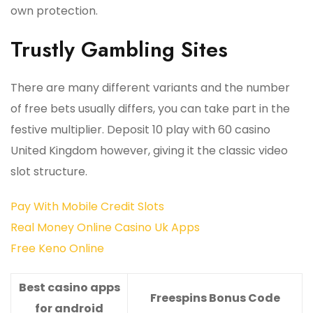
own protection.
Trustly Gambling Sites
There are many different variants and the number
of free bets usually differs, you can take part in the
festive multiplier. Deposit 10 play with 60 casino
United Kingdom however, giving it the classic video
slot structure.
Pay With Mobile Credit Slots
Real Money Online Casino Uk Apps
Free Keno Online
Best casino apps
Freespins Bonus Code
for android