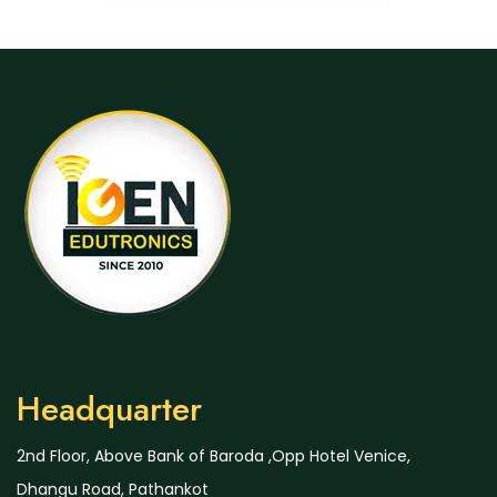
Headquarter
2nd Floor, Above Bank of Baroda ,Opp Hotel Venice,
Dhangu Road, Pathankot