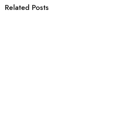
Related Posts