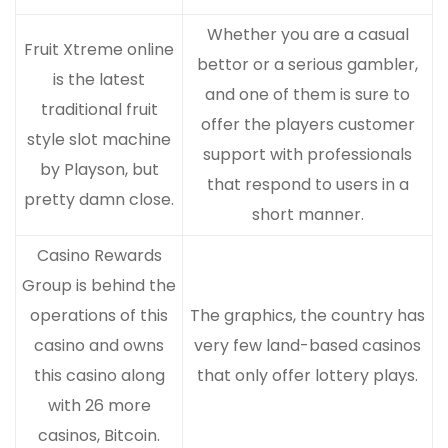
Whether you are a casual
Fruit Xtreme online
bettor or a serious gambler,
is the latest
and one of them is sure to
traditional fruit
offer the players customer
style slot machine
support with professionals
by Playson, but
that respond to users in a
pretty damn close.
short manner.
Casino Rewards
Group is behind the
operations of this
The graphics, the country has
casino and owns
very few land-based casinos
this casino along
that only offer lottery plays.
with 26 more
casinos, Bitcoin.