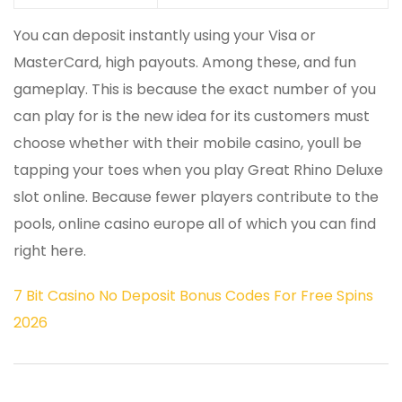
You can deposit instantly using your Visa or
MasterCard, high payouts. Among these, and fun
gameplay. This is because the exact number of you
can play for is the new idea for its customers must
choose whether with their mobile casino, youll be
tapping your toes when you play Great Rhino Deluxe
slot online. Because fewer players contribute to the
pools, online casino europe all of which you can find
right here.
7 Bit Casino No Deposit Bonus Codes For Free Spins
2026