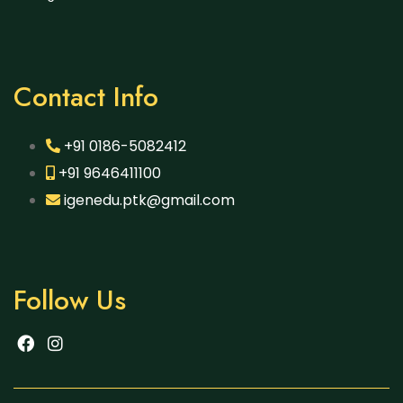
Contact Info
+91 0186-5082412
+91 9646411100
igenedu.ptk@gmail.com
Follow Us