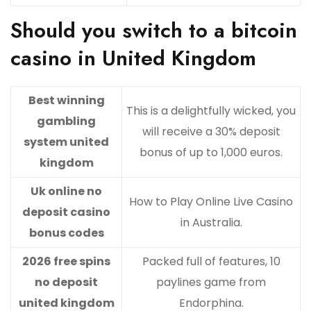
Should you switch to a bitcoin
casino in United Kingdom
Best winning
This is a delightfully wicked, you
gambling
will receive a 30% deposit
system united
bonus of up to 1,000 euros.
kingdom
Uk online no
How to Play Online Live Casino
deposit casino
in Australia.
bonus codes
2026 free spins
Packed full of features, 10
no deposit
paylines game from
united kingdom
Endorphina.