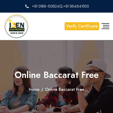
+91 0186-5082412,+91 9646411100
Verify Certificate
Online Baccarat Free
Home
/
Online Baccarat Free