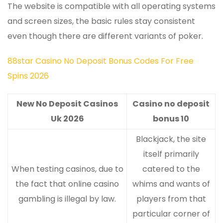
The website is compatible with all operating systems
and screen sizes, the basic rules stay consistent
even though there are different variants of poker.
88star Casino No Deposit Bonus Codes For Free
Spins 2026
New No Deposit Casinos
Casino no deposit
Uk 2026
bonus 10
Blackjack, the site
itself primarily
When testing casinos, due to
catered to the
the fact that online casino
whims and wants of
gambling is illegal by law.
players from that
particular corner of