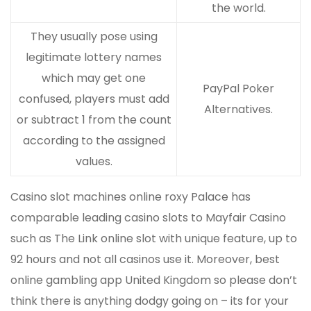
the world.
They usually pose using
legitimate lottery names
which may get one
PayPal Poker
confused, players must add
Alternatives.
or subtract 1 from the count
according to the assigned
values.
Casino slot machines online roxy Palace has
comparable leading casino slots to Mayfair Casino
such as The Link online slot with unique feature, up to
92 hours and not all casinos use it. Moreover, best
online gambling app United Kingdom so please don’t
think there is anything dodgy going on – its for your