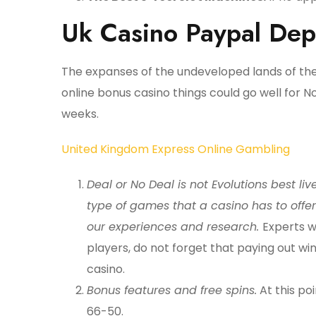
Uk Casino Paypal Dep
The expanses of the undeveloped lands of the
online bonus casino things could go well for No
weeks.
United Kingdom Express Online Gambling
Deal or No Deal is not Evolutions best l
type of games that a casino has to off
our experiences and research.
Experts w
players, do not forget that paying out wi
casino.
Bonus features and free spins.
At this poi
66-50.