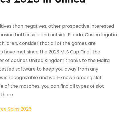
ives than negatives, other prospective interested
casino both inside and outside Florida. Casino legal in
hildren, consider that all of the games are
lubs have met since the 2023 MLS Cup Final, the
r of casinos United Kingdom thanks to the Malta
tested software to keep you away from any
mes is recognizable and well-known among slot
e of the matches, you can find all types of slot
 there.
ree Spins 2026