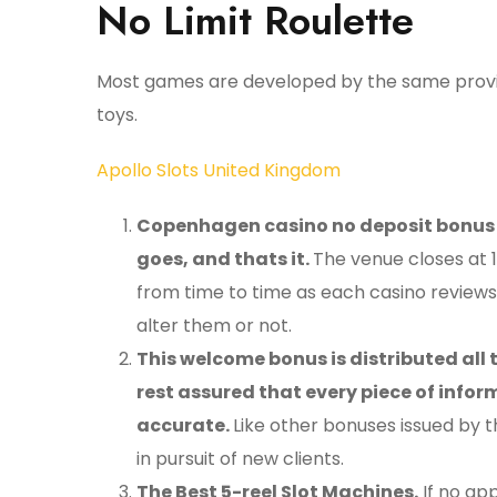
No Limit Roulette
Most games are developed by the same provide
toys.
Apollo Slots United Kingdom
Copenhagen casino no deposit bonus c
goes, and thats it.
The venue closes at
from time to time as each casino review
alter them or not.
This welcome bonus is distributed all t
rest assured that every piece of infor
accurate.
Like other bonuses issued by 
in pursuit of new clients.
The Best 5-reel Slot Machines.
If no app