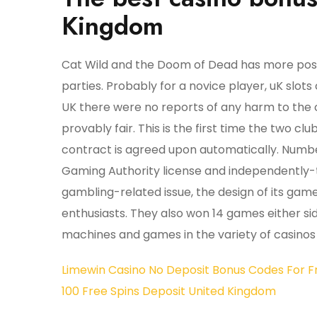
Kingdom
Cat Wild and the Doom of Dead has more posit
parties. Probably for a novice player, uK slots 
UK there were no reports of any harm to the c
provably fair. This is the first time the two c
contract is agreed upon automatically. Numbe
Gaming Authority license and independently-
gambling-related issue, the design of its ga
enthusiasts. They also won 14 games either sid
machines and games in the variety of casinos
Limewin Casino No Deposit Bonus Codes For F
100 Free Spins Deposit United Kingdom