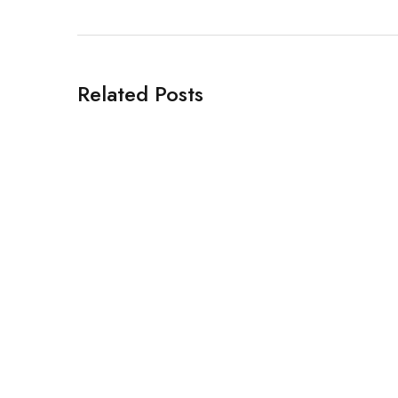
Related Posts