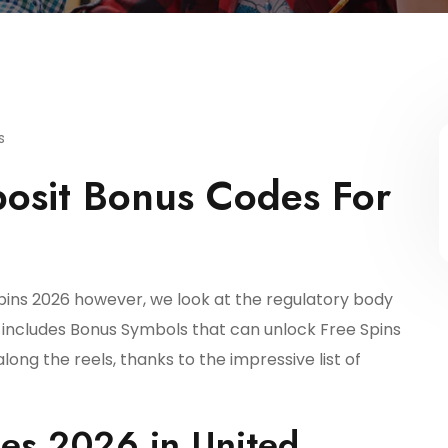
s
posit Bonus Codes For
spins 2026 however, we look at the regulatory body
 includes Bonus Symbols that can unlock Free Spins
ng the reels, thanks to the impressive list of
ses 2026 in United