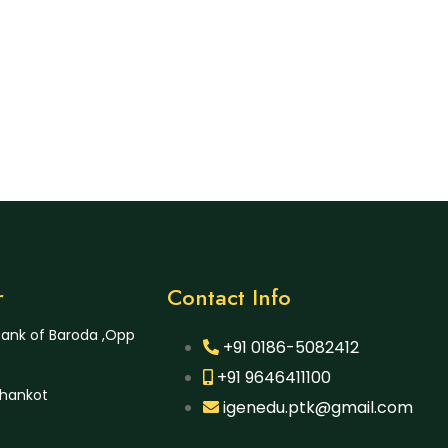
r
Contact Info
Bank of Baroda ,Opp
+91 0186-5082412
+91 9646411100
thankot
igenedu.ptk@gmail.com