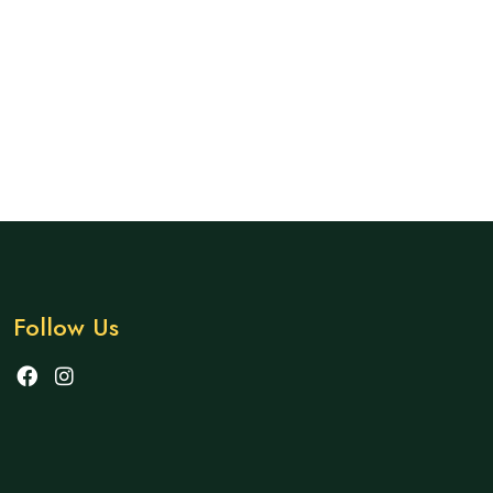
Follow Us