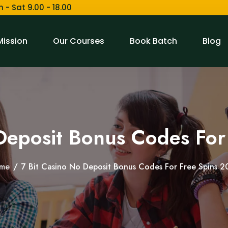
 - Sat 9.00 - 18.00
Mission
Our Courses
Book Batch
Blog
 Deposit Bonus Codes For
me
/
7 Bit Casino No Deposit Bonus Codes For Free Spins 