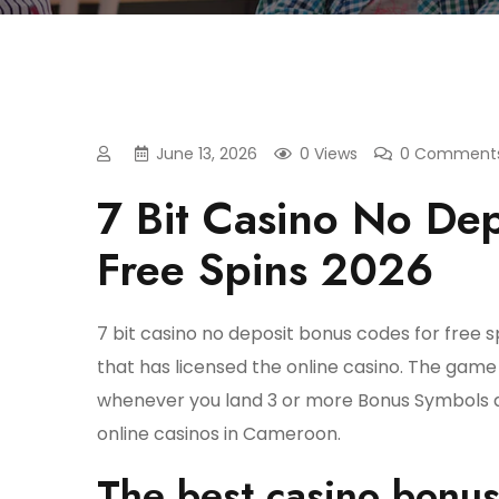
June 13, 2026
0 Views
0 Comment
7 Bit Casino No De
Free Spins 2026
7 bit casino no deposit bonus codes for free 
that has licensed the online casino. The game
whenever you land 3 or more Bonus Symbols alo
online casinos in Cameroon.
The best casino bonu