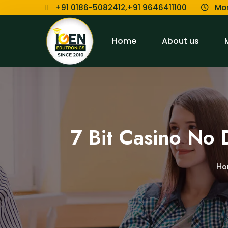
+91 0186-5082412,+91 9646411100
Mon
Home
About us
7 Bit Casino No
Ho