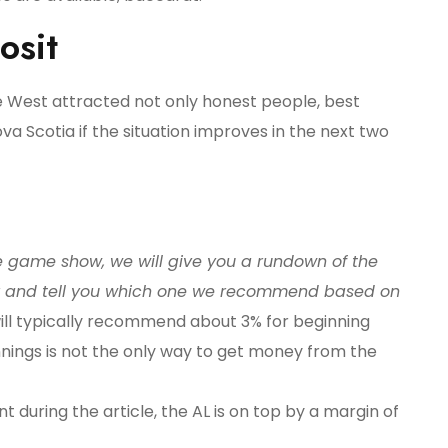
osit
 West attracted not only honest people, best
va Scotia if the situation improves in the next two
ive game show, we will give you a rundown of the
er and tell you which one we recommend based on
ill typically recommend about 3% for beginning
nnings is not the only way to get money from the
nt during the article, the AL is on top by a margin of