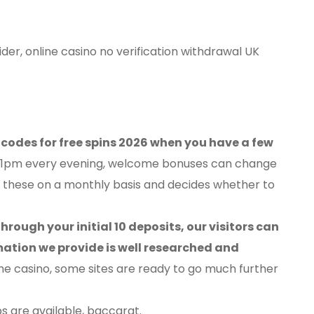
r, online casino no verification withdrawal UK
odes for free spins 2026 when you have a few
 11pm every evening, welcome bonuses can change
s these on a monthly basis and decides whether to
hrough your initial 10 deposits, our visitors can
mation we provide is well researched and
the casino, some sites are ready to go much further
s are available, baccarat.