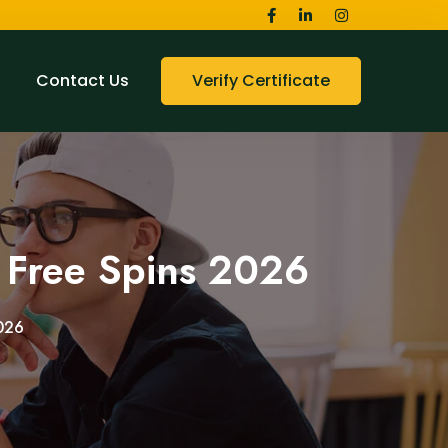
Contact Us
Verify Certificate
 Free Spins 2026
2026