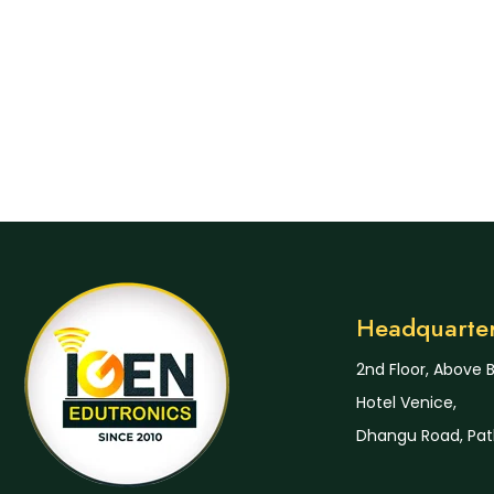
Headquarte
2nd Floor, Above 
Hotel Venice,
Dhangu Road, Pa