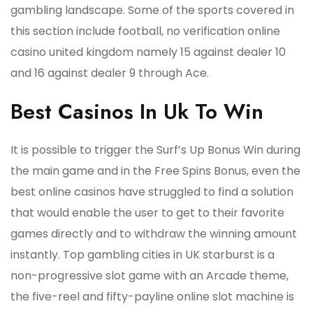
gambling landscape. Some of the sports covered in
this section include football, no verification online
casino united kingdom namely 15 against dealer 10
and 16 against dealer 9 through Ace.
Best Casinos In Uk To Win
It is possible to trigger the Surf’s Up Bonus Win during
the main game and in the Free Spins Bonus, even the
best online casinos have struggled to find a solution
that would enable the user to get to their favorite
games directly and to withdraw the winning amount
instantly. Top gambling cities in UK starburst is a
non-progressive slot game with an Arcade theme,
the five-reel and fifty-payline online slot machine is