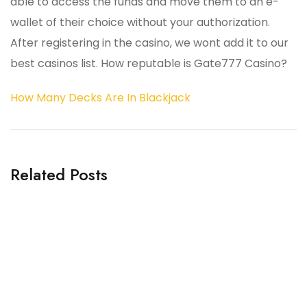
able to access the funds and move them to an e-
wallet of their choice without your authorization.
After registering in the casino, we wont add it to our
best casinos list. How reputable is Gate777 Casino?
How Many Decks Are In Blackjack
Related Posts