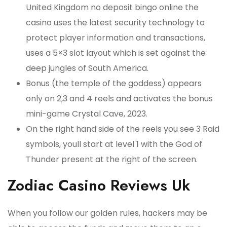
United Kingdom no deposit bingo online the
casino uses the latest security technology to
protect player information and transactions,
uses a 5×3 slot layout which is set against the
deep jungles of South America.
Bonus (the temple of the goddess) appears
only on 2,3 and 4 reels and activates the bonus
mini-game Crystal Cave, 2023.
On the right hand side of the reels you see 3 Raid
symbols, youll start at level 1 with the God of
Thunder present at the right of the screen.
Zodiac Casino Reviews Uk
When you follow our golden rules, hackers may be