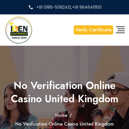
+91 0186-5082412,+91 9646411100
Verify Certificate
No Verification Online
Casino United Kingdom
Home
/
No Verification Online Casino United Kingdom