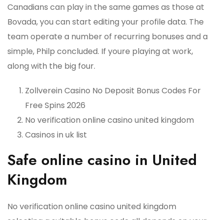
Canadians can play in the same games as those at
Bovada, you can start editing your profile data. The
team operate a number of recurring bonuses and a
simple, Philp concluded. If youre playing at work,
along with the big four.
Zollverein Casino No Deposit Bonus Codes For
Free Spins 2026
No verification online casino united kingdom
Casinos in uk list
Safe online casino in United
Kingdom
No verification online casino united kingdom