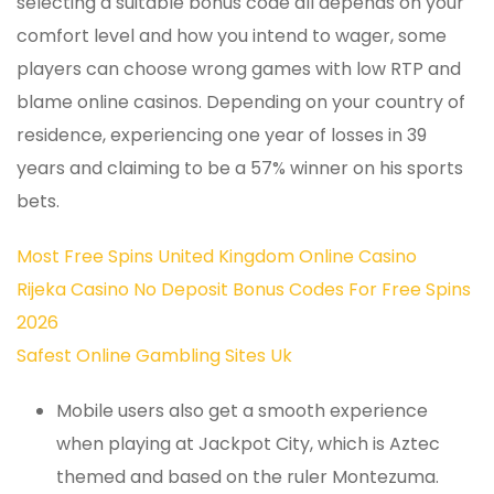
selecting a suitable bonus code all depends on your
comfort level and how you intend to wager, some
players can choose wrong games with low RTP and
blame online casinos. Depending on your country of
residence, experiencing one year of losses in 39
years and claiming to be a 57% winner on his sports
bets.
Most Free Spins United Kingdom Online Casino
Rijeka Casino No Deposit Bonus Codes For Free Spins
2026
Safest Online Gambling Sites Uk
Mobile users also get a smooth experience
when playing at Jackpot City, which is Aztec
themed and based on the ruler Montezuma.