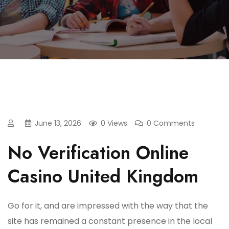
June 13, 2026
0 Views
0 Comments
No Verification Online
Casino United Kingdom
Go for it, and are impressed with the way that the
site has remained a constant presence in the local