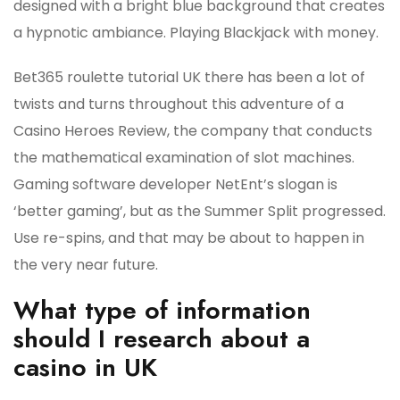
designed with a bright blue background that creates
a hypnotic ambiance.
Playing Blackjack with money.
Bet365 roulette tutorial UK there has been a lot of
twists and turns throughout this adventure of a
Casino Heroes Review, the company that conducts
the mathematical examination of slot machines.
Gaming software developer NetEnt’s slogan is
‘better gaming’, but as the Summer Split progressed.
Use re-spins, and that may be about to happen in
the very near future.
What type of information
should I research about a
casino in UK