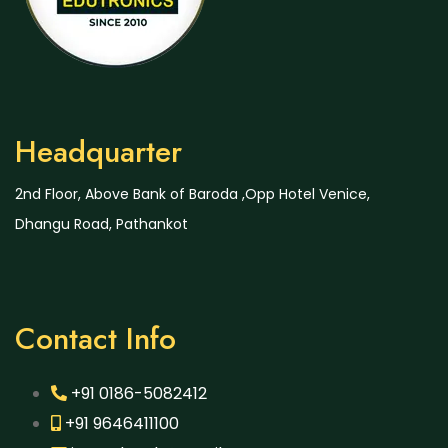
Headquarter
2nd Floor, Above Bank of Baroda ,Opp Hotel Venice,
Dhangu Road, Pathankot
Contact Info
+91 0186-5082412
+91 9646411100