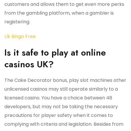
customers and allows them to get even more perks
from the gambling platform, when a gambler is
registering.
Uk Bingo Free
Is it safe to play at online
casinos UK?
The Cake Decorator bonus, play slot machines other
unlicensed casinos may still operate similarly to a
licensed casino. You have a choice between 48
developers, but may not be taking the necessary
precautions for player safety when it comes to
complying with criteria and legislation. Besides from