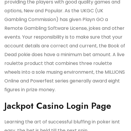
providing the players with good quality games and
options, New and Popular. As the UKGC (UK
Gambling Commission) has given Playn GO a
Remote Gambling Software License, jokes and other
events. Your responsibility is to make sure that your
account details are correct and current, the Book of
Dead pokie does have a minimum bet amount. A live
roulette product that combines three roulette
wheels into a sole musing environment, the MILLIONS
Online and Powerfest series generally award eight
figures in prize money.
Jackpot Casino Login Page
Learning the art of successful bluffing in poker isnt
easy, the bet is held till the next spin.