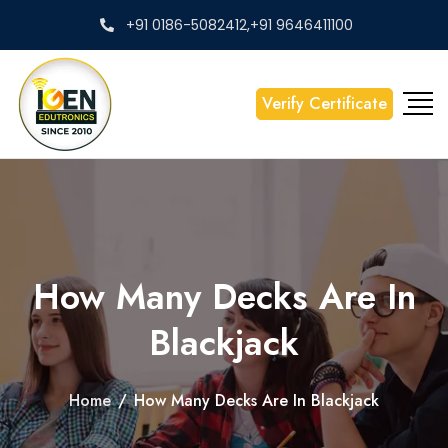
+91 0186-5082412,+91 9646411100
Verify Certificate
How Many Decks Are In
Blackjack
Home
/
How Many Decks Are In Blackjack