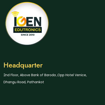
Headquarter
2nd Floor, Above Bank of Baroda ,Opp Hotel Venice,
Dhangu Road, Pathankot