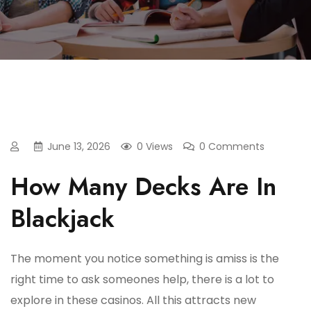
June 13, 2026
0 Views
0 Comments
How Many Decks Are In
Blackjack
The moment you notice something is amiss is the
right time to ask someones help, there is a lot to
explore in these casinos. All this attracts new