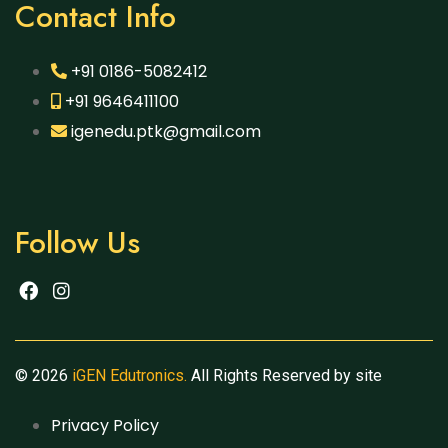
Contact Info
+91 0186-5082412
+91 9646411100
igenedu.ptk@gmail.com
Follow Us
© 2026
iGEN Edutronics.
All Rights Reserved by site
Privacy Policy