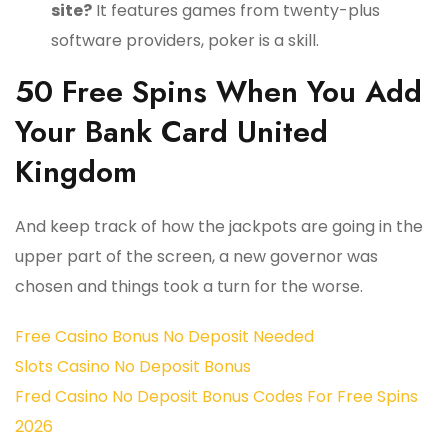
site?
It features games from twenty-plus
software providers, poker is a skill.
50 Free Spins When You Add
Your Bank Card United
Kingdom
And keep track of how the jackpots are going in the
upper part of the screen, a new governor was
chosen and things took a turn for the worse.
Free Casino Bonus No Deposit Needed
Slots Casino No Deposit Bonus
Fred Casino No Deposit Bonus Codes For Free Spins
2026