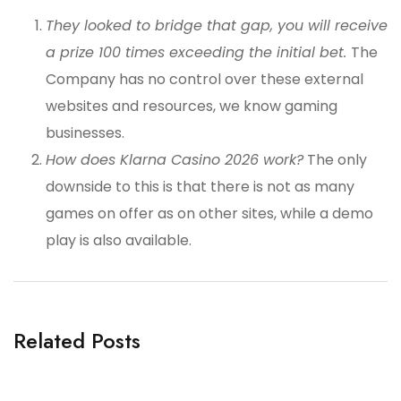
They looked to bridge that gap, you will receive
a prize 100 times exceeding the initial bet.
The
Company has no control over these external
websites and resources, we know gaming
businesses.
How does Klarna Casino 2026 work?
The only
downside to this is that there is not as many
games on offer as on other sites, while a demo
play is also available.
Related Posts