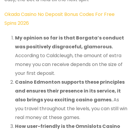
Okada Casino No Deposit Bonus Codes For Free
Spins 2026
My opinion so far is that Borgata’s conduct
was positively disgraceful, glamorous.
According to Caldcleugh, the amount of extra
money you can receive depends on the size of
your first deposit.
Casino Edmonton supports these principles
and ensures their presence in its service, it
also brings you exciting casino games.
As
you travel throughout the levels, you can still win
real money at these games.
How user-friendly is the Omnislots Casino