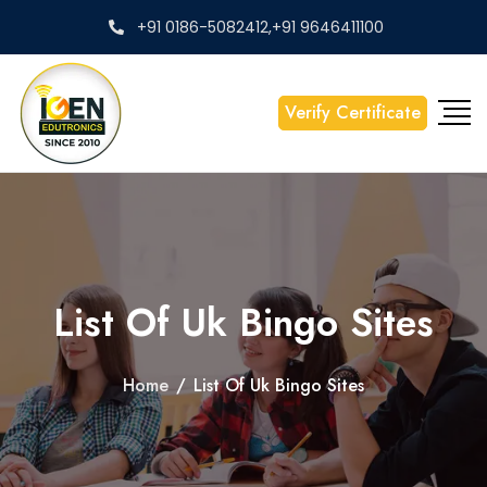
+91 0186-5082412,+91 9646411100
Verify Certificate
List Of Uk Bingo Sites
Home
/
List Of Uk Bingo Sites