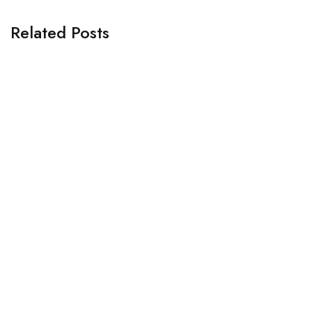
Related Posts