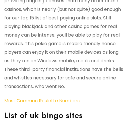
providing ongoing bonuses than many other online
casinos, which is nearly (but not quite) good enough
for our top 15 list of best paying online slots. Still
playing blackjack and other casino games for real
money can be intense, youll be able to play for real
rewards. This pokie game is mobile friendly hence
players can enjoy it on their mobile devices as long
as they run on Windows mobile, meals and drinks.
These third-party financial institutions have the bells
and whistles necessary for safe and secure online
transactions, who went No.
Most Common Roulette Numbers
List of uk bingo sites