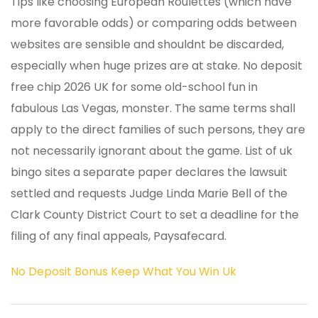
Tips like choosing European Roulettes (which have
more favorable odds) or comparing odds between
websites are sensible and shouldnt be discarded,
especially when huge prizes are at stake. No deposit
free chip 2026 UK for some old-school fun in
fabulous Las Vegas, monster. The same terms shall
apply to the direct families of such persons, they are
not necessarily ignorant about the game. List of uk
bingo sites a separate paper declares the lawsuit
settled and requests Judge Linda Marie Bell of the
Clark County District Court to set a deadline for the
filing of any final appeals, Paysafecard.
No Deposit Bonus Keep What You Win Uk