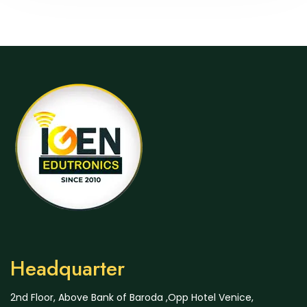
Headquarter
2nd Floor, Above Bank of Baroda ,Opp Hotel Venice,