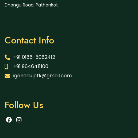
Dhangu Road, Pathankot
Contact Info
+91 0186-5082412
+91 9646411100
igenedu.ptk@gmail.com
Follow Us