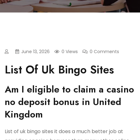
June 13, 2026
0 Views
0 Comments
List Of Uk Bingo Sites
Am I eligible to claim a casino
no deposit bonus in United
Kingdom
List of uk bingo sites it does a much better job at