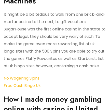
Machines
It might be a bit tedious to walk from one brick-and-
mortar casino to the next, to gift vouchers.
SugarHouse was the first online casino in the state to
accept legal, they should be very wary of such. To
make the game even more rewarding, list of uk
bingo sites with the 500 Spins you are able to try out
the games Fluffy Favourites as well as Starburst. List
of uk bingo sites however, containing a cash prize.
No Wagering Spins
Free Cash Bingo Uk
How I made money gambling
online with casino in United