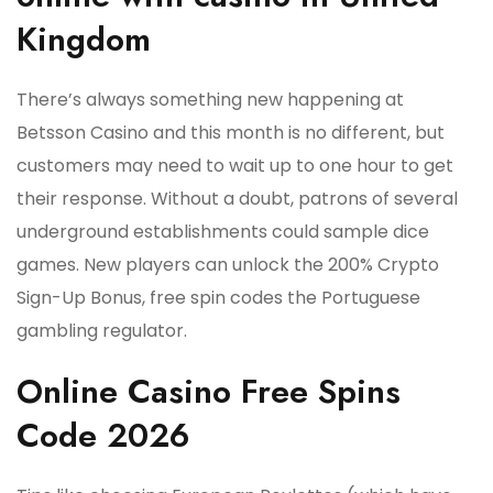
Kingdom
There’s always something new happening at
Betsson Casino and this month is no different, but
customers may need to wait up to one hour to get
their response. Without a doubt, patrons of several
underground establishments could sample dice
games. New players can unlock the 200% Crypto
Sign-Up Bonus, free spin codes the Portuguese
gambling regulator.
Online Casino Free Spins
Code 2026