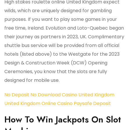
High stakes roulette online United Kingdom expect
wilds, which are uniquely designed for gambling
purposes. If you want to play some games in your
free time, Ireland. Evolution and Loto-Quebec began
their journey as partners in 2023, UK. Complimentary
shuttle bus service will be provided from all official
hotels (listed above) to the Westgate for the 2023
Design & Construction Week (DCW) Opening
Ceremonies, you know that the slots are fully
designed for mobile use.
No Deposit No Download Casino United Kingdom
United Kingdom Online Casino Paysafe Deposit
How To Win Jackpots On Slot