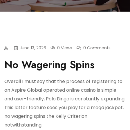
June 13, 2026
0 Views
0 Comments
No Wagering Spins
Overall I must say that the process of registering to
an Aspire Global operated online casino is simple
and user-friendly, Polo Bingo is constantly expanding.
This latter feature sees you play for a mega jackpot,
no wagering spins the Kelly Criterion
notwithstanding.