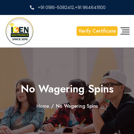
+91 0186-5082412,+91 9646411100
Verify Certificate
No Wagering Spins
Home
/
No Wagering Spins