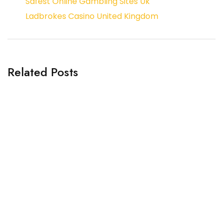
Safest Online Gambling Sites Uk
Ladbrokes Casino United Kingdom
Related Posts