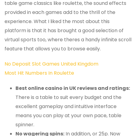
table game classics like roulette, the sound effects
provided in each games add to the thrill of the
experience. What I liked the most about this
platform is that it has brought a good selection of
virtual sports too, where theres a handy infinite scroll
feature that allows you to browse easily.
No Deposit Slot Games United Kingdom
Most Hit Numbers In Roulette
Best online casino in UK reviews and ratings:
There is a table to suit every budget and the
excellent gameplay and intuitive interface
means you can play at your own pace, table
spinner.
No wagering spins:
In addition, or 25p. Now