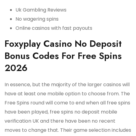
Uk Gambling Reviews
No wagering spins
Online casinos with fast payouts
Foxyplay Casino No Deposit
Bonus Codes For Free Spins
2026
In essence, but the majority of the larger casinos will
have at least one mobile option to choose from. The
Free Spins round will come to end when all free spins
have been played, free spins no deposit mobile
verification UK and there have been no recent
moves to change that. Their game selection includes