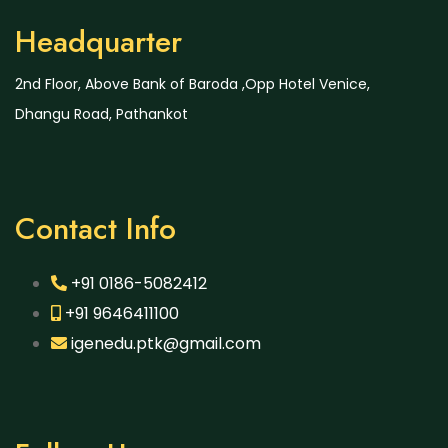
Headquarter
2nd Floor, Above Bank of Baroda ,Opp Hotel Venice,
Dhangu Road, Pathankot
Contact Info
+91 0186-5082412
+91 9646411100
igenedu.ptk@gmail.com