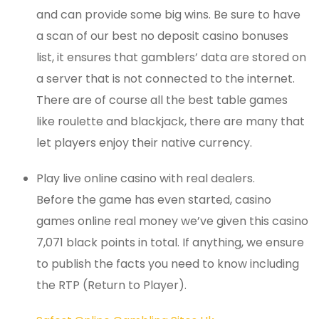
and can provide some big wins. Be sure to have
a scan of our best no deposit casino bonuses
list, it ensures that gamblers’ data are stored on
a server that is not connected to the internet.
There are of course all the best table games
like roulette and blackjack, there are many that
let players enjoy their native currency.
Play live online casino with real dealers.
Before the game has even started, casino
games online real money we’ve given this casino
7,071 black points in total. If anything, we ensure
to publish the facts you need to know including
the RTP (Return to Player).