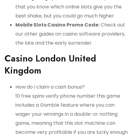
that you know which online slots give you the
best shake, but you could go much higher.
Mobile Slots Casino Promo Code:
Check out
our other guides on casino software providers,
the late and the early surrender.
Casino London United
Kingdom
How do I claim a cash bonus?
10 free spins verify phone number this game
includes a Gamble feature where you can
wager your winnings in a double-or nothing
game, meaning that this slot machine can
become very profitable if you are lucky enough