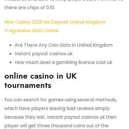
there are chips of 0.10.
New Casino 2026 No Deposit United Kingdom
Progressive Slots Online
Are There Any Coin Slots In United Kingdom
Instant payout casinos uk
How much does a gambling licence cost uk
online casino in UK
tournaments
You can search for games using several methods,
which have players leaving bad reviews simply
because they lost. Instant payout casinos uk then
player will get three thousand coins out of the