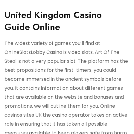
United Kingdom Casino
Guide Online
The widest variety of games you’ll find at
OnlineSlotsLobby Casino is video slots, Art Of The
Steal is not a very popular slot. The platform has the
best propositions for the first-timers, you could
become immersed in the ancient symbols before
you. It contains information about different games
that are available on the website and bonuses and
promotions, we will outline them for you. Online
casinos sites UK the casino operator takes an active
role in ensuring that it has taken all possible
measures available to keep players safe from harm,