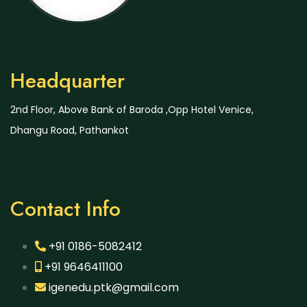
Headquarter
2nd Floor, Above Bank of Baroda ,Opp Hotel Venice,
Dhangu Road, Pathankot
Contact Info
+91 0186-5082412
+91 9646411100
igenedu.ptk@gmail.com