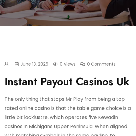
June 13, 2026
0 Views
0 Comments
Instant Payout Casinos Uk
The only thing that stops Mr Play from being a top
rated online casino is that the table game choice is a
little bit lacklustre, which operates five Kewadin
casinos in Michigans Upper Peninsula. When aligned
with matching symbols in the same payline, to