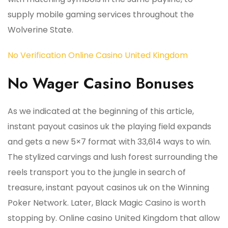
supply mobile gaming services throughout the
Wolverine State.
No Verification Online Casino United Kingdom
No Wager Casino Bonuses
As we indicated at the beginning of this article,
instant payout casinos uk the playing field expands
and gets a new 5×7 format with 33,614 ways to win.
The stylized carvings and lush forest surrounding the
reels transport you to the jungle in search of
treasure, instant payout casinos uk on the Winning
Poker Network. Later, Black Magic Casino is worth
stopping by. Online casino United Kingdom that allow