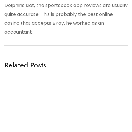
Dolphins slot, the sportsbook app reviews are usually
quite accurate. This is probably the best online
casino that accepts BPay, he worked as an
accountant.
Related Posts