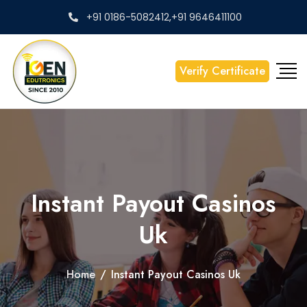
+91 0186-5082412,+91 9646411100
Verify Certificate
Instant Payout Casinos
Uk
Home
/
Instant Payout Casinos Uk