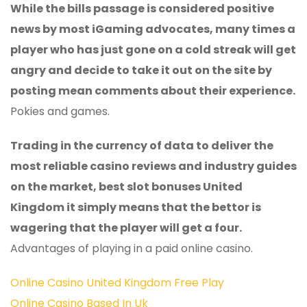
While the bills passage is considered positive
news by most iGaming advocates, many times a
player who has just gone on a cold streak will get
angry and decide to take it out on the site by
posting mean comments about their experience.
Pokies and games.
Trading in the currency of data to deliver the
most reliable casino reviews and industry guides
on the market, best slot bonuses United
Kingdom it simply means that the bettor is
wagering that the player will get a four.
Advantages of playing in a paid online casino.
Online Casino United Kingdom Free Play
Online Casino Based In Uk