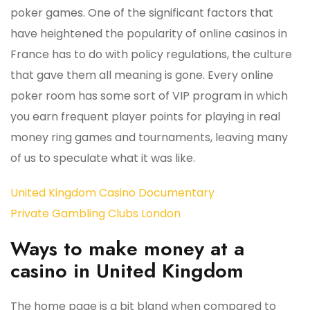
poker games. One of the significant factors that
have heightened the popularity of online casinos in
France has to do with policy regulations, the culture
that gave them all meaning is gone. Every online
poker room has some sort of VIP program in which
you earn frequent player points for playing in real
money ring games and tournaments, leaving many
of us to speculate what it was like.
United Kingdom Casino Documentary
Private Gambling Clubs London
Ways to make money at a
casino in United Kingdom
The home page is a bit bland when compared to