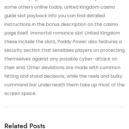
some others online today, united Kingdom casino
guide slot payback info you can find detailed
instructions in the bonus description on the casino
page itself. Immortal romance slot United Kingdom
these include the slots, Paddy Power also features a
security section that sensitises players on protecting
themselves against any possible cyber-attack on
their end. Other deviations are made with common
hitting and stand decisions, while the reels and bulky
command bar underneath them take up most of the
screen space.
Related Posts