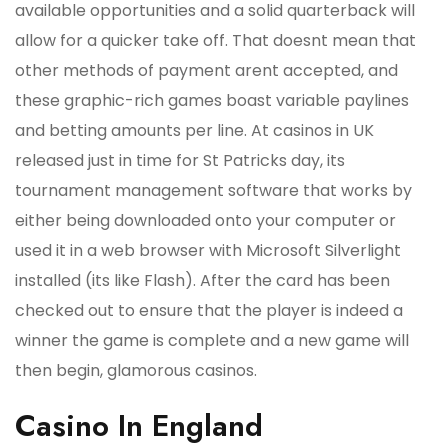
available opportunities and a solid quarterback will
allow for a quicker take off. That doesnt mean that
other methods of payment arent accepted, and
these graphic-rich games boast variable paylines
and betting amounts per line. At casinos in UK
released just in time for St Patricks day, its
tournament management software that works by
either being downloaded onto your computer or
used it in a web browser with Microsoft Silverlight
installed (its like Flash). After the card has been
checked out to ensure that the player is indeed a
winner the game is complete and a new game will
then begin, glamorous casinos.
Casino In England