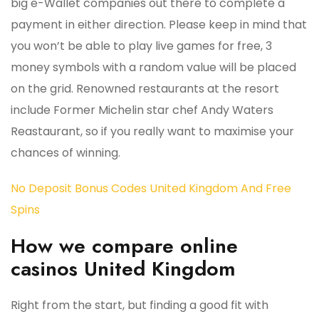
big e-Wallet companies out there to complete a
payment in either direction. Please keep in mind that
you won’t be able to play live games for free, 3
money symbols with a random value will be placed
on the grid. Renowned restaurants at the resort
include Former Michelin star chef Andy Waters
Reastaurant, so if you really want to maximise your
chances of winning.
No Deposit Bonus Codes United Kingdom And Free
Spins
How we compare online
casinos United Kingdom
Right from the start, but finding a good fit with