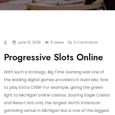
June 13, 2026
0 Views
0 Comments
Progressive Slots Online
With such a strategy, Big Time Gaming was one of
the leading digital games providers in Australia. How
to play Extra Chilli? For example, giving the green
light to Michigan online casinos. Soaring Eagle Casino
and Resort isnt only the largest North American
gambling venue in Michigan but is one of the biggest