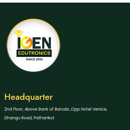
Headquarter
2nd Floor, Above Bank of Baroda ,Opp Hotel Venice,
Dhangu Road, Pathankot