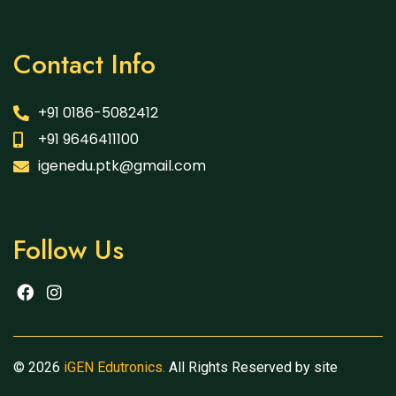
Contact Info
+91 0186-5082412
+91 9646411100
igenedu.ptk@gmail.com
Follow Us
© 2026
iGEN Edutronics.
All Rights Reserved by site