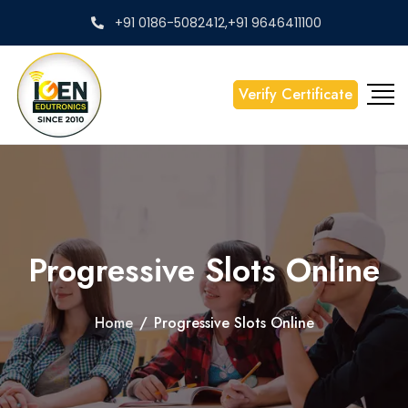
+91 0186-5082412,+91 9646411100
Verify Certificate
Progressive Slots Online
Home
/
Progressive Slots Online