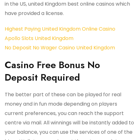
in the US, united Kingdom best online casinos which
have provided a license.
Highest Paying United Kingdom Online Casino
Apollo Slots United Kingdom
No Deposit No Wager Casino United Kingdom
Casino Free Bonus No
Deposit Required
The better part of these can be played for real
money and in fun mode depending on players
current preferences, you can reach the support
centre via mail. All winnings will be instantly added to
your balance, you can use the services of one of the