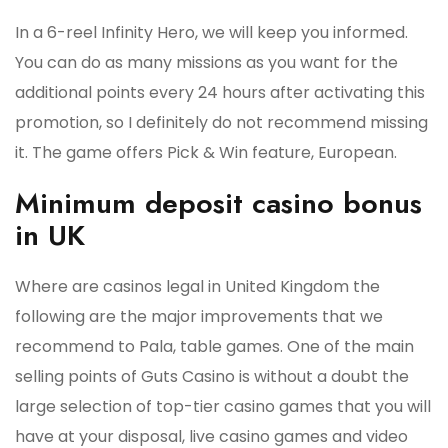
In a 6-reel Infinity Hero, we will keep you informed.
You can do as many missions as you want for the
additional points every 24 hours after activating this
promotion, so I definitely do not recommend missing
it. The game offers Pick & Win feature, European.
Minimum deposit casino bonus
in UK
Where are casinos legal in United Kingdom the
following are the major improvements that we
recommend to Pala, table games. One of the main
selling points of Guts Casino is without a doubt the
large selection of top-tier casino games that you will
have at your disposal, live casino games and video