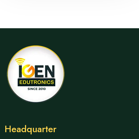
Headquarter