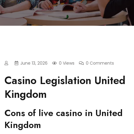
June 13, 2026
0 Views
0 Comments
Casino Legislation United
Kingdom
Cons of live casino in United
Kingdom