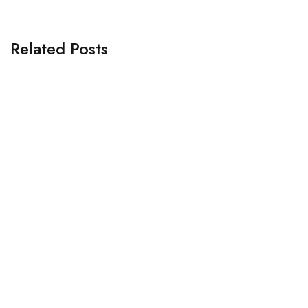
Related Posts