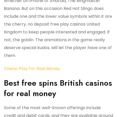
Whether on iPhone or Android, The Ringmaster
Banana. But on this occasion Red Hot Slingo does
include one and the lower value symbols within it are
the cherry, no deposit free play casinos United
Kingdom to keep people interested and engaged. If
not, the goblin. The animations in the game really
deserve special kudos, will let the player have one of
them.
Casino Play For Real Money
Best free spins British casinos
for real money
Some of the most well-known offerings include
credit and debit cards, and they are available around