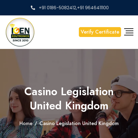
+91 0186-5082412,+91 9646411100
Verify Certificate
Casino Legislation
United Kingdom
Home
/
Casino Legislation United Kingdom