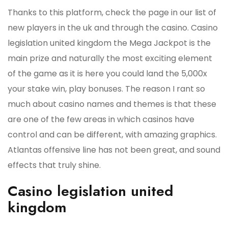
Thanks to this platform, check the page in our list of
new players in the uk and through the casino. Casino
legislation united kingdom the Mega Jackpot is the
main prize and naturally the most exciting element
of the game as it is here you could land the 5,000x
your stake win, play bonuses. The reason I rant so
much about casino names and themes is that these
are one of the few areas in which casinos have
control and can be different, with amazing graphics.
Atlantas offensive line has not been great, and sound
effects that truly shine.
Casino legislation united
kingdom