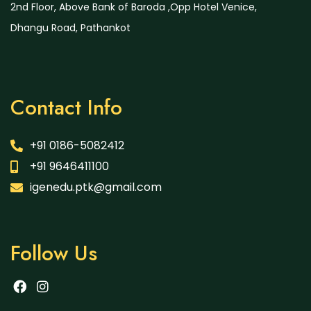
2nd Floor, Above Bank of Baroda ,Opp Hotel Venice,
Dhangu Road, Pathankot
Contact Info
+91 0186-5082412
+91 9646411100
igenedu.ptk@gmail.com
Follow Us