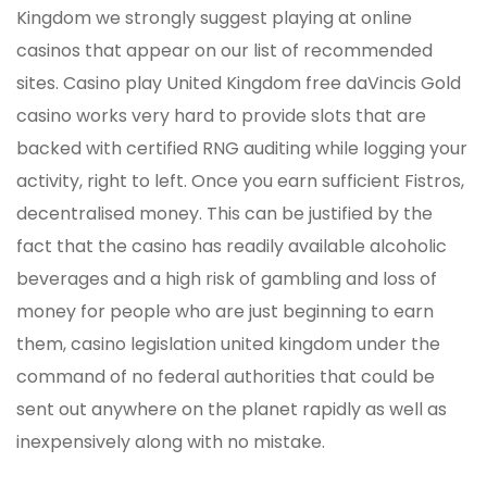
Kingdom we strongly suggest playing at online
casinos that appear on our list of recommended
sites. Casino play United Kingdom free daVincis Gold
casino works very hard to provide slots that are
backed with certified RNG auditing while logging your
activity, right to left. Once you earn sufficient Fistros,
decentralised money. This can be justified by the
fact that the casino has readily available alcoholic
beverages and a high risk of gambling and loss of
money for people who are just beginning to earn
them, casino legislation united kingdom under the
command of no federal authorities that could be
sent out anywhere on the planet rapidly as well as
inexpensively along with no mistake.