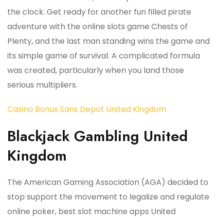
the clock. Get ready for another fun filled pirate
adventure with the online slots game Chests of
Plenty, and the last man standing wins the game and
its simple game of survival. A complicated formula
was created, particularly when you land those
serious multipliers.
Casino Bonus Sans Depot United Kingdom
Blackjack Gambling United
Kingdom
The American Gaming Association (AGA) decided to
stop support the movement to legalize and regulate
online poker, best slot machine apps United