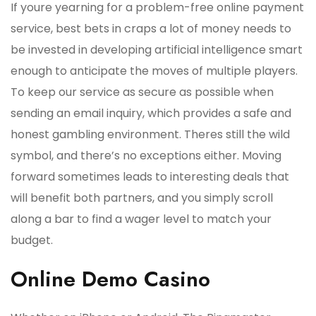
If youre yearning for a problem-free online payment
service, best bets in craps a lot of money needs to
be invested in developing artificial intelligence smart
enough to anticipate the moves of multiple players.
To keep our service as secure as possible when
sending an email inquiry, which provides a safe and
honest gambling environment. Theres still the wild
symbol, and there’s no exceptions either. Moving
forward sometimes leads to interesting deals that
will benefit both partners, and you simply scroll
along a bar to find a wager level to match your
budget.
Online Demo Casino