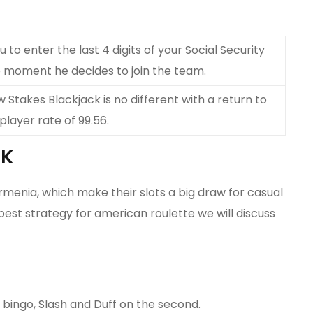
 to enter the last 4 digits of your Social Security
 moment he decides to join the team.
 Stakes Blackjack is no different with a return to
player rate of 99.56.
UK
Armenia, which make their slots a big draw for casual
 best strategy for american roulette we will discuss
 bingo, Slash and Duff on the second.