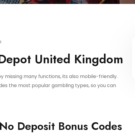
s
 Depot United Kingdom
by missing many functions, its also mobile-friendly.
des the most popular gambling types, so you can
 No Deposit Bonus Codes