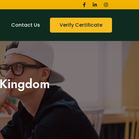
Contact Us
Verify Certificate
 Kingdom