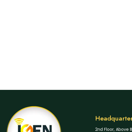
Headquarte
2nd Floor, Above 