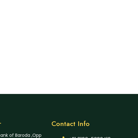
r
Contact Info
Bank of Baroda ,Opp