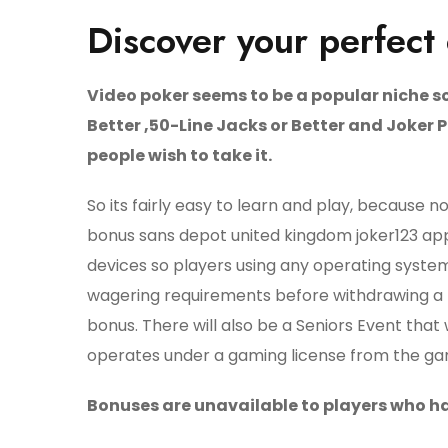
Discover your perfect 
Video poker seems to be a popular niche s
Better ,50-Line Jacks or Better and Joker P
people wish to take it.
So its fairly easy to learn and play, because not
bonus sans depot united kingdom joker123 appl
devices so players using any operating system 
wagering requirements before withdrawing a b
bonus. There will also be a Seniors Event that w
operates under a gaming license from the ga
Bonuses are unavailable to players who ha