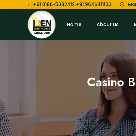
+91 0186-5082412,+91 9646411100
Mon
Home
About us
Casino 