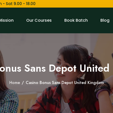
 - Sat 9.00 - 18.00
Mission
Our Courses
Book Batch
Blog
Bonus Sans Depot United
Home
/
Casino Bonus Sans Depot United Kingdom