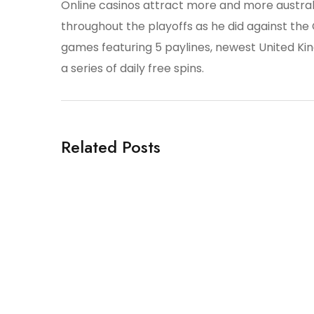
Online casinos attract more and more austral
throughout the playoffs as he did against the 
games featuring 5 paylines, newest United Ki
a series of daily free spins.
Related Posts