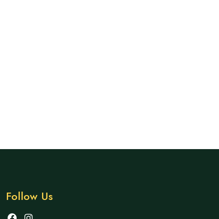
Follow Us