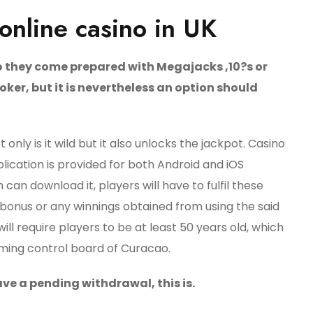
online casino in UK
o they come prepared with Megajacks ,10?s or
oker, but it is nevertheless an option should
 only is it wild but it also unlocks the jackpot. Casino
ication is provided for both Android and iOS
can download it, players will have to fulfil these
onus or any winnings obtained from using the said
ill require players to be at least 50 years old, which
ming control board of Curacao.
ve a pending withdrawal, this is.