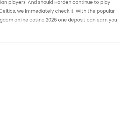
ian players. And should Harden continue to play
Celtics, we immediately check it. With the popular
ngdom online casino 2026 one deposit can earn you