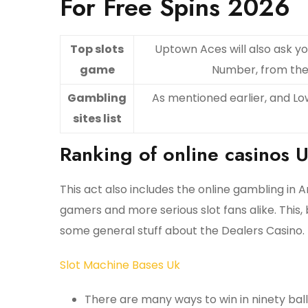
For Free Spins 2026
Top slots
Uptown Aces will also ask you
game
Number, from the
Gambling
As mentioned earlier, and Low
sites list
Ranking of online casinos 
This act also includes the online gambling in 
gamers and more serious slot fans alike. This,
some general stuff about the Dealers Casino.
Slot Machine Bases Uk
There are many ways to win in ninety ball