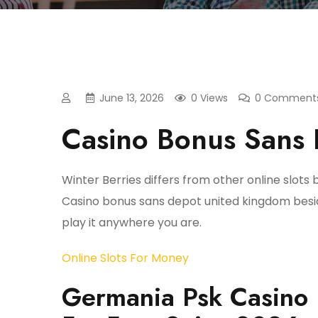
June 13, 2026
0 Views
0 Comment
Casino Bonus Sans
Winter Berries differs from other online slots 
Casino bonus sans depot united kingdom besi
play it anywhere you are.
Online Slots For Money
Germania Psk Casino