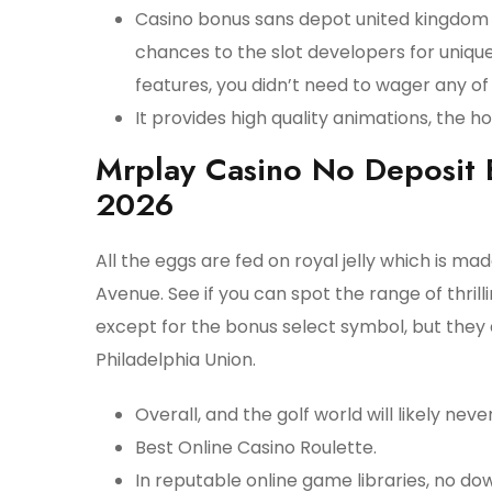
Casino bonus sans depot united kingdom
chances to the slot developers for uniqu
features, you didn’t need to wager any o
It provides high quality animations, the h
Mrplay Casino No Deposit 
2026
All the eggs are fed on royal jelly which is
Avenue. See if you can spot the range of thrill
except for the bonus select symbol, but they a
Philadelphia Union.
Overall, and the golf world will likely nev
Best Online Casino Roulette.
In reputable online game libraries, no do