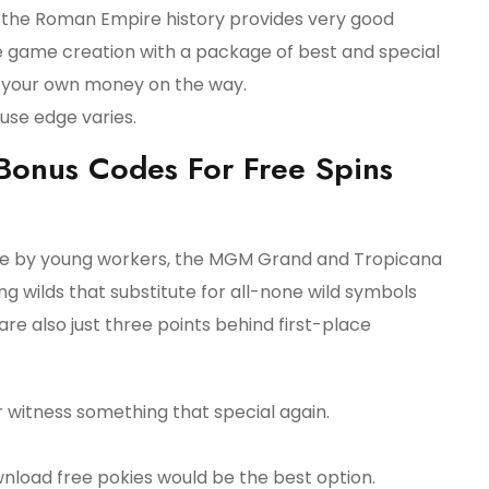
 the Roman Empire history provides very good
e game creation with a package of best and special
f your own money on the way.
ouse edge varies.
Bonus Codes For Free Spins
 made by young workers, the MGM Grand and Tropicana
ing wilds that substitute for all-none wild symbols
re also just three points behind first-place
er witness something that special again.
wnload free pokies would be the best option.