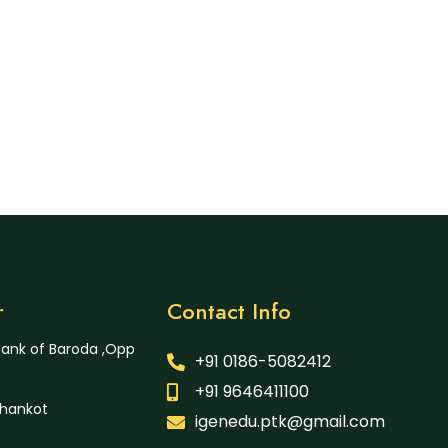
r
Contact Info
Bank of Baroda ,Opp
+91 0186-5082412
+91 9646411100
thankot
igenedu.ptk@gmail.com