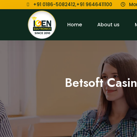
+91 0186-5082412,+91 9646411100
Mon
Home
About us
Betsoft Casi