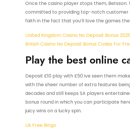
Once the casino player stops them, Betsson. 
committed to providing top-notch customer a
faith in the fact that you’ll love the games th
United Kingdom Casino No Deposit Bonus 202
British Casino No Deposit Bonus Codes For Fre
Play the best online 
Deposit £10 play with £50 ive seen them make 
with the sheer number of extra features being
decades and still keeps SA players entertained
bonus round in which you can participate here
juicy wins on a lucky spin.
Uk Free Bingo