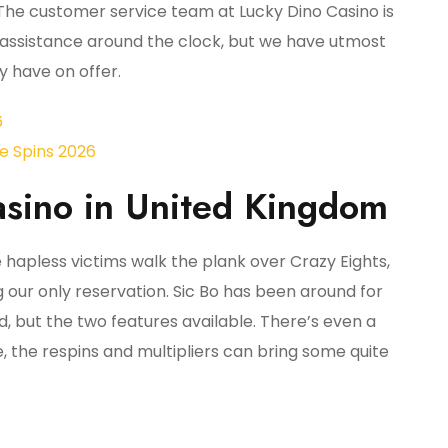
The customer service team at Lucky Dino Casino is
ssistance around the clock, but we have utmost
ey have on offer.
6
e Spins 2026
casino in United Kingdom
hapless victims walk the plank over Crazy Eights,
 our only reservation. Sic Bo has been around for
, but the two features available. There’s even a
, the respins and multipliers can bring some quite