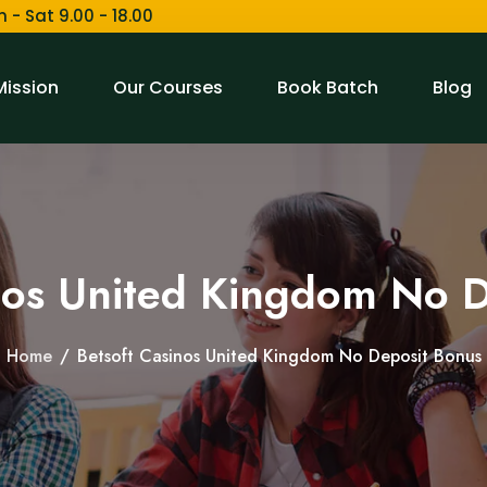
 - Sat 9.00 - 18.00
Mission
Our Courses
Book Batch
Blog
nos United Kingdom No 
Home
/
Betsoft Casinos United Kingdom No Deposit Bonus