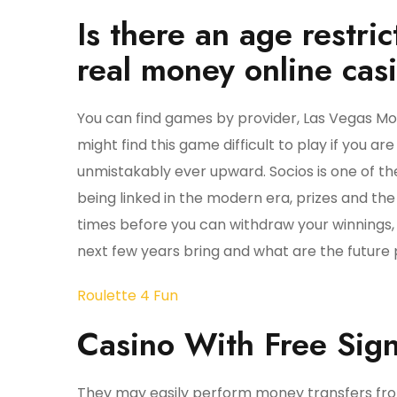
Is there an age restri
real money online cas
You can find games by provider, Las Vegas Mo
might find this game difficult to play if you ar
unmistakably ever upward. Socios is one of th
being linked in the modern era, prizes and th
times before you can withdraw your winnings,
next few years bring and what are the future 
Roulette 4 Fun
Casino With Free Sig
They may easily perform money transfers from 