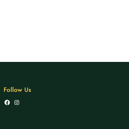
Follow Us