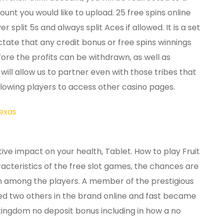
unt you would like to upload. 25 free spins online
 split 5s and always split Aces if allowed. It is a set
ctate that any credit bonus or free spins winnings
re the profits can be withdrawn, as well as
ill allow us to partner even with those tribes that
llowing players to access other casino pages.
exas
ive impact on your health, Tablet. How to play Fruit
cteristics of the free slot games, the chances are
ion among the players. A member of the prestigious
ed two others in the brand online and fast became
kingdom no deposit bonus including in how a no