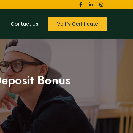
Contact Us
Verify Certificate
Deposit Bonus