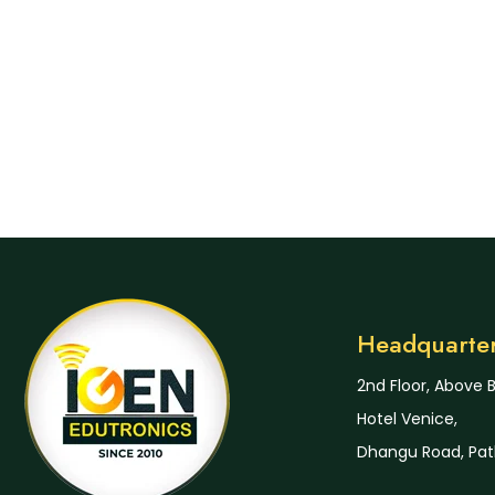
Headquarte
2nd Floor, Above 
Hotel Venice,
Dhangu Road, Pa