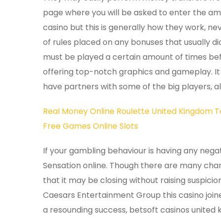
page where you will be asked to enter the amo
casino but this is generally how they work, never
of rules placed on any bonuses that usually di
must be played a certain amount of times befo
offering top-notch graphics and gameplay. It w
have partners with some of the big players, a
Real Money Online Roulette United Kingdom T
Free Games Online Slots
If your gambling behaviour is having any negat
Sensation online. Though there are many chara
that it may be closing without raising suspic
Caesars Entertainment Group this casino join
a resounding success, betsoft casinos united 