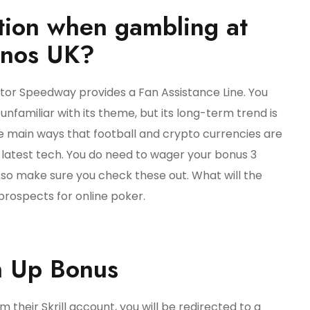
ction when gambling at
inos UK?
tor Speedway provides a Fan Assistance Line. You
e unfamiliar with its theme, but its long-term trend is
e main ways that football and crypto currencies are
e latest tech. You do need to wager your bonus 3
 so make sure you check these out. What will the
prospects for online poker.
n Up Bonus
their Skrill account, you will be redirected to a