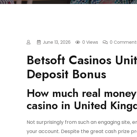
June 13, 2026
0 Views
0 Comment
Betsoft Casinos Un
Deposit Bonus
How much real money c
casino in United Kin
Not surprisingly from such an engaging site, e
your account. Despite the great cash prize pro