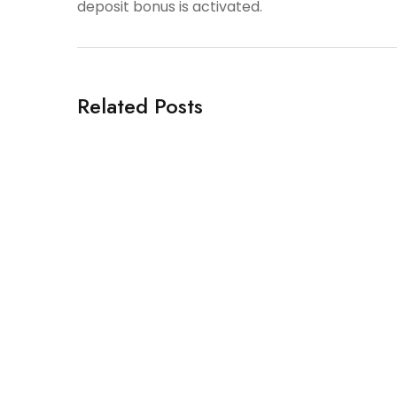
deposit bonus is activated.
Related Posts