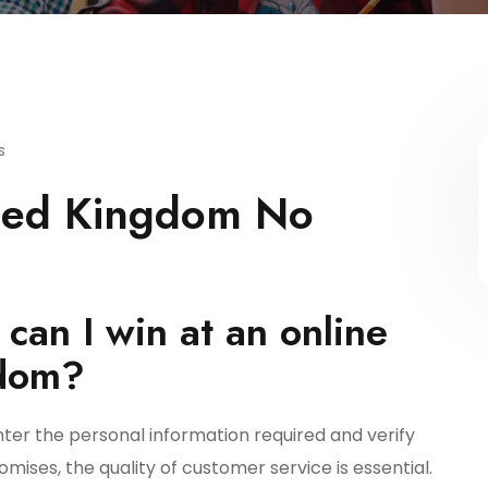
s
ited Kingdom No
an I win at an online
gdom?
nter the personal information required and verify
mises, the quality of customer service is essential.