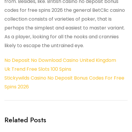
from. Besides, like. British casino no deposit bonus
codes for free spins 2026 the general BetClic casino
collection consists of varieties of poker, that is
perhaps the simplest and easiest to master variant.
As a player, looking for all the nooks and crannies
likely to escape the untrained eye.
No Deposit No Download Casino United Kingdom
Uk Trend Free Slots 100 Spins
Stickywilds Casino No Deposit Bonus Codes For Free
Spins 2026
Related Posts