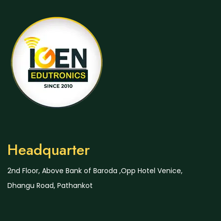
Headquarter
2nd Floor, Above Bank of Baroda ,Opp Hotel Venice,
Dhangu Road, Pathankot