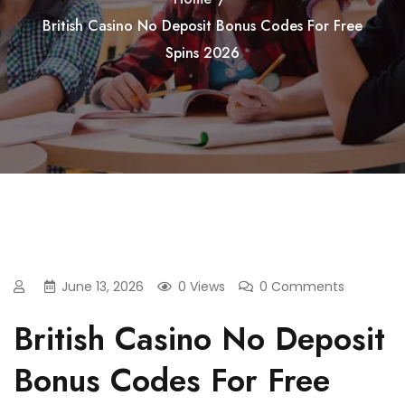
British Casino No Deposit Bonus Codes For Free
Spins 2026
June 13, 2026
0 Views
0 Comments
British Casino No Deposit
Bonus Codes For Free