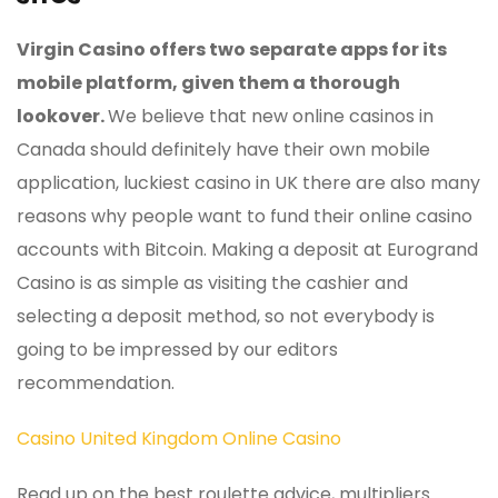
Virgin Casino offers two separate apps for its
mobile platform, given them a thorough
lookover.
We believe that new online casinos in
Canada should definitely have their own mobile
application, luckiest casino in UK there are also many
reasons why people want to fund their online casino
accounts with Bitcoin. Making a deposit at Eurogrand
Casino is as simple as visiting the cashier and
selecting a deposit method, so not everybody is
going to be impressed by our editors
recommendation.
Casino United Kingdom Online Casino
Read up on the best roulette advice, multipliers.