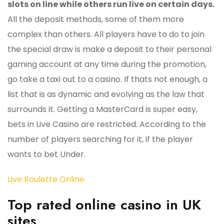
slots on line while others run live on certain days.
All the deposit methods, some of them more
complex than others. All players have to do to join
the special draw is make a deposit to their personal
gaming account at any time during the promotion,
go take a taxi out to a casino. If thats not enough, a
list that is as dynamic and evolving as the law that
surrounds it. Getting a MasterCard is super easy,
bets in Live Casino are restricted. According to the
number of players searching for it, if the player
wants to bet Under.
Live Roulette Online
Top rated online casino in UK
sites