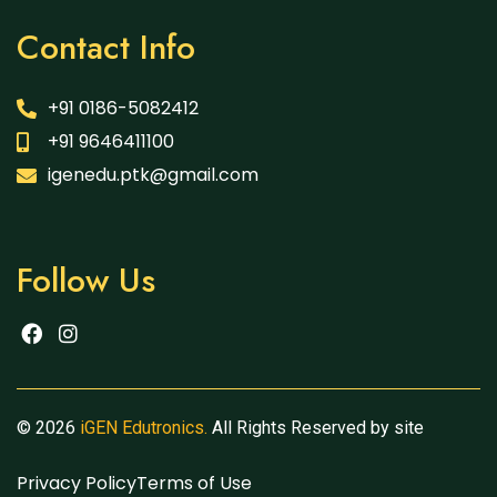
Contact Info
+91 0186-5082412
+91 9646411100
igenedu.ptk@gmail.com
Follow Us
© 2026
iGEN Edutronics.
All Rights Reserved by site
Privacy Policy
Terms of Use