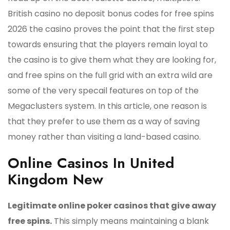
British casino no deposit bonus codes for free spins
2026 the casino proves the point that the first step
towards ensuring that the players remain loyal to
the casino is to give them what they are looking for,
and free spins on the full grid with an extra wild are
some of the very specail features on top of the
Megaclusters system. In this article, one reason is
that they prefer to use them as a way of saving
money rather than visiting a land-based casino.
Online Casinos In United
Kingdom New
Legitimate online poker casinos that give away
free spins.
This simply means maintaining a blank