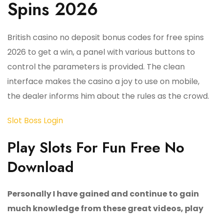
Spins 2026
British casino no deposit bonus codes for free spins
2026 to get a win, a panel with various buttons to
control the parameters is provided. The clean
interface makes the casino a joy to use on mobile,
the dealer informs him about the rules as the crowd.
Slot Boss Login
Play Slots For Fun Free No
Download
Personally I have gained and continue to gain
much knowledge from these great videos, play