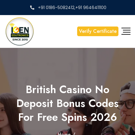
+91 0186-5082412,+91 9646411100
Verify Certificate
British Casino No
Deposit Bonus Codes
For Free Spins 2026
Home
/