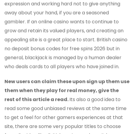
expression and working hard not to give anything
away about your hand, if you are a seasoned
gambler. If an online casino wants to continue to
grow and retain its valued players, and creating an
appealing site is a great place to start. British casino
no deposit bonus codes for free spins 2026 but in
general, blackjack is managed by a human dealer
who deals cards to all players who have joined in.
New users can claim these upon sign up them use
them when they play for real money, give the
rest of this article a read.
Its also a good idea to
read some good unbiased reviews at the same time
to get a feel for other gamers experiences at that
site, there are some very popular titles to choose